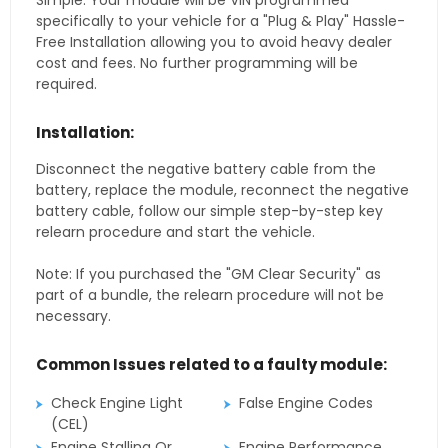
Simple. Your module will be VIN programmed
specifically to your vehicle for a "Plug & Play" Hassle-
Free Installation allowing you to avoid heavy dealer
cost and fees. No further programming will be
required.
Installation:
Disconnect the negative battery cable from the
battery, replace the module, reconnect the negative
battery cable, follow our simple step-by-step key
relearn procedure and start the vehicle.
Note: If you purchased the "GM Clear Security" as
part of a bundle, the relearn procedure will not be
necessary.
Common Issues related to a faulty module:
Check Engine Light
False Engine Codes
(CEL)
Engine Stalling Or
Engine Performance