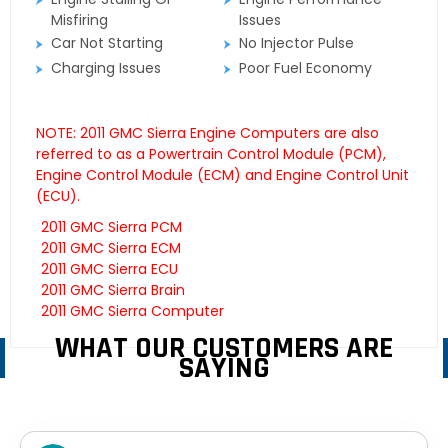
Misfiring
Issues
Car Not Starting
No Injector Pulse
Charging Issues
Poor Fuel Economy
NOTE: 2011 GMC Sierra Engine Computers are also
referred to as a Powertrain Control Module (PCM),
Engine Control Module (ECM) and Engine Control Unit
(ECU).
2011 GMC Sierra PCM
2011 GMC Sierra ECM
2011 GMC Sierra ECU
2011 GMC Sierra Brain
2011 GMC Sierra Computer
WHAT OUR CUSTOMERS ARE
SAYING