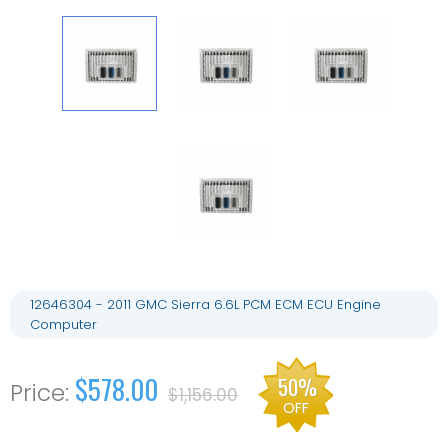
12646304 - 2011 GMC Sierra 6.6L PCM ECM ECU Engine
Computer
$578.00
50%
$1,156.00
OFF