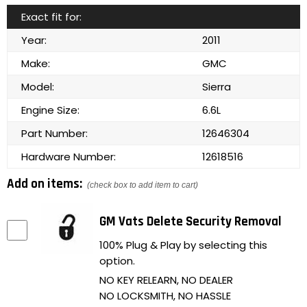
Exact fit for:
Year:
2011
Make:
GMC
Model:
Sierra
Engine Size:
6.6L
Part Number:
12646304
Hardware Number:
12618516
Add on items:
(check box to add item to cart)
GM Vats Delete Security Removal
100% Plug & Play by selecting this
option.
NO KEY RELEARN, NO DEALER
NO LOCKSMITH, NO HASSLE