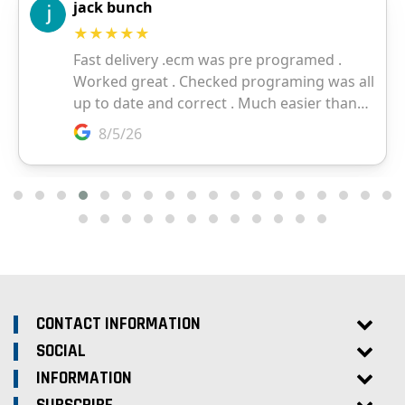
CONTACT INFORMATION
SOCIAL
INFORMATION