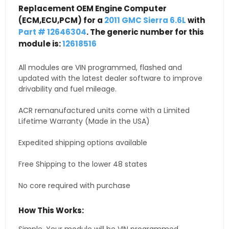
Replacement OEM Engine Computer
(ECM,ECU,PCM) for a
2011 GMC Sierra 6.6L
with
Part # 12646304
. The generic number for this
module is:
12618516
All modules are VIN programmed, flashed and
updated with the latest dealer software to improve
drivability and fuel mileage.
ACR remanufactured units come with a Limited
Lifetime Warranty (Made in the USA)
Expedited shipping options available
Free Shipping to the lower 48 states
No core required with purchase
How This Works: