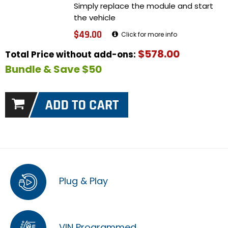
Simply replace the module and start
the vehicle
$49.00
Click for more info
$578.00
Total Price without add-ons:
Bundle & Save $50
Plug & Play
VIN Programmed