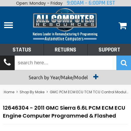
9:00AM - 6:00PM EST
Open: Monday - Friday
Home
About
Shop By Make
Performance
STATUS
RETURNS
SUPPORT
Services
Tech Talk
Status
Search by Year/Make/Model
Returns
Home
>
Shop By Make
>
GMC PCM ECM ECU TCM TCU Control Module Computer
Support
12646304 - 2011 GMC Sierra 6.6L PCM ECM ECU
Engine Computer Programmed & Flashed