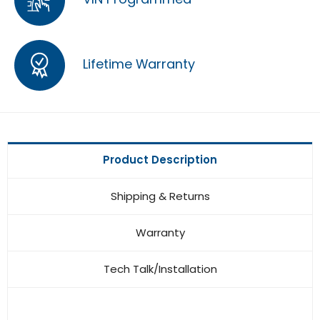
Lifetime Warranty
Product Description
Shipping & Returns
Warranty
Tech Talk/Installation