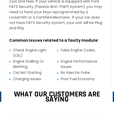
cost and fees. If your vehicle is equipped with Ford
PATS Security (Passive Anti-Theft System) you may
need to have your keys reprogrammed by a
Locksmith or a Certified Mechanic. If your car does
not have PATS Security system, your unit will be Plug
and Play.
Common Issues related to a faulty module:
Check Engine Light
False Engine Codes
(CEL)
Engine Stalling Or
Engine Performance
Misfiring
Issues
Car Not Starting
No Injector Pulse
Charging Issues
Poor Fuel Economy
WHAT OUR CUSTOMERS ARE
SAYING