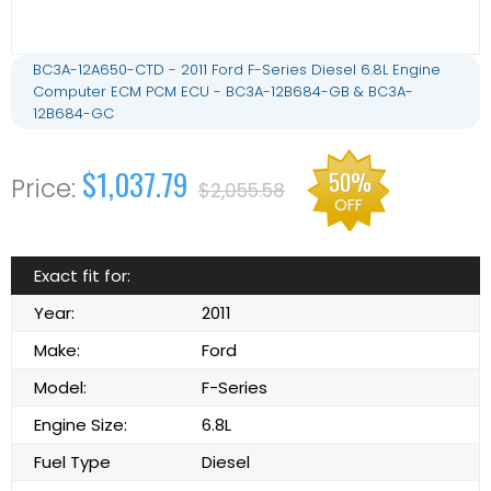
BC3A-12A650-CTD - 2011 Ford F-Series Diesel 6.8L Engine
Computer ECM PCM ECU - BC3A-12B684-GB & BC3A-
12B684-GC
$1,037.79
50%
$2,055.58
OFF
Exact fit for:
Year:
2011
Make:
Ford
Model:
F-Series
Engine Size:
6.8L
Fuel Type
Diesel