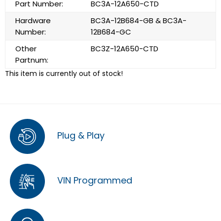
Part Number:
BC3A-12A650-CTD
Hardware
BC3A-12B684-GB & BC3A-
Number:
12B684-GC
Other
BC3Z-12A650-CTD
Partnum:
This item is currently out of stock!
Plug & Play
VIN Programmed