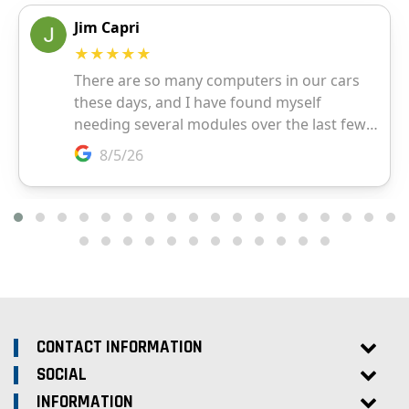
CONTACT INFORMATION
SOCIAL
INFORMATION