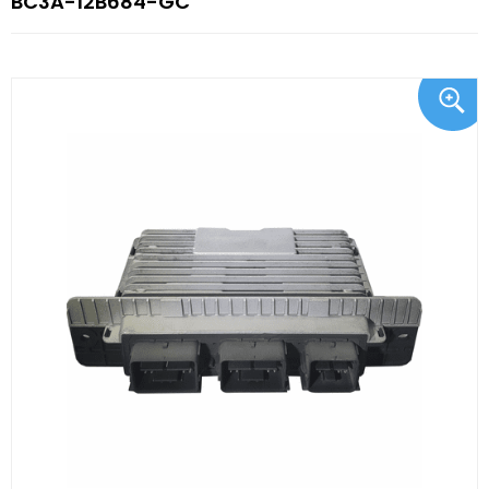
BC3A-12B684-GC