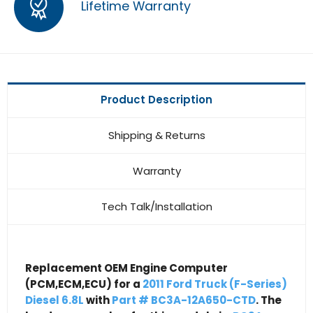
Lifetime Warranty
Product Description
Shipping & Returns
Warranty
Tech Talk/Installation
Replacement OEM Engine Computer
(PCM,ECM,ECU) for a
2011 Ford Truck (F-Series)
Diesel 6.8L
with
Part # BC3A-12A650-CTD
. The