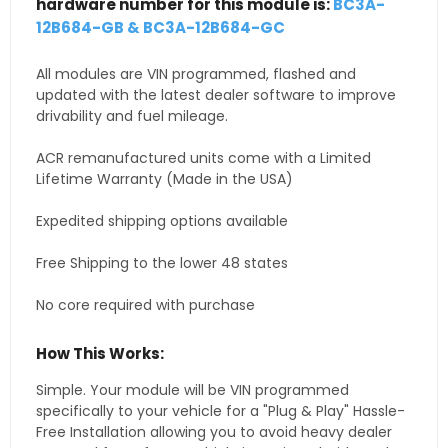
hardware number for this module is:
BC3A-
12B684-GB & BC3A-12B684-GC
All modules are VIN programmed, flashed and
updated with the latest dealer software to improve
drivability and fuel mileage.
ACR remanufactured units come with a Limited
Lifetime Warranty (Made in the USA)
Expedited shipping options available
Free Shipping to the lower 48 states
No core required with purchase
How This Works:
Simple. Your module will be VIN programmed
specifically to your vehicle for a "Plug & Play" Hassle-
Free Installation allowing you to avoid heavy dealer