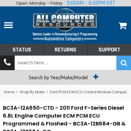
9:00AM - 6:00PM EST
Open: Monday - Friday
Home
About
Shop By Make
Performance
STATUS
RETURNS
SUPPORT
Services
Tech Talk
Status
Search by Year/Make/Model
Returns
Home
>
Shop By Make
>
Ford PCM ECM ECU Control Module Computer
Support
BC3A-12A650-CTD - 2011 Ford F-Series Diesel
6.8L Engine Computer ECM PCM ECU
Programmed & Flashed - BC3A-12B684-GB &