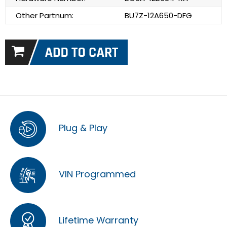
Other Partnum:
BU7Z-12A650-DFG
Plug & Play
VIN Programmed
Lifetime Warranty