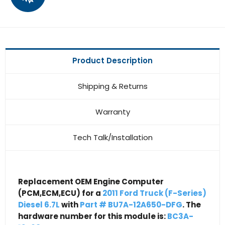
Product Description
Shipping & Returns
Warranty
Tech Talk/Installation
Replacement OEM Engine Computer
(PCM,ECM,ECU) for a
2011 Ford Truck (F-Series)
Diesel 6.7L
with
Part # BU7A-12A650-DFG
. The
hardware number for this module is:
BC3A-