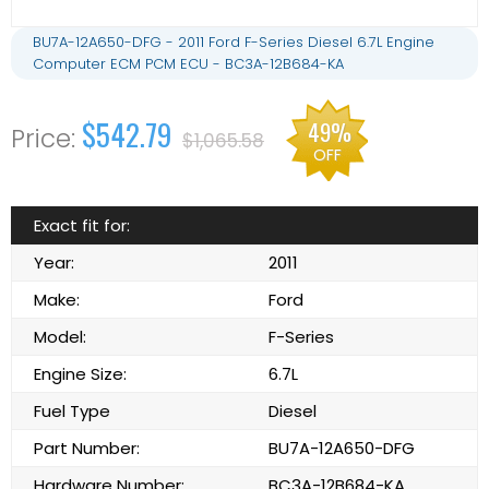
BU7A-12A650-DFG - 2011 Ford F-Series Diesel 6.7L Engine
Computer ECM PCM ECU - BC3A-12B684-KA
$542.79
49%
$1,065.58
OFF
Exact fit for:
Year:
2011
Make:
Ford
Model:
F-Series
Engine Size:
6.7L
Fuel Type
Diesel
Part Number:
BU7A-12A650-DFG
Hardware Number:
BC3A-12B684-KA