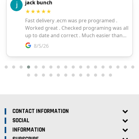
CONTACT INFORMATION
SOCIAL
INFORMATION