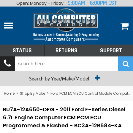
9:00AM - 6:00PM EST
Open: Monday - Friday
Home
About
Shop By Make
Performance
STATUS
RETURNS
SUPPORT
Services
Tech Talk
Status
Search by Year/Make/Model
Returns
Home
>
Shop By Make
>
Ford PCM ECM ECU Control Module Computer
Support
BU7A-12A650-DFG - 2011 Ford F-Series Diesel
6.7L Engine Computer ECM PCM ECU
Programmed & Flashed - BC3A-12B684-KA