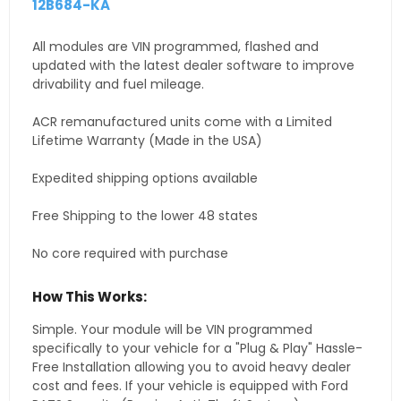
12B684-KA
All modules are VIN programmed, flashed and
updated with the latest dealer software to improve
drivability and fuel mileage.
ACR remanufactured units come with a Limited
Lifetime Warranty (Made in the USA)
Expedited shipping options available
Free Shipping to the lower 48 states
No core required with purchase
How This Works:
Simple. Your module will be VIN programmed
specifically to your vehicle for a "Plug & Play" Hassle-
Free Installation allowing you to avoid heavy dealer
cost and fees. If your vehicle is equipped with Ford