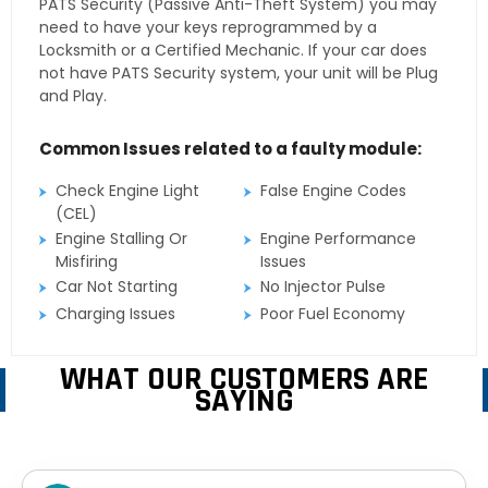
PATS Security (Passive Anti-Theft System) you may
need to have your keys reprogrammed by a
Locksmith or a Certified Mechanic. If your car does
not have PATS Security system, your unit will be Plug
and Play.
Common Issues related to a faulty module:
Check Engine Light
False Engine Codes
(CEL)
Engine Stalling Or
Engine Performance
Misfiring
Issues
Car Not Starting
No Injector Pulse
Charging Issues
Poor Fuel Economy
WHAT OUR CUSTOMERS ARE
SAYING