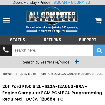
9:00AM - 6:00PM EST
Open: Monday - Friday
Home
About
Shop By Make
Performance
STATUS
RETURNS
SUPPORT
Services
Tech Talk
Status
Search by Year/Make/Model
Returns
Home
>
Shop By Make
>
Ford PCM ECM ECU Control Module Computer
Support
2011 Ford F150 6.2L - BL3A-12A650-BRA -
Engine Computer ECM PCM ECU Programming
Required - BC3A-12B684-FC