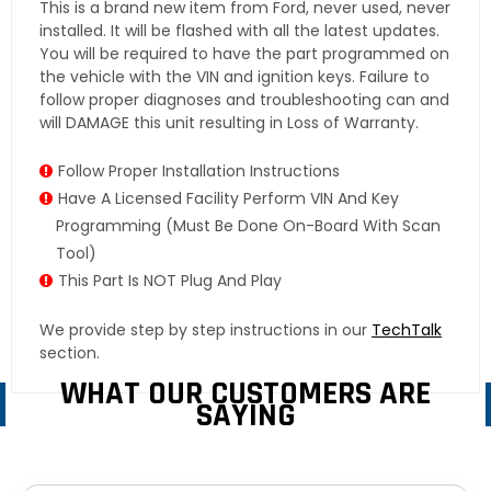
This is a brand new item from Ford, never used, never
installed. It will be flashed with all the latest updates.
You will be required to have the part programmed on
the vehicle with the VIN and ignition keys. Failure to
follow proper diagnoses and troubleshooting can and
will DAMAGE this unit resulting in Loss of Warranty.
Follow Proper Installation Instructions
Have A Licensed Facility Perform VIN And Key
Programming (must Be Done On-Board With Scan
Tool)
This Part Is NOT Plug And Play
We provide step by step instructions in our
TechTalk
section.
WHAT OUR CUSTOMERS ARE
SAYING