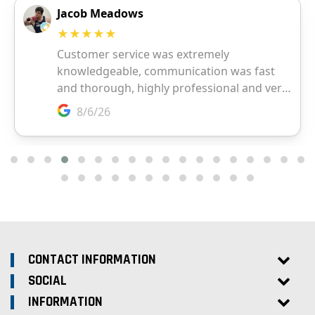
CONTACT INFORMATION
SOCIAL
INFORMATION