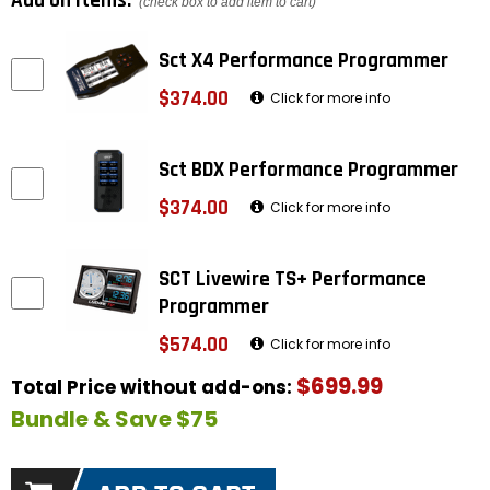
Add on items:
(check box to add item to cart)
Sct X4 Performance Programmer
$374.00
Click for more info
Sct BDX Performance Programmer
$374.00
Click for more info
SCT Livewire TS+ Performance
Programmer
$574.00
Click for more info
$699.99
Total Price without add-ons:
Bundle & Save $75