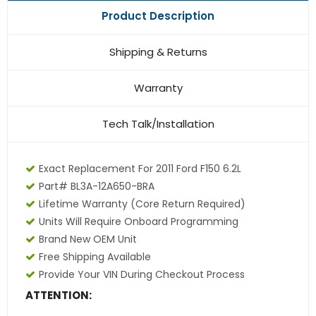
Product Description
Shipping & Returns
Warranty
Tech Talk/Installation
Exact Replacement For 2011 Ford F150 6.2L
Part# BL3A-12A650-BRA
Lifetime Warranty
(core Return Required)
Units Will Require Onboard Programming
Brand New OEM Unit
Free Shipping Available
Provide Your VIN During Checkout Process
ATTENTION: