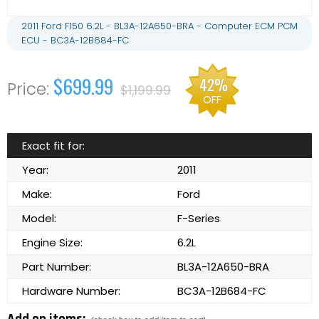
2011 Ford F150 6.2L - BL3A-12A650-BRA - Computer ECM PCM
ECU - BC3A-12B684-FC
$699.99
42%
$1,199.99
OFF
Exact fit for:
Year:
2011
Make:
Ford
Model:
F-Series
Engine Size:
6.2L
Part Number:
BL3A-12A650-BRA
Hardware Number:
BC3A-12B684-FC