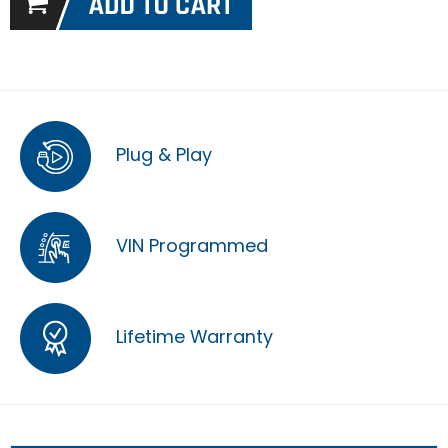
Plug & Play
VIN Programmed
Lifetime Warranty