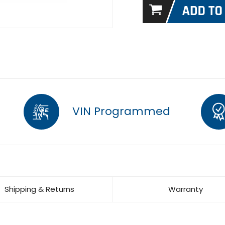
VIN Programmed
Shipping & Returns
Warranty