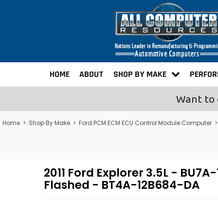
HOME
ABOUT
SHOP BY MAKE
PERFO
Want to 
Home
>
Shop By Make
>
Ford PCM ECM ECU Control Module Computer
2011 Ford Explorer 3.5L - B
Flashed - BT4A-12B684-DA