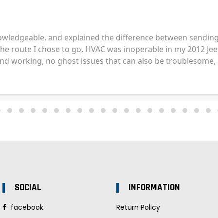
SOCIAL
INFORMATION
facebook
Return Policy