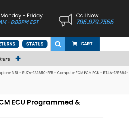
 Monday - Friday
Call Now
786.879.7566
AM - 6:00PM EST
CART
ETURNS
STATUS
 here
 Explorer 3.5L - BU7A-12A650-FEB - Computer ECM PCM ECU - BT4A-12B684-
M PCM ECU Programmed &