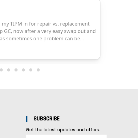
SUBSCRIBE
Get the latest updates and offers.