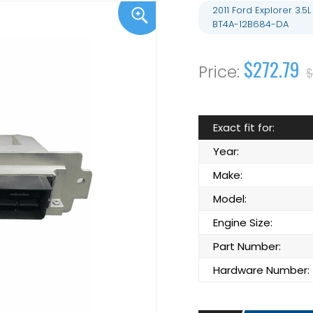
2011 Ford Explorer 3
BT4A-12B684-DA
$272.79
$
Exact fit for:
Year:
Make:
Model:
Engine Size:
Part Number:
Hardware Number: