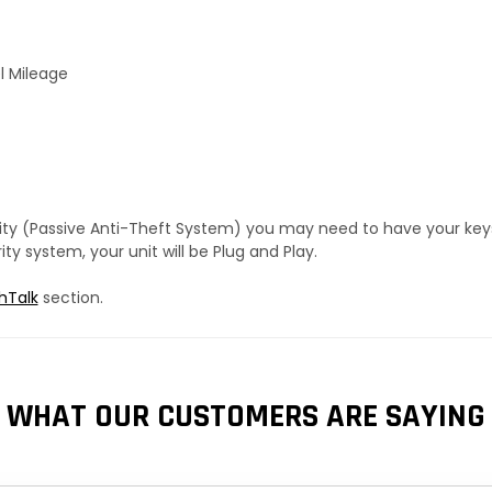
l Mileage
urity (Passive Anti-Theft System) you may need to have your ke
y system, your unit will be Plug and Play.
hTalk
section.
WHAT OUR CUSTOMERS ARE SAYING