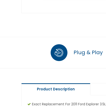
Plug & Play
Product Description
Exact Replacement For 2011 Ford Explorer 3.5L