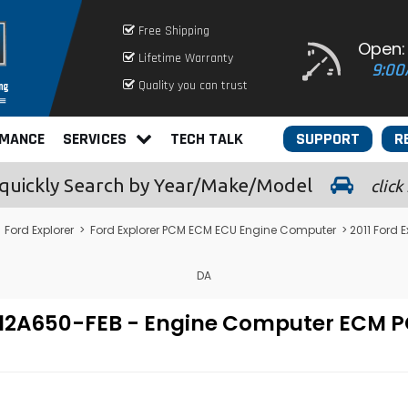
Free Shipping
Open:
Lifetime Warranty
9:00
Quality you can trust
RMANCE
SERVICES
TECH TALK
SUPPORT
R
quickly
Search by Year/Make/Model
click
>
Ford Explorer
>
Ford Explorer PCM ECM ECU Engine Computer
> 2011 Ford
DA
U7A-12A650-FEB - Engine Computer EC