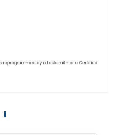
ys reprogrammed by a Locksmith or a Certified