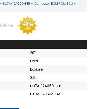
.5L - BU7A-12A650-FEB - Computer ECM PCM ECU -
48%
525.58
OFF
2011
Ford
Explorer
3.5L
BU7A-12A650-FEB
BT4A-12B684-DA