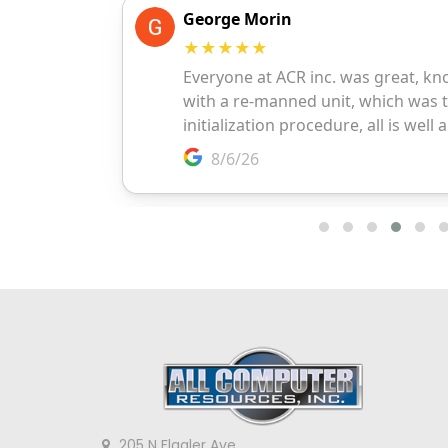
205 N Flagler Ave