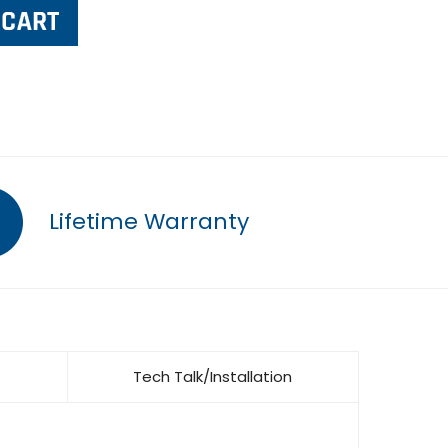
Lifetime Warranty
Tech Talk/Installation