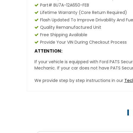
Part# BU7A-12A650-FEB
Lifetime Warranty
(core Return Required)
Flash Updated To Improve Drivability And Fue
Quality Remanufactured Unit
Free Shipping Available
Provide Your VIN During Checkout Process
ATTENTION:
If your vehicle is equipped with Ford PATS Sec
Mechanic. If your car does not have PATS Securit
We provide step by step instructions in our
Tec