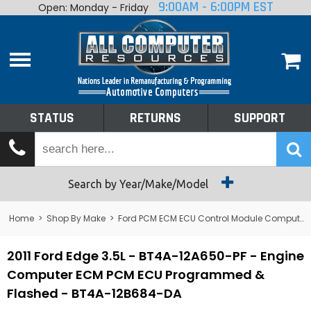
9:00AM - 6:00PM EST
Open: Monday - Friday
Home
About
Shop By Make
Performance
STATUS
RETURNS
SUPPORT
Services
Tech Talk
Status
Search by Year/Make/Model
Returns
Home
>
Shop By Make
>
Ford PCM ECM ECU Control Module Computer
Support
2011 Ford Edge 3.5L - BT4A-12A650-PF - Engine
Computer ECM PCM ECU Programmed &
Flashed - BT4A-12B684-DA