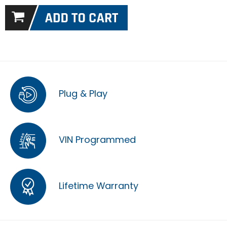
Plug & Play
VIN Programmed
Lifetime Warranty