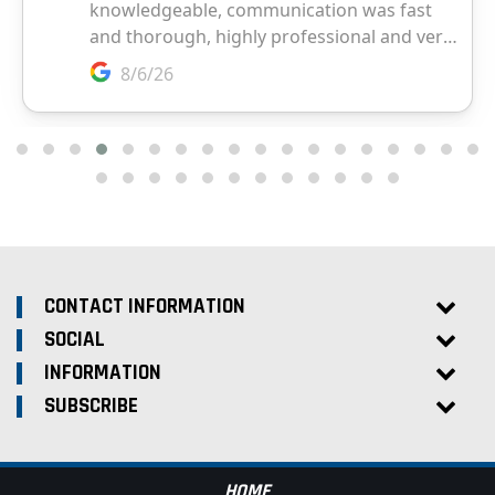
CONTACT INFORMATION
SOCIAL
INFORMATION
SUBSCRIBE
HOME