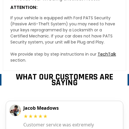
ATTENTION:
If your vehicle is equipped with Ford PATS Security
(Passive Anti-Theft System) you may need to have
your keys reprogrammed by a Locksmith or a
Certified Mechanic. If your car does not have PATS
Security system, your unit will be Plug and Play.
We provide step by step instructions in our
TechTalk
section.
WHAT OUR CUSTOMERS ARE
SAYING