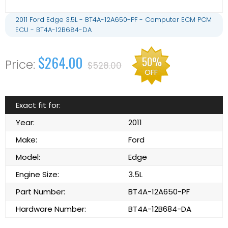
2011 Ford Edge 3.5L - BT4A-12A650-PF - Computer ECM PCM
ECU - BT4A-12B684-DA
$264.00
50%
$528.00
OFF
Exact fit for:
Year:
2011
Make:
Ford
Model:
Edge
Engine Size:
3.5L
Part Number:
BT4A-12A650-PF
Hardware Number:
BT4A-12B684-DA