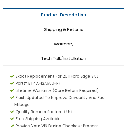
Product Description
Shipping & Returns
Warranty
Tech Talk/Installation
Exact Replacement For 2011 Ford Edge 3.5L
Part# BT4A-12A650-PF
Lifetime Warranty
(core Return Required)
Flash Updated To Improve Drivability And Fuel
Mileage
Quality Remanufactured Unit
Free Shipping Available
Provide Your VIN During Checkout Process