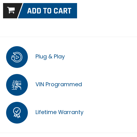
Plug & Play
VIN Programmed
Lifetime Warranty