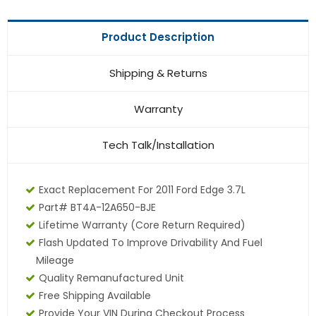
Product Description
Shipping & Returns
Warranty
Tech Talk/Installation
Exact Replacement For 2011 Ford Edge 3.7L
Part# BT4A-12A650-BJE
Lifetime Warranty
(core Return Required)
Flash Updated To Improve Drivability And Fuel
Mileage
Quality Remanufactured Unit
Free Shipping Available
Provide Your VIN During Checkout Process