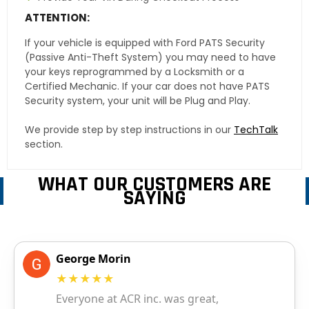
ATTENTION:
If your vehicle is equipped with Ford PATS Security
(Passive Anti-Theft System) you may need to have
your keys reprogrammed by a Locksmith or a
Certified Mechanic. If your car does not have PATS
Security system, your unit will be Plug and Play.
We provide step by step instructions in our
TechTalk
section.
WHAT OUR CUSTOMERS ARE
SAYING