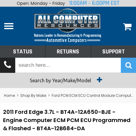
9:00AM - 6:00PM EST
Open: Monday - Friday
Home
About
Shop By Make
Performance
STATUS
RETURNS
SUPPORT
Services
Tech Talk
Status
Search by Year/Make/Model
Returns
Home
>
Shop By Make
>
Ford PCM ECM ECU Control Module Computer
Support
2011 Ford Edge 3.7L - BT4A-12A650-BJE -
Engine Computer ECM PCM ECU Programmed
& Flashed - BT4A-12B684-DA