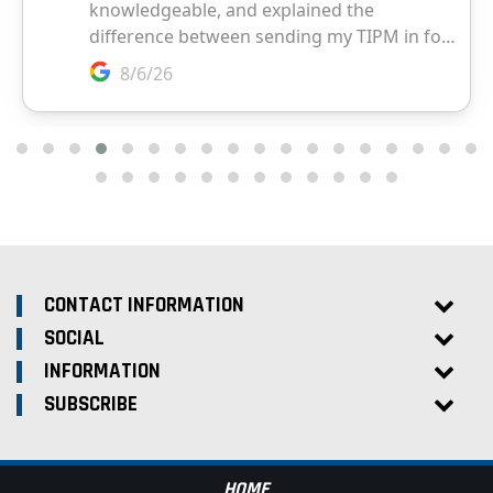
CONTACT INFORMATION
SOCIAL
INFORMATION
SUBSCRIBE
HOME