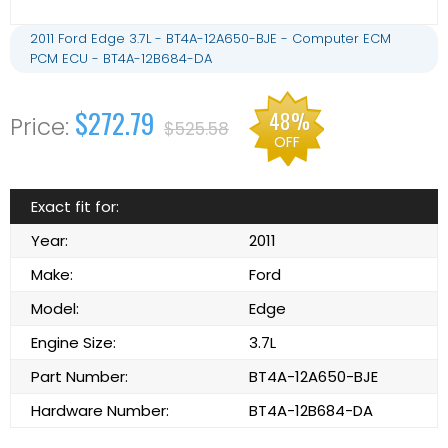
2011 Ford Edge 3.7L - BT4A-12A650-BJE - Computer ECM
PCM ECU - BT4A-12B684-DA
$272.79
48%
$525.58
OFF
Exact fit for:
Year:
2011
Make:
Ford
Model:
Edge
Engine Size:
3.7L
Part Number:
BT4A-12A650-BJE
Hardware Number:
BT4A-12B684-DA