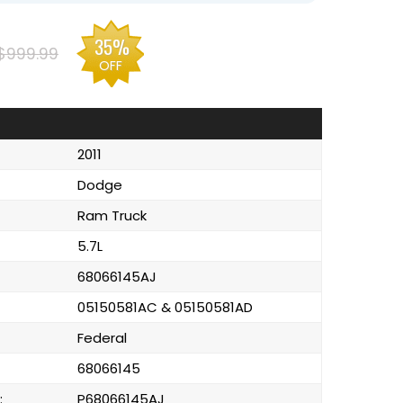
35%
$999.99
OFF
2011
Dodge
Ram Truck
5.7L
68066145AJ
05150581AC & 05150581AD
Federal
68066145
:
P68066145AJ