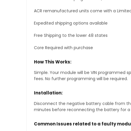
ACR remanufactured units come with a Limited
Expedited shipping options available
Free Shipping to the lower 48 states
Core Required with purchase
How This Works:
Simple. Your module will be VIN programmed speci
fees. No further programming will be required.
Installation:
Disconnect the negative battery cable from the
minutes before reconnecting the battery for a f
Common Issues related to a faulty modu