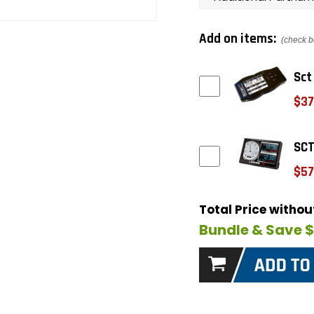
Add on items:
(check b
Sct
$37
SCT
$57
Total Price witho
Bundle & Save 