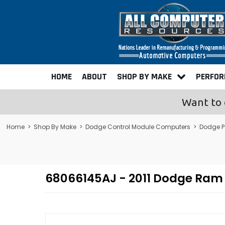
HOME
ABOUT
SHOP BY MAKE
PERFO
Want to 
Home
>
Shop By Make
>
Dodge Control Module Computers
>
Dodge P
68066145AJ - 2011 Dodge Ram