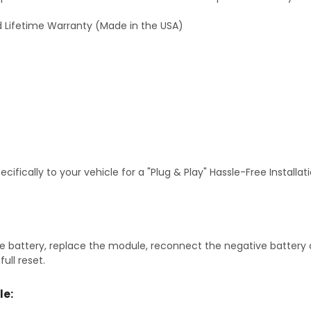
 Lifetime Warranty (Made in the USA)
fically to your vehicle for a "Plug & Play" Hassle-Free Installa
 battery, replace the module, reconnect the negative battery ca
ull reset.
le: