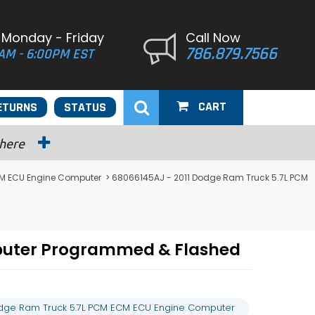
 Monday - Friday
Call Now
786.879.7566
AM - 6:00PM EST
CART
ETURNS
STATUS
 here
M ECU Engine Computer
> 68066145AJ - 2011 Dodge Ram Truck 5.7L PCM
puter Programmed & Flashed
odge Ram Truck 5.7L PCM ECM ECU Engine Computer