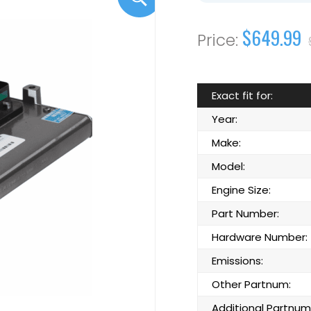
$649.99
Exact fit for:
Year:
Make:
Model:
Engine Size:
Part Number:
Hardware Number:
Emissions:
Other Partnum:
Additional Partnum