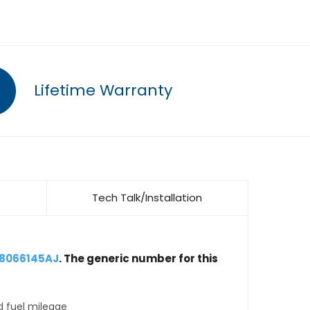
Lifetime Warranty
Tech Talk/Installation
68066145AJ
. The generic number for this
d fuel mileage