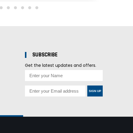
SUBSCRIBE
Get the latest updates and offers.
SIGN UP