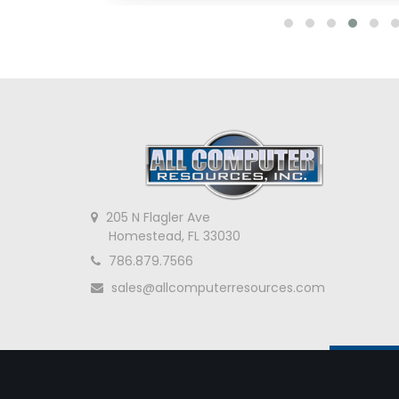
205 N Flagler Ave
Homestead, FL 33030
786.879.7566
sales@allcomputerresources.com