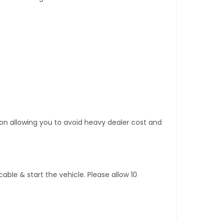
tion allowing you to avoid heavy dealer cost and
ble & start the vehicle. Please allow 10