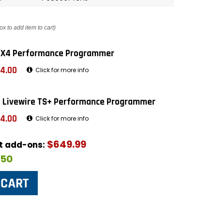
ox to add item to cart)
 X4 Performance Programmer
4.00
Click for more info
 Livewire TS+ Performance Programmer
4.00
Click for more info
$649.99
ut add-ons:
$50