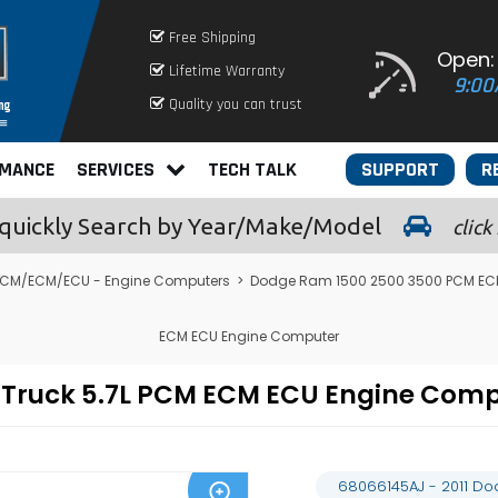
Free Shipping
Open:
Lifetime Warranty
9:00
Quality you can trust
RMANCE
SERVICES
TECH TALK
SUPPORT
R
quickly
Search by Year/Make/Model
click
CM/ECM/ECU - Engine Computers
>
Dodge Ram 1500 2500 3500 PCM EC
ECM ECU Engine Computer
 Truck 5.7L PCM ECM ECU Engine Com
68066145AJ - 2011 D