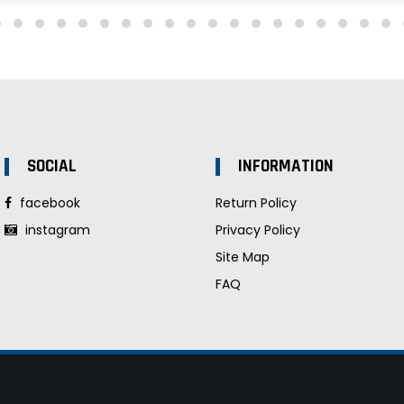
SOCIAL
INFORMATION
facebook
Return Policy
instagram
Privacy Policy
Site Map
FAQ