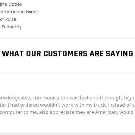
gine Codes
erformance Issues
or Pulse
el Economy
WHAT OUR CUSTOMERS ARE SAYING