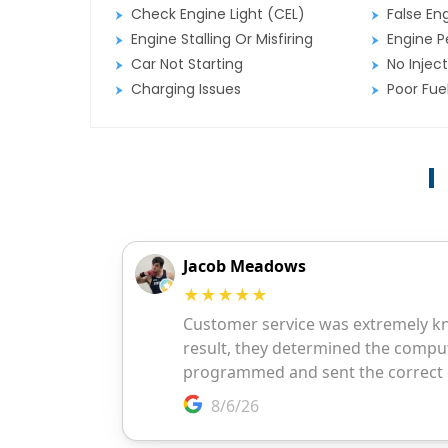
Check Engine Light (CEL)
False En
Engine Stalling Or Misfiring
Engine P
Car Not Starting
No Inject
Charging Issues
Poor Fu