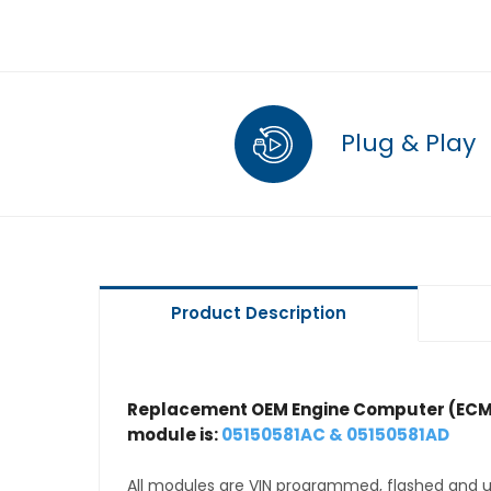
Plug & Play
Product Description
Replacement OEM Engine Computer (ECM
module is:
05150581AC & 05150581AD
All modules are VIN programmed, flashed and up