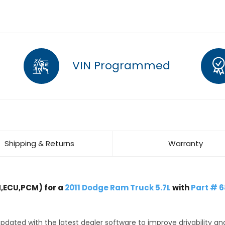
VIN Programmed
Shipping & Returns
Warranty
,ECU,PCM) for a
2011 Dodge Ram Truck 5.7L
with
Part # 
dated with the latest dealer software to improve drivability an