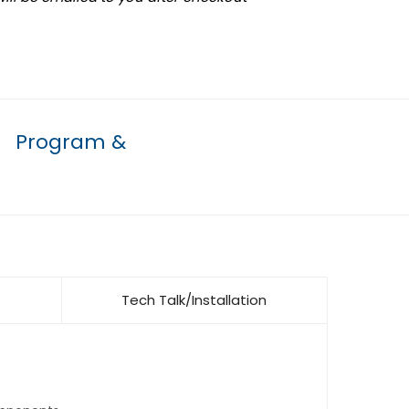
Program &
Tech Talk/Installation