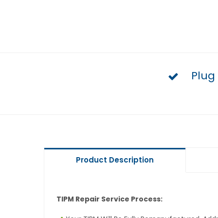
Plug
Product Description
TIPM Repair Service Process: