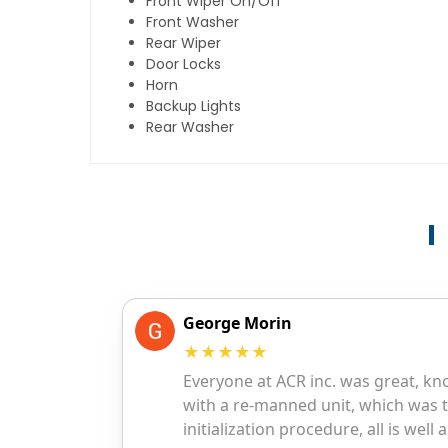
Front Wiper On/Off
Front Washer
Rear Wiper
Door Locks
Horn
Backup Lights
Rear Washer