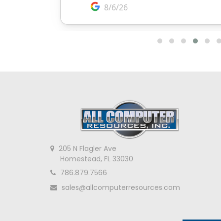
205 N Flagler Ave
Homestead, FL 33030
786.879.7566
sales@allcomputerresources.com