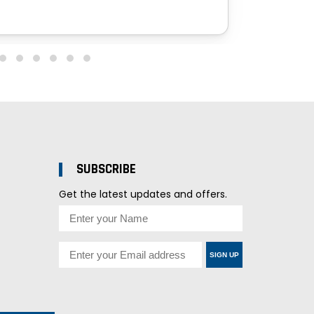
SUBSCRIBE
Get the latest updates and offers.
SIGN UP