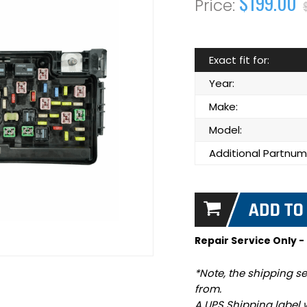
$199.00
Exact fit for:
Year:
Make:
Model:
Additional Partnum
Repair Service Only -
*Note, the shipping se
from.
A UPS Shipping label 