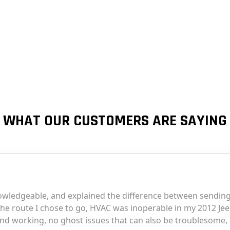
WHAT OUR CUSTOMERS ARE SAYING