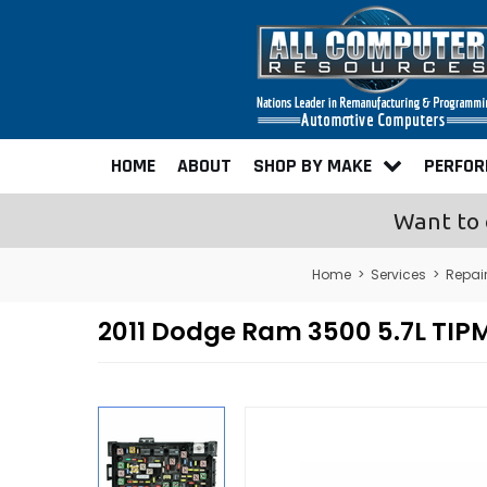
HOME
ABOUT
SHOP BY MAKE
PERFO
Want to 
Home
>
Services
>
Repai
2011 Dodge Ram 3500 5.7L TIPM