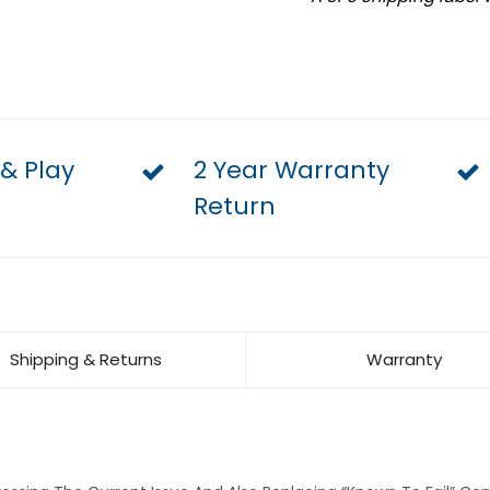
 & Play
2 Year Warranty
Return
Shipping & Returns
Warranty