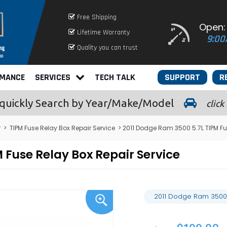
Free Shipping
Open:
Lifetime Warranty
9:00
Quality you can trust
RMANCE
SERVICES
TECH TALK
SUPPORT
R
quickly
Search by Year/Make/Model
click
r
>
TIPM Fuse Relay Box Repair Service
> 2011 Dodge Ram 3500 5.7L TIPM Fu
 Fuse Relay Box Repair Service
2011 Dodge Ram 3500 5