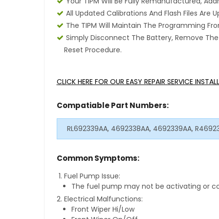
Your TIPM Will Be Fully Remanufactured, Add
All Updated Calibrations And Flash Files Are
The TIPM Will Maintain The Programming From
Simply Disconnect The Battery, Remove The T
Reset Procedure.
CLICK HERE FOR OUR EASY REPAIR SERVICE INSTA
Compatiable Part Numbers:
RL692339AA, 4692338AA, 4692339AA, R4692
Common Symptoms:
Fuel Pump Issue:
The fuel pump may not be activating or co
Electrical Malfunctions:
Front Wiper Hi/Low