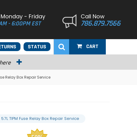
 Monday - Friday
Call Now
786.879.7566
AM - 6:00PM EST
CART
ETURNS
STATUS
 here
se Relay Box Repair Service
.7L TIPM Fuse Relay Box Repair Service