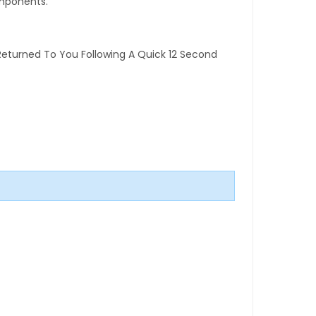
omponents.
Returned To You Following A Quick 12 Second