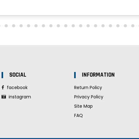
SOCIAL
INFORMATION
facebook
Return Policy
instagram
Privacy Policy
Site Map
FAQ