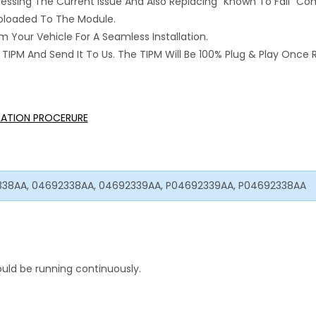
ressing The Current Issue And Also Replacing “Known To Fail” C
 Uploaded To The Module.
 Your Vehicle For A Seamless Installation.
IPM And Send It To Us. The TIPM Will Be 100% Plug & Play Once 
LLATION PROCERURE
338AA, 04692338AA, 04692339AA, P04692339AA, P04692338AA
uld be running continuously.