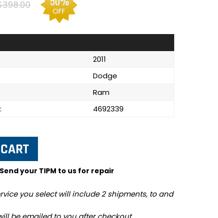
50%
$398.00
OFF
2011
Dodge
Ram
:
4692339
 Send your TIPM to us for repair
rvice you select will include 2 shipments, to and
will be emailed to you after checkout