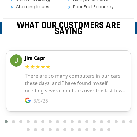
Charging Issues
Poor Fuel Economy
WHAT OUR CUSTOMERS ARE
SAYING