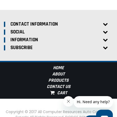
CONTACT INFORMATION
SOCIAL
INFORMATION
SUBSCRIBE
HOME
ABOUT
PRODUCTS
CONTACT US
Copyright © 2017 All Computer Resources Auto Computer