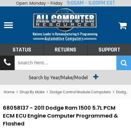
9:00AM - 6:00PM EST
Open: Monday - Friday
Home
About
Shop By Make
Performance
STATUS
RETURNS
SUPPORT
Services
Tech Talk
Status
Search by Year/Make/Model
Returns
Home
>
Shop By Make
>
Dodge Control Module Computers
>
Dodge PCM/ECM/ECU - Engine Computers
Support
68058137 - 2011 Dodge Ram 1500 5.7L PCM
ECM ECU Engine Computer Programmed &
Flashed