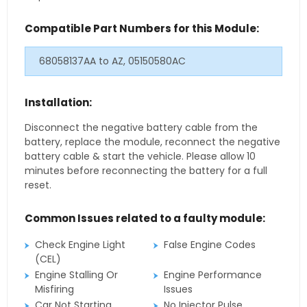
Compatible Part Numbers for this Module:
68058137AA to AZ, 05150580AC
Installation:
Disconnect the negative battery cable from the
battery, replace the module, reconnect the negative
battery cable & start the vehicle. Please allow 10
minutes before reconnecting the battery for a full
reset.
Common Issues related to a faulty module:
Check Engine Light
False Engine Codes
(CEL)
Engine Stalling Or
Engine Performance
Misfiring
Issues
Car Not Starting
No Injector Pulse