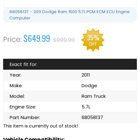
68058137 - 2011 Dodge Ram 1500 5.7L PCM ECM ECU Engine
Computer
$649.99
35%
$999.99
OFF
Exact fit for:
Year:
2011
Make:
Dodge
Model:
Ram Truck
Engine Size:
5.7L
Part Number:
68058137
This item is currently out of stock!
Vehicle Compatibility: