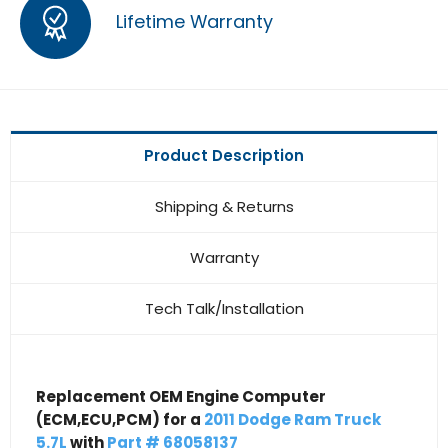
Lifetime Warranty
Product Description
Shipping & Returns
Warranty
Tech Talk/Installation
Replacement OEM Engine Computer
(ECM,ECU,PCM) for a
2011 Dodge Ram Truck
5.7L
with
Part # 68058137