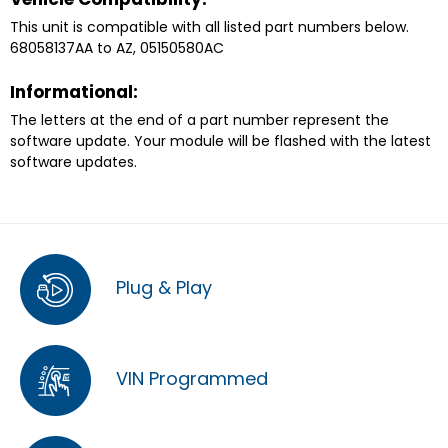
This unit is compatible with all listed part numbers below.
68058137AA to AZ, 05150580AC
Informational:
The letters at the end of a part number represent the
software update. Your module will be flashed with the latest
software updates.
Plug & Play
VIN Programmed