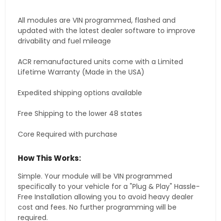
All modules are VIN programmed, flashed and
updated with the latest dealer software to improve
drivability and fuel mileage
ACR remanufactured units come with a Limited
Lifetime Warranty (Made in the USA)
Expedited shipping options available
Free Shipping to the lower 48 states
Core Required with purchase
How This Works:
Simple. Your module will be VIN programmed
specifically to your vehicle for a "Plug & Play" Hassle-
Free Installation allowing you to avoid heavy dealer
cost and fees. No further programming will be
required.