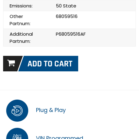
Emissions:
50 State
Other
68059516
Partnum:
Additional
P68059516AF
Partnum:
Plug & Play
VIN Programmed