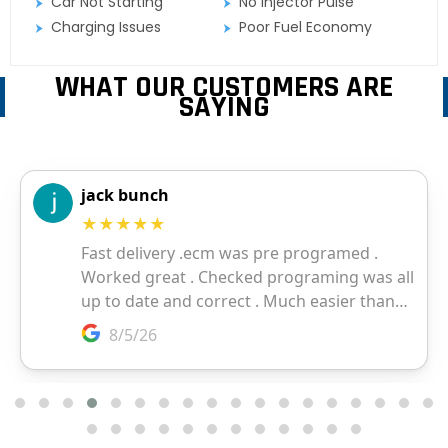
Car Not Starting
No Injector Pulse
Charging Issues
Poor Fuel Economy
WHAT OUR CUSTOMERS ARE
SAYING