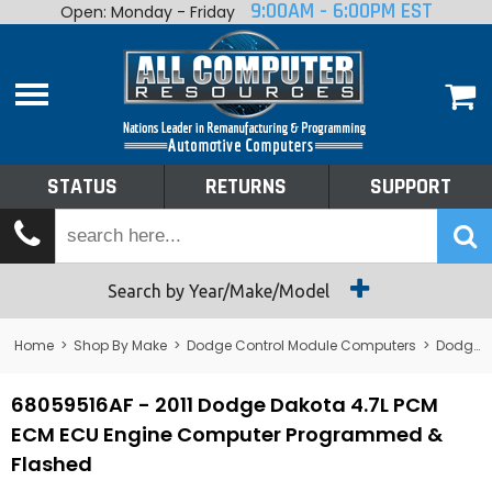
9:00AM - 6:00PM EST
Open: Monday - Friday
Home
About
Shop By Make
Performance
STATUS
RETURNS
SUPPORT
Services
Tech Talk
Status
Search by Year/Make/Model
Returns
Home
>
Shop By Make
>
Dodge Control Module Computers
>
Dodge PCM/ECM/ECU - Engine Computers
Support
68059516AF - 2011 Dodge Dakota 4.7L PCM
ECM ECU Engine Computer Programmed &
Flashed