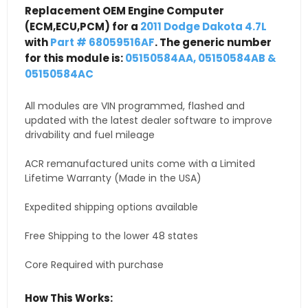
Replacement OEM Engine Computer
(ECM,ECU,PCM) for a
2011 Dodge Dakota 4.7L
with
Part # 68059516AF
. The generic number
for this module is:
05150584AA, 05150584AB &
05150584AC
All modules are VIN programmed, flashed and
updated with the latest dealer software to improve
drivability and fuel mileage
ACR remanufactured units come with a Limited
Lifetime Warranty (Made in the USA)
Expedited shipping options available
Free Shipping to the lower 48 states
Core Required with purchase
How This Works: