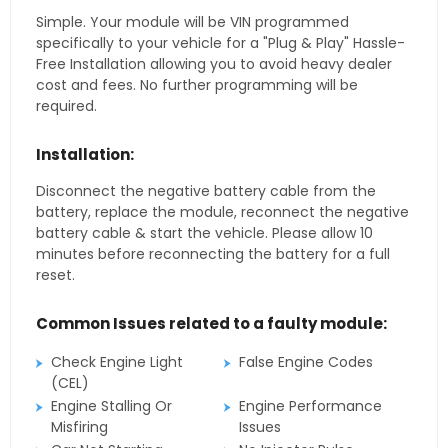
Simple. Your module will be VIN programmed
specifically to your vehicle for a "Plug & Play" Hassle-
Free Installation allowing you to avoid heavy dealer
cost and fees. No further programming will be
required.
Installation:
Disconnect the negative battery cable from the
battery, replace the module, reconnect the negative
battery cable & start the vehicle. Please allow 10
minutes before reconnecting the battery for a full
reset.
Common Issues related to a faulty module:
Check Engine Light
False Engine Codes
(CEL)
Engine Stalling Or
Engine Performance
Misfiring
Issues