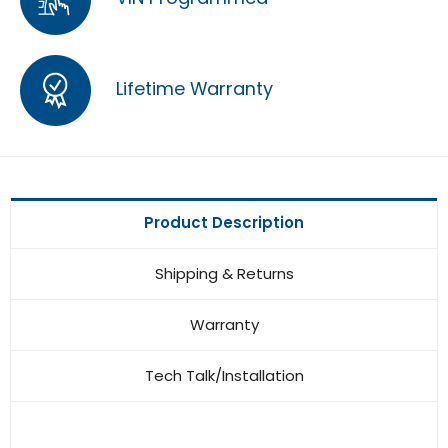
Lifetime Warranty
Product Description
Shipping & Returns
Warranty
Tech Talk/Installation