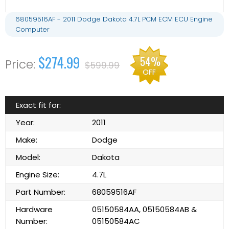
68059516AF - 2011 Dodge Dakota 4.7L PCM ECM ECU Engine
Computer
$274.99
54%
$599.99
OFF
Exact fit for:
Year:
2011
Make:
Dodge
Model:
Dakota
Engine Size:
4.7L
Part Number:
68059516AF
Hardware
05150584AA, 05150584AB &
Number:
05150584AC