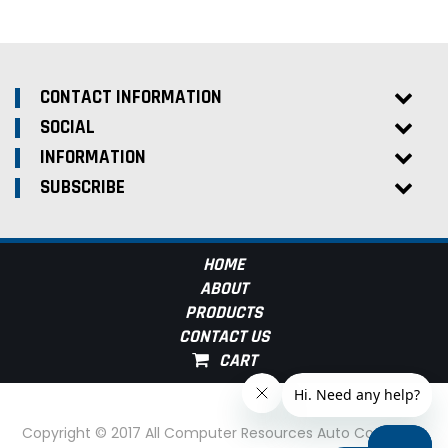
CONTACT INFORMATION
SOCIAL
INFORMATION
SUBSCRIBE
HOME
ABOUT
PRODUCTS
CONTACT US
Copyright © 2017 All Computer Resources Auto Computer