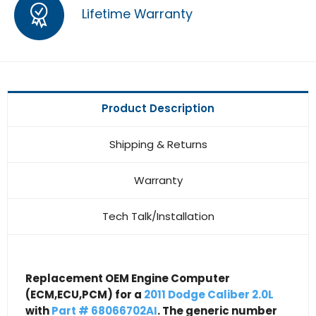
Lifetime Warranty
Product Description
Shipping & Returns
Warranty
Tech Talk/Installation
Replacement OEM Engine Computer
(ECM,ECU,PCM) for a
2011 Dodge Caliber 2.0L
with
Part # 68066702AI
. The generic number