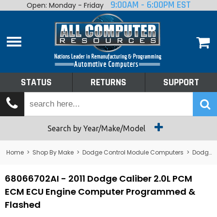
9:00AM - 6:00PM EST
Open: Monday - Friday
Home
About
Shop By Make
Performance
STATUS
RETURNS
SUPPORT
Services
Tech Talk
Status
Search by Year/Make/Model
Returns
Home
>
Shop By Make
>
Dodge Control Module Computers
>
Dodge PCM/ECM/ECU - Engine Computers
Support
68066702AI - 2011 Dodge Caliber 2.0L PCM
ECM ECU Engine Computer Programmed &
Flashed