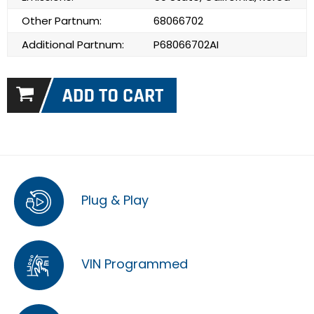
Other Partnum:
68066702
Additional Partnum:
P68066702AI
Plug & Play
VIN Programmed