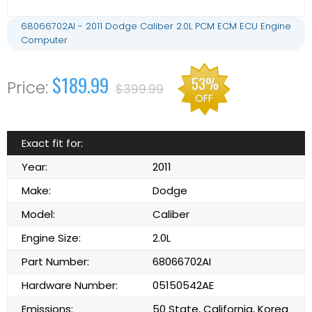
68066702AI - 2011 Dodge Caliber 2.0L PCM ECM ECU Engine
Computer
$189.99
53%
$399.99
OFF
Exact fit for:
Year:
2011
Make:
Dodge
Model:
Caliber
Engine Size:
2.0L
Part Number:
68066702AI
Hardware Number:
05150542AE
Emissions:
50 State, California, Korea