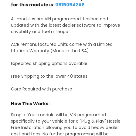
for this module is:
05150542AE
All modules are VIN programmed, flashed and
updated with the latest dealer software to improve
drivability and fuel mileage
ACR remanufactured units come with a Limited
Lifetime Warranty (Made in the USA)
Expedited shipping options available
Free Shipping to the lower 48 states
Core Required with purchase
How This Works:
Simple. Your module will be VIN programmed
specifically to your vehicle for a "Plug & Play" Hassle-
Free Installation allowing you to avoid heavy dealer
cost and fees. No further programming will be