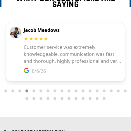
SAYING