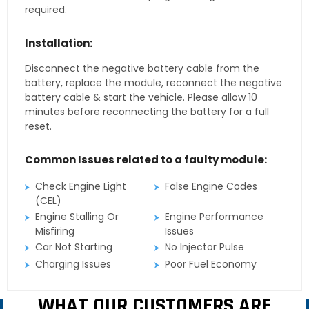
required.
Installation:
Disconnect the negative battery cable from the
battery, replace the module, reconnect the negative
battery cable & start the vehicle. Please allow 10
minutes before reconnecting the battery for a full
reset.
Common Issues related to a faulty module:
Check Engine Light
False Engine Codes
(CEL)
Engine Stalling Or
Engine Performance
Misfiring
Issues
Car Not Starting
No Injector Pulse
Charging Issues
Poor Fuel Economy
WHAT OUR CUSTOMERS ARE