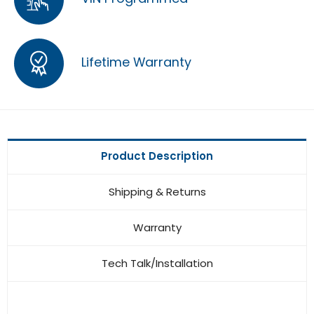
Lifetime Warranty
Product Description
Shipping & Returns
Warranty
Tech Talk/Installation