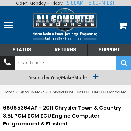
9:00AM - 6:00PM EST
Open: Monday - Friday
Home
About
Shop By Make
Performance
STATUS
RETURNS
SUPPORT
Services
Tech Talk
Status
Search by Year/Make/Model
Returns
Home
>
Shop By Make
>
Chrysler PCM ECM ECU TCM TCU Control Module Computer
Support
68065364AF - 2011 Chrysler Town & Country
3.6L PCM ECM ECU Engine Computer
Programmed & Flashed