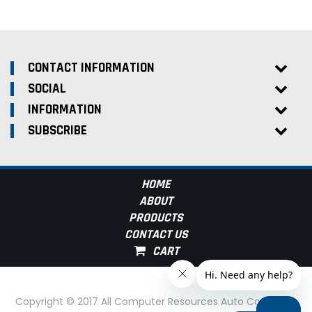
CONTACT INFORMATION
SOCIAL
INFORMATION
SUBSCRIBE
HOME
ABOUT
PRODUCTS
CONTACT US
Copyright © 2017 All Computer Resources Auto Computer