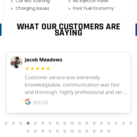
Car Not Starting
No Injector Pulse
Charging Issues
Poor Fuel Economy
WHAT OUR CUSTOMERS ARE
SAYING