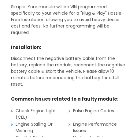
Simple. Your module will be VIN programmed
specifically to your vehicle for a "Plug & Play" Hassle-
Free Installation allowing you to avoid heavy dealer
cost and fees. No further programming will be
required.
Installation:
Disconnect the negative battery cable from the
battery, replace the module, reconnect the negative
battery cable & start the vehicle. Please allow 10
minutes before reconnecting the battery for a full
reset.
Common Issues related to a faulty module:
Check Engine Light
False Engine Codes
(CEL)
Engine Stalling Or
Engine Performance
Misfiring
Issues