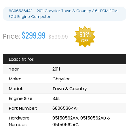
68065364AF - 2011 Chrysler Town & Country 3.6L PCM ECM
ECU Engine Computer
$299.99
50%
$599.99
OFF
Exact fit for:
Year:
2011
Make:
Chrysler
Model:
Town & Country
Engine Size:
3.6L
Part Number:
68065364AF
Hardware
05150562AA, 05150562AB &
Number:
05150562AC