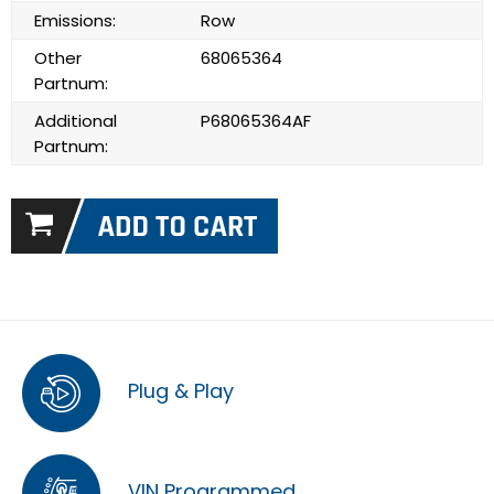
Emissions:
Row
Other
68065364
Partnum:
Additional
P68065364AF
Partnum:
Plug & Play
VIN Programmed