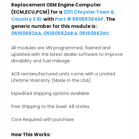
Replacement OEM Engine Computer
(ECM,ECU,PCM) for a
2011 Chrysler Town &
Country 3.6L
with
Part # 68065364AF
. The
generic number for this module is:
05150562AA, 05150562AB & 05150562AC
All modules are VIN programmed, flashed and
updated with the latest dealer software to improve
drivability and fuel mileage
ACR remanufactured units come with a Limited
Lifetime Warranty (Made in the USA)
Expedited shipping options available
Free Shipping to the lower 48 states
Core Required with purchase
How This Works: