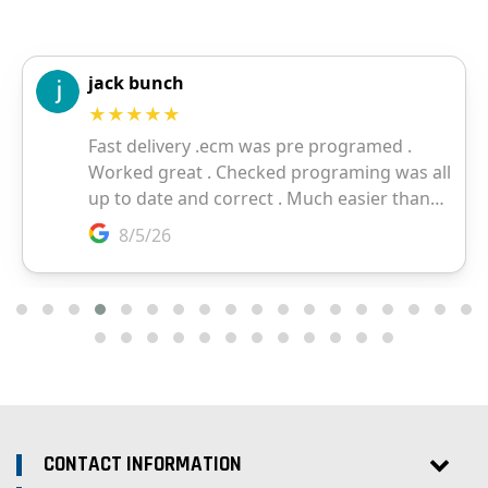
CONTACT INFORMATION