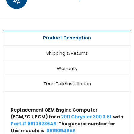
Product Description
Shipping & Returns
Warranty
Tech Talk/Installation
Replacement OEM Engine Computer
(ECM,ECU,PCM) for a
2011 Chrysler 300 3.6L
with
Part # 68106286AB
. The generic number for
this module is:
05150545AE