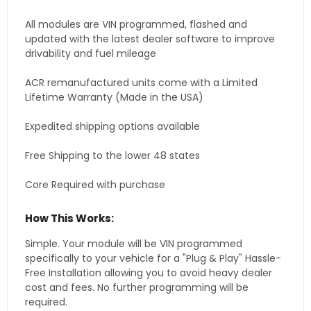
All modules are VIN programmed, flashed and
updated with the latest dealer software to improve
drivability and fuel mileage
ACR remanufactured units come with a Limited
Lifetime Warranty (Made in the USA)
Expedited shipping options available
Free Shipping to the lower 48 states
Core Required with purchase
How This Works:
Simple. Your module will be VIN programmed
specifically to your vehicle for a "Plug & Play" Hassle-
Free Installation allowing you to avoid heavy dealer
cost and fees. No further programming will be
required.