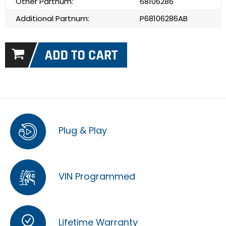
Other Partnum:
68106286
Additional Partnum:
P68106286AB
Plug & Play
VIN Programmed
Lifetime Warranty