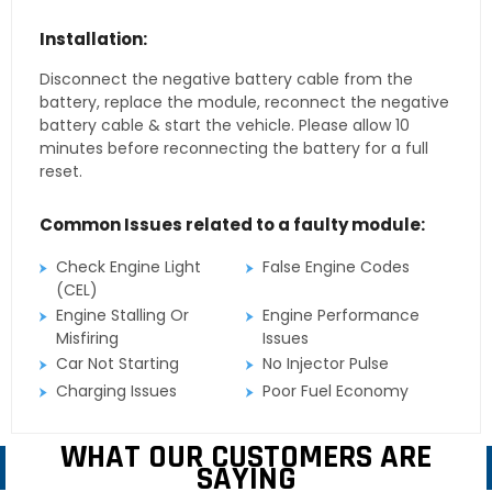
Installation:
Disconnect the negative battery cable from the
battery, replace the module, reconnect the negative
battery cable & start the vehicle. Please allow 10
minutes before reconnecting the battery for a full
reset.
Common Issues related to a faulty module:
Check Engine Light
False Engine Codes
(CEL)
Engine Stalling Or
Engine Performance
Misfiring
Issues
Car Not Starting
No Injector Pulse
Charging Issues
Poor Fuel Economy
WHAT OUR CUSTOMERS ARE
SAYING