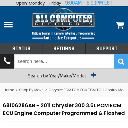
9:00AM - 6:00PM EST
Open: Monday - Friday
Home
About
Shop By Make
Performance
STATUS
RETURNS
SUPPORT
Services
Tech Talk
Status
Search by Year/Make/Model
Returns
Home
>
Shop By Make
>
Chrysler PCM ECM ECU TCM TCU Control Module Computer
Support
68106286AB - 2011 Chrysler 300 3.6L PCM ECM
ECU Engine Computer Programmed & Flashed