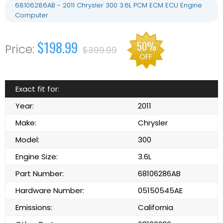
68106286AB - 2011 Chrysler 300 3.6L PCM ECM ECU Engine
Computer
$198.99
50%
$399.99
OFF
Exact fit for:
Year:
2011
Make:
Chrysler
Model:
300
Engine Size:
3.6L
Part Number:
68106286AB
Hardware Number:
05150545AE
Emissions:
California