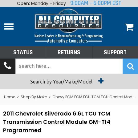
9:00AM - 6:00PM EST
Open: Monday - Friday
Home
About
Shop By Make
Performance
STATUS
RETURNS
SUPPORT
Services
Tech Talk
Status
Search by Year/Make/Model
Returns
Home
>
Shop By Make
>
Chevy PCM ECM ECU TCM TCU Control Module Computer
Support
2011 Chevrolet Silverado 6.6L TCU TCM
Transmission Control Module GM-T14
Programmed