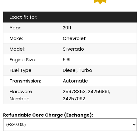
Exact fit for:
Year:
2011
Make:
Chevrolet
Model:
Silverado
Engine Size:
6.6L
Fuel Type
Diesel, Turbo
Transmission:
Automatic
Hardware
25978353, 24256861,
Number:
24257092
Refundable Core Charge (Exchange):