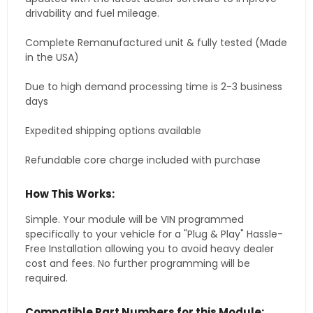
drivability and fuel mileage.
Complete Remanufactured unit & fully tested (Made
in the USA)
Due to high demand processing time is 2-3 business
days
Expedited shipping options available
Refundable core charge included with purchase
How This Works:
Simple. Your module will be VIN programmed
specifically to your vehicle for a "Plug & Play" Hassle-
Free Installation allowing you to avoid heavy dealer
cost and fees. No further programming will be
required.
Compatible Part Numbers for this Module: