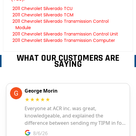
2011 Chevrolet Silverado TCU
2011 Chevrolet Silverado TCM
2011 Chevrolet Silverado Transmission Control
Module
2011 Chevrolet Silverado Transmission Control Unit
2011 Chevrolet Silverado Transmission Computer
WHAT OUR CUSTOMERS ARE
SAYING