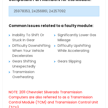
25978353, 24256861, 24257092
Common Issues related to a faulty module:
Inability To Shift Or
Significantly Lower Gas
Stuck In Gear
Mileage
Difficulty Downshifting
Difficulty Upshifting
When Your Vehicle
While Accelerating
Decelerates
Gears Shifting
Gears Slipping
Unexpectedly
Transmission
Overheating
NOTE: 2011 Chevrolet Silverado Transmission
Computers are also referred to as a Transmission
Control Module (TCM) and Transmission Control Unit
(TCU).