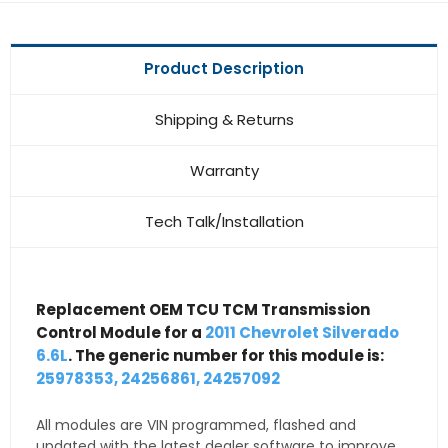
Product Description
Shipping & Returns
Warranty
Tech Talk/Installation
Replacement OEM TCU TCM Transmission
Control Module for a
2011 Chevrolet Silverado
6.6L
. The generic number for this module is:
25978353, 24256861, 24257092
All modules are VIN programmed, flashed and
updated with the latest dealer software to improve