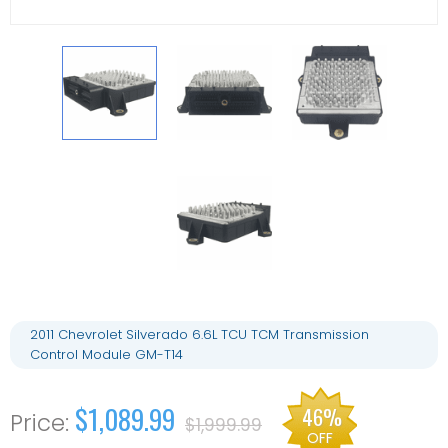
2011 Chevrolet Silverado 6.6L TCU TCM Transmission
Control Module GM-T14
$1,089.99
46%
$1,999.99
OFF