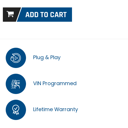
Plug & Play
VIN Programmed
Lifetime Warranty