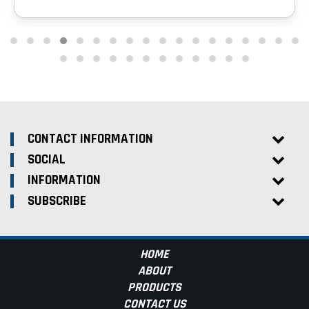
CONTACT INFORMATION
SOCIAL
INFORMATION
SUBSCRIBE
HOME
ABOUT
PRODUCTS
CONTACT US