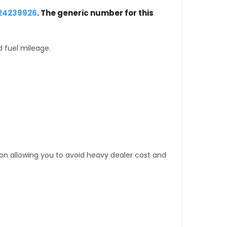
 24239926
. The generic number for this
d fuel mileage.
tion allowing you to avoid heavy dealer cost and