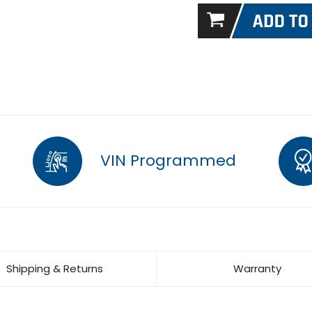
VIN Programmed
Shipping & Returns
Warranty