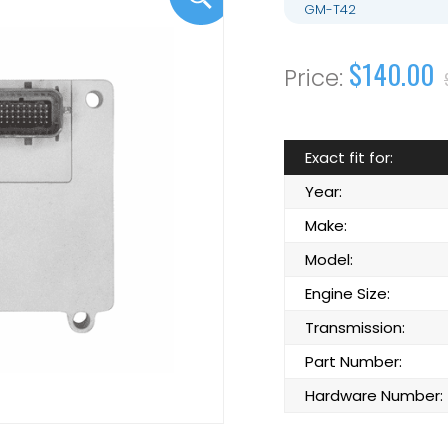
GM-T42
$140.00
Exact fit for:
Year:
Make:
Model:
Engine Size:
Transmission:
Part Number:
Hardware Number: