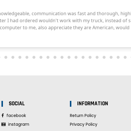
SOCIAL
INFORMATION
facebook
Return Policy
instagram
Privacy Policy