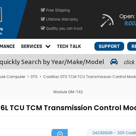
Free Shipping
Open:
Lifetime Warranty
9:00
Quality you can trust
RMANCE
SERVICES
TECH TALK
SUPPORT
R
quickly
Search by Year/Make/Model
click
ule Computer
>
DTS
>
Cadillac DTS TCM TCU Transmission Control Mod
Module GM-T42
S 4.6L TCU TCM Transmission Control
24239926 - 2011 Cadi