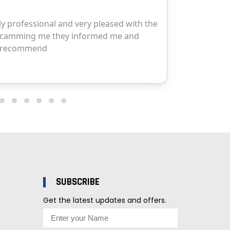
SUBSCRIBE
Get the latest updates and offers.