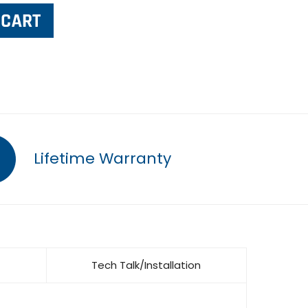
Lifetime Warranty
Tech Talk/Installation