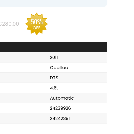
50%
$280.00
OFF
2011
Cadillac
DTS
4.6L
Automatic
24239926
24242391