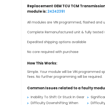
Replacement OEM TCU TCM Transmission 
module is:
24242391
All modules are VIN programmed, flashed and up
Complete Remanufactured unit & fully tested 
Expedited shipping options available
No core required with purchase
How This Works:
Simple. Your module will be VIN programmed speci
fees. No further programming will be required.
Common Issues related to a faulty modu
Inability To Shift Or Stuck In Gear
Signific
Difficulty Downshifting When
Difficult