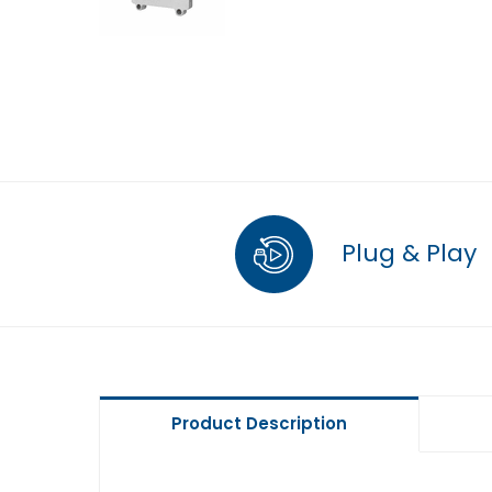
Plug & Play
Product Description