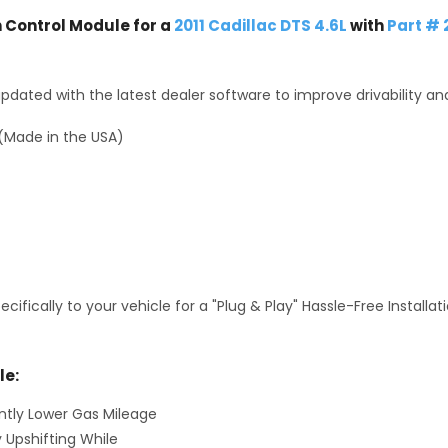
Control Module for a
2011 Cadillac DTS 4.6L
with
Part #
dated with the latest dealer software to improve drivability an
(Made in the USA)
fically to your vehicle for a "Plug & Play" Hassle-Free Installa
le:
antly Lower Gas Mileage
y Upshifting While