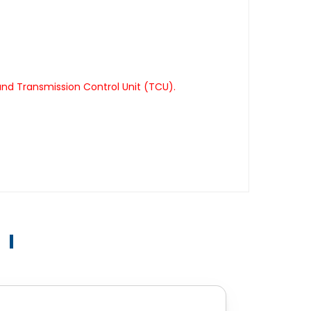
nd Transmission Control Unit (TCU).