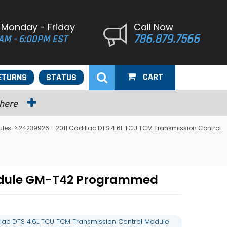
 Monday - Friday
Call Now
786.879.7566
AM - 6:00PM EST
CART
ETURNS
STATUS
 here
ules
> 24239926 - 2011 Cadillac DTS 4.6L TCU TCM Transmission Control
 Module GM-T42 Programmed
llac DTS 4.6L TCU TCM Transmission Control Module