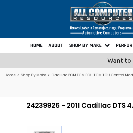
HOME
ABOUT
SHOP BY MAKE
PERFO
Want to 
Home
>
Shop By Make
>
Cadillac PCM ECM ECU TCM TCU Control Mod
24239926 - 2011 Cadillac DT