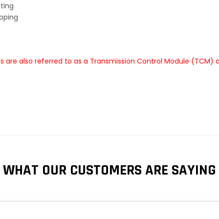
ting
ipping
 are also referred to as a Transmission Control Module (TCM) a
WHAT OUR CUSTOMERS ARE SAYING