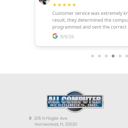
205 N Flagler Ave
Homestead, FL 33030