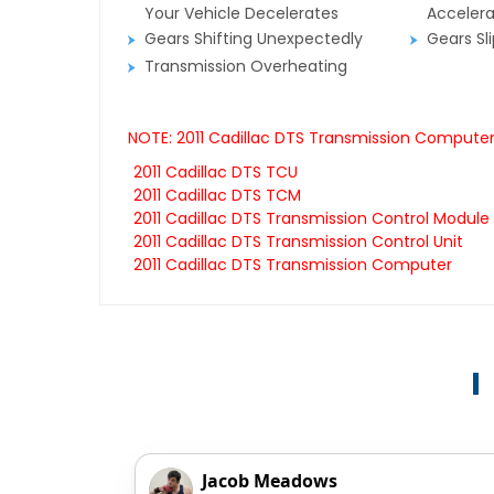
Your Vehicle Decelerates
Accelera
Gears Shifting Unexpectedly
Gears Sl
Transmission Overheating
NOTE: 2011 Cadillac DTS Transmission Computers
2011 Cadillac DTS TCU
2011 Cadillac DTS TCM
2011 Cadillac DTS Transmission Control Module
2011 Cadillac DTS Transmission Control Unit
2011 Cadillac DTS Transmission Computer