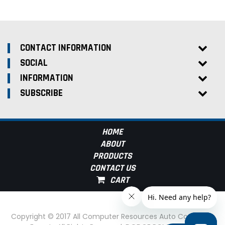
CONTACT INFORMATION
SOCIAL
INFORMATION
SUBSCRIBE
HOME
ABOUT
PRODUCTS
CONTACT US
Copyright © 2017 All Computer Resources Auto Computer