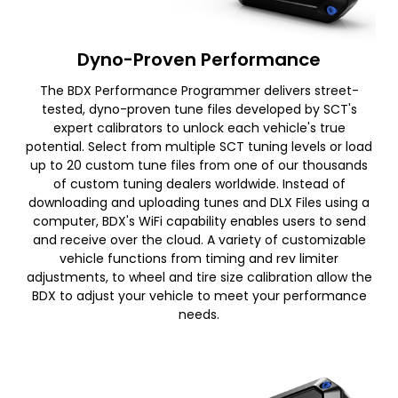
Dyno-Proven Performance
The BDX Performance Programmer delivers street-
tested, dyno-proven tune files developed by SCT's
expert calibrators to unlock each vehicle's true
potential. Select from multiple SCT tuning levels or load
up to 20 custom tune files from one of our thousands
of custom tuning dealers worldwide. Instead of
downloading and uploading tunes and DLX Files using a
computer, BDX's WiFi capability enables users to send
and receive over the cloud. A variety of customizable
vehicle functions from timing and rev limiter
adjustments, to wheel and tire size calibration allow the
BDX to adjust your vehicle to meet your performance
needs.