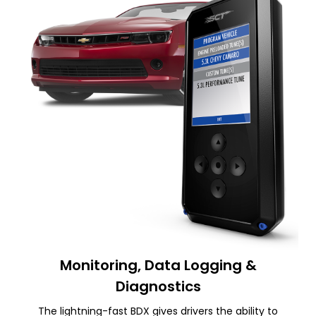
Monitoring, Data Logging &
Diagnostics
The lightning-fast BDX gives drivers the ability to