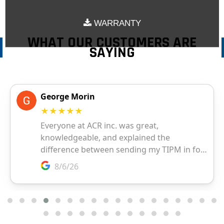
WARRANTY
WHAT OUR CUSTOMERS ARE
SAYING