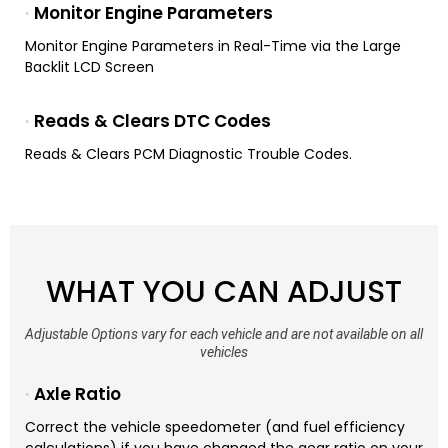
Monitor Engine Parameters
Monitor Engine Parameters in Real-Time via the Large
Backlit LCD Screen
Reads & Clears DTC Codes
Reads & Clears PCM Diagnostic Trouble Codes.
WHAT YOU CAN ADJUST
Adjustable Options vary for each vehicle and are not available on all
vehicles
Axle Ratio
Correct the vehicle speedometer (and fuel efficiency