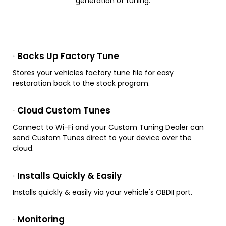
generation of tuning.
Backs Up Factory Tune
Stores your vehicles factory tune file for easy
restoration back to the stock program.
Cloud Custom Tunes
Connect to Wi-Fi and your Custom Tuning Dealer can
send Custom Tunes direct to your device over the
cloud.
Installs Quickly & Easily
Installs quickly & easily via your vehicle's OBDII port.
Monitoring