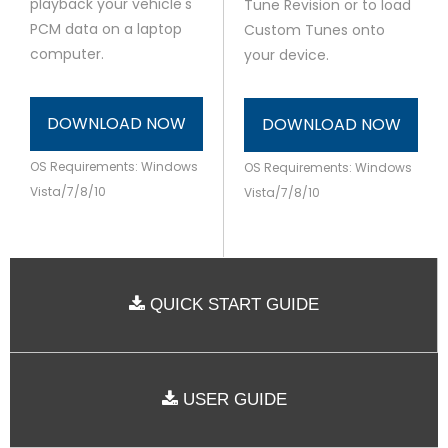
playback your vehicle's
Tune Revision or to load
PCM data on a laptop
Custom Tunes onto
computer.
your device.
DOWNLOAD NOW
DOWNLOAD NOW
OS Requirements: Windows
OS Requirements: Windows
Vista/7/8/10
Vista/7/8/10
QUICK START GUIDE
USER GUIDE