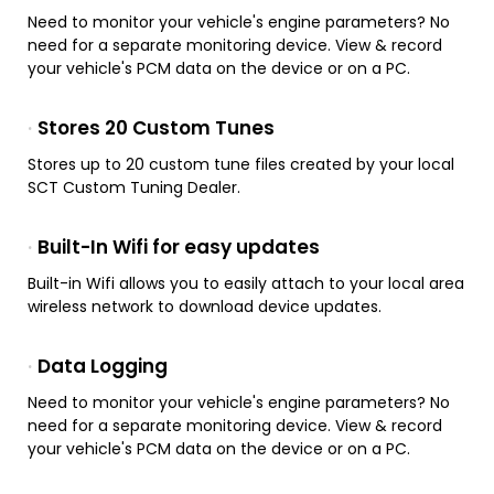
Need to monitor your vehicle's engine parameters? No
need for a separate monitoring device. View & record
your vehicle's PCM data on the device or on a PC.
Stores 20 Custom Tunes
Stores up to 20 custom tune files created by your local
SCT Custom Tuning Dealer.
Built-In Wifi for easy updates
Built-in Wifi allows you to easily attach to your local area
wireless network to download device updates.
Data Logging
Need to monitor your vehicle's engine parameters? No
need for a separate monitoring device. View & record
your vehicle's PCM data on the device or on a PC.