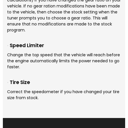
calculations) if you have changed the gear ratio on your
vehicle. If no gear ration modifications have been made
to the vehicle, then choose the stock setting when the
tuner prompts you to choose a gear ratio. This will
ensure that no modifications are made to the stock
program.
Speed Limiter
Change the top speed that the vehicle will reach before
the engine automatically limits the power needed to go
faster.
Tire Size
Correct the speedometer if you have changed your tire
size from stock.