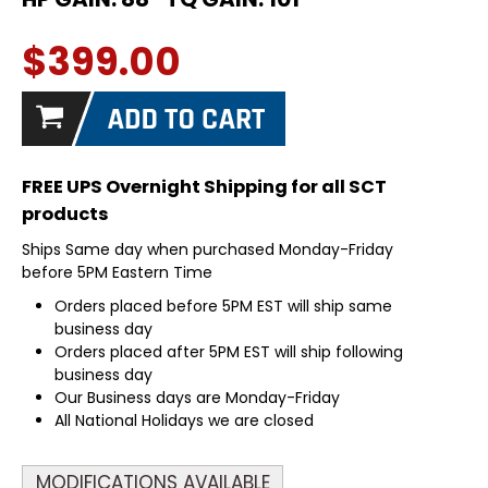
$399.00
FREE UPS Overnight Shipping for all SCT
products
Ships Same day when purchased Monday-Friday
before 5PM Eastern Time
Orders placed before 5PM EST will ship same
business day
Orders placed after 5PM EST will ship following
business day
Our Business days are Monday-Friday
All National Holidays we are closed
MODIFICATIONS AVAILABLE