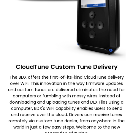
CloudTune Custom Tune Delivery
The BDX offers the first-of-its-kind CloudTune delivery
over WiFi. This innovation in the way firmware updates
and custom tunes are delivered eliminates the need for
computers or fumbling with messy wires. Instead of
downloading and uploading tunes and DLX Files using a
computer, BDX's WiFi capability enables users to send
and receive over the cloud. Drivers can receive tunes
remotely via custom tune dealer, from anywhere in the
world in just a few easy steps. Welcome to the new