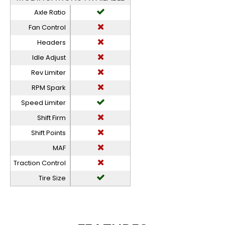
Axle Ratio
Fan Control
Headers
Idle Adjust
Rev Limiter
RPM Spark
Speed Limiter
Shift Firm
Shift Points
MAF
Traction Control
Tire Size