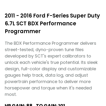
2011 - 2016 Ford F-Series Super Duty
6.7L SCT BDX Performance
Programmer
The BDX Performance Programmer delivers
street-tested, dyno-proven tune files
developed by SCT's expert calibrators to
unlock each vehicle's true potential. Its sleek
design, full-color display and customizable
gauges help track, data log, and adjust
powertrain performance to deliver more
horsepower and torque when it's needed
most.
HP GAIN: 88
TQ GAIN: 101