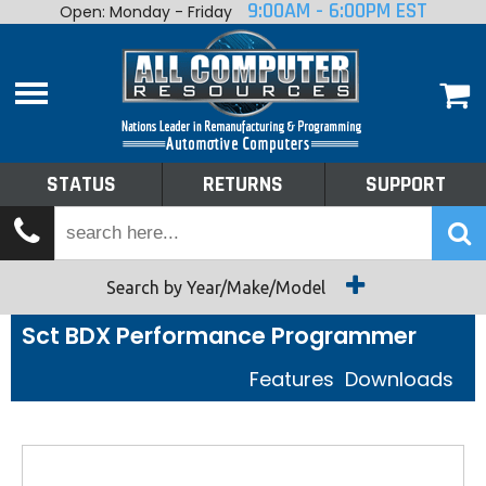
9:00AM - 6:00PM EST
Open: Monday - Friday
Home
About
Shop By Make
Performance
STATUS
RETURNS
SUPPORT
Services
Tech Talk
Status
Search by Year/Make/Model
Sct BDX Performance Programmer
Returns
Features
Downloads
Support