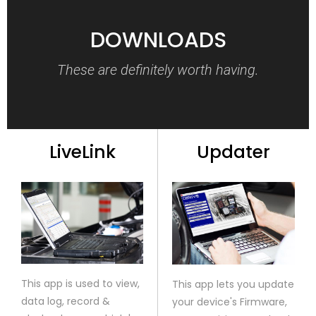
DOWNLOADS
These are definitely worth having.
LiveLink
Updater
This app is used to view,
This app lets you update
data log, record &
your device's Firmware,