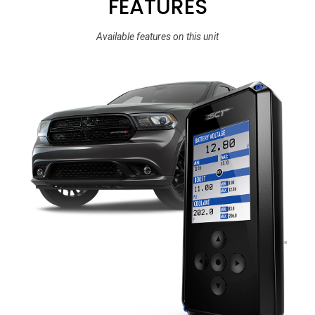
FEATURES
Available features on this unit