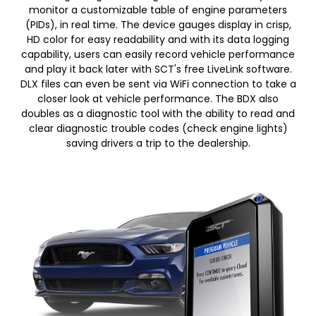
monitor a customizable table of engine parameters
(PIDs), in real time. The device gauges display in crisp,
HD color for easy readability and with its data logging
capability, users can easily record vehicle performance
and play it back later with SCT's free LiveLink software.
DLX files can even be sent via WiFi connection to take a
closer look at vehicle performance. The BDX also
doubles as a diagnostic tool with the ability to read and
clear diagnostic trouble codes (check engine lights)
saving drivers a trip to the dealership.