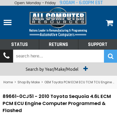
9:00AM - 6:00PM EST
Open: Monday - Friday
Home
About
Shop By Make
Performance
STATUS
RETURNS
SUPPORT
Services
Tech Talk
Status
Search by Year/Make/Model
Returns
Home
>
Shop By Make
>
OEM Toyota PCM ECM ECU TCM TCU Engine Computers
Support
89661-0CJ51 - 2010 Toyota Sequoia 4.6L ECM
PCM ECU Engine Computer Programmed &
Flashed