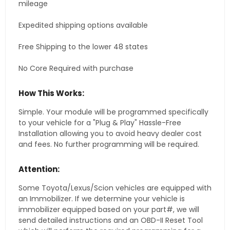
mileage
Expedited shipping options available
Free Shipping to the lower 48 states
No Core Required with purchase
How This Works:
Simple. Your module will be programmed specifically
to your vehicle for a "Plug & Play" Hassle-Free
Installation allowing you to avoid heavy dealer cost
and fees. No further programming will be required.
Attention:
Some Toyota/Lexus/Scion vehicles are equipped with
an Immobilizer. If we determine your vehicle is
immobilizer equipped based on your part#, we will
send detailed instructions and an OBD-II Reset Tool