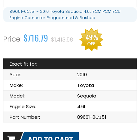
89661-0CJ51 - 2010 Toyota Sequoia 4.6L ECM PCM ECU
Engine Computer Programmed & Flashed
$716.79
49%
$1,413.58
OFF
Exact fit for:
Year:
2010
Make:
Toyota
Model:
Sequoia
Engine Size:
4.6L
Part Number:
89661-0CJ51