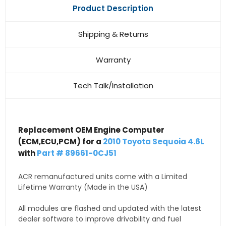
Product Description
Shipping & Returns
Warranty
Tech Talk/Installation
Replacement OEM Engine Computer
(ECM,ECU,PCM) for a
2010 Toyota Sequoia 4.6L
with
Part # 89661-0CJ51
ACR remanufactured units come with a Limited
Lifetime Warranty (Made in the USA)
All modules are flashed and updated with the latest
dealer software to improve drivability and fuel