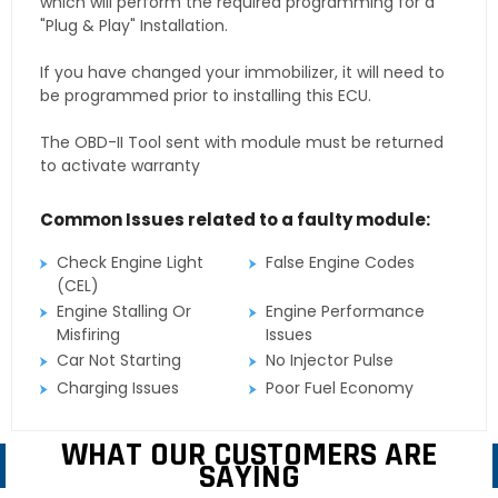
which will perform the required programming for a
"Plug & Play" Installation.
If you have changed your immobilizer, it will need to
be programmed prior to installing this ECU.
The OBD-II Tool sent with module must be returned
to activate warranty
Common Issues related to a faulty module:
Check Engine Light
False Engine Codes
(CEL)
Engine Stalling Or
Engine Performance
Misfiring
Issues
Car Not Starting
No Injector Pulse
Charging Issues
Poor Fuel Economy
WHAT OUR CUSTOMERS ARE
SAYING