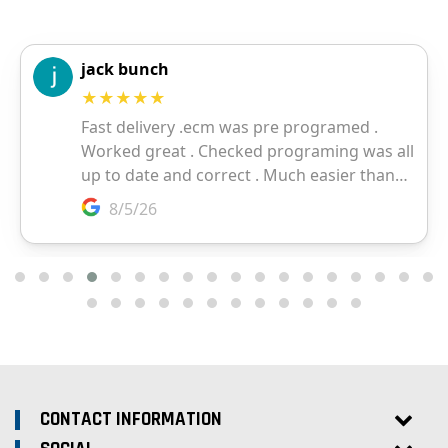
CONTACT INFORMATION