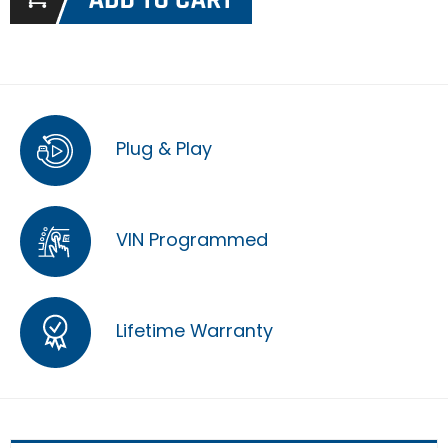
Plug & Play
VIN Programmed
Lifetime Warranty