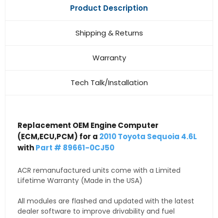
Product Description
Shipping & Returns
Warranty
Tech Talk/Installation
Replacement OEM Engine Computer
(ECM,ECU,PCM) for a
2010 Toyota Sequoia 4.6L
with
Part # 89661-0CJ50
ACR remanufactured units come with a Limited
Lifetime Warranty (Made in the USA)
All modules are flashed and updated with the latest
dealer software to improve drivability and fuel