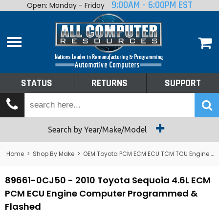
9:00AM - 6:00PM EST
Open: Monday - Friday
Home
About
Shop By Make
Performance
STATUS
RETURNS
SUPPORT
Services
Tech Talk
Status
Search by Year/Make/Model
Returns
Home
>
Shop By Make
>
OEM Toyota PCM ECM ECU TCM TCU Engine Computers
Support
89661-0CJ50 - 2010 Toyota Sequoia 4.6L ECM
PCM ECU Engine Computer Programmed &
Flashed