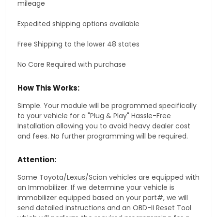
mileage
Expedited shipping options available
Free Shipping to the lower 48 states
No Core Required with purchase
How This Works:
Simple. Your module will be programmed specifically
to your vehicle for a "Plug & Play" Hassle-Free
Installation allowing you to avoid heavy dealer cost
and fees. No further programming will be required.
Attention:
Some Toyota/Lexus/Scion vehicles are equipped with
an Immobilizer. If we determine your vehicle is
immobilizer equipped based on your part#, we will
send detailed instructions and an OBD-II Reset Tool