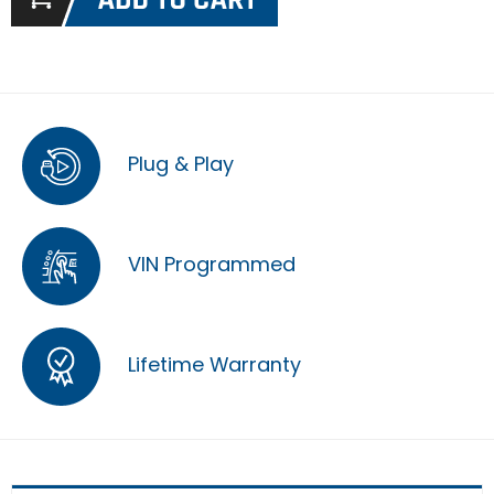
Plug & Play
VIN Programmed
Lifetime Warranty