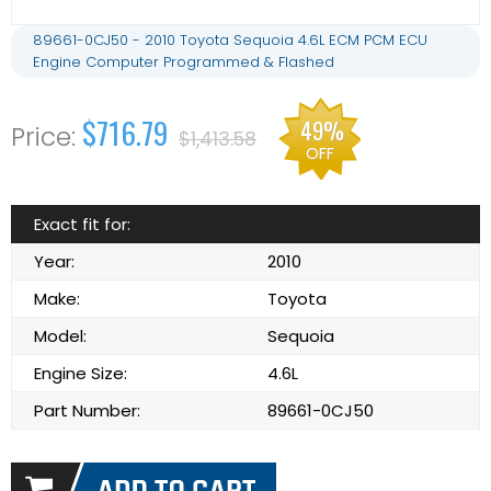
89661-0CJ50 - 2010 Toyota Sequoia 4.6L ECM PCM ECU
Engine Computer Programmed & Flashed
$716.79
49%
$1,413.58
OFF
Exact fit for:
Year:
2010
Make:
Toyota
Model:
Sequoia
Engine Size:
4.6L
Part Number:
89661-0CJ50