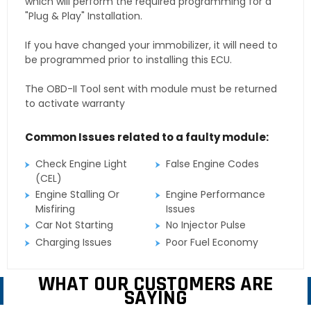
which will perform the required programming for a
"Plug & Play" Installation.
If you have changed your immobilizer, it will need to
be programmed prior to installing this ECU.
The OBD-II Tool sent with module must be returned
to activate warranty
Common Issues related to a faulty module:
Check Engine Light
False Engine Codes
(CEL)
Engine Stalling Or
Engine Performance
Misfiring
Issues
Car Not Starting
No Injector Pulse
Charging Issues
Poor Fuel Economy
WHAT OUR CUSTOMERS ARE
SAYING