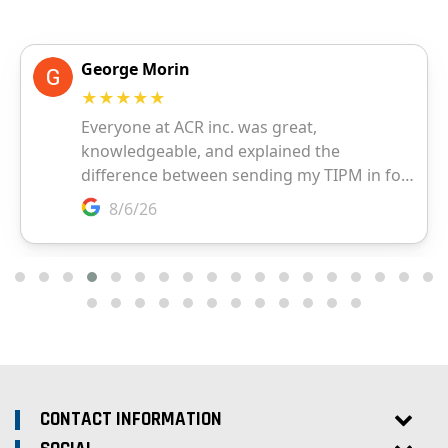
CONTACT INFORMATION