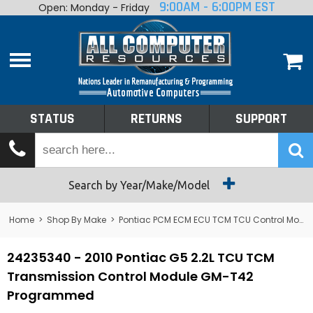
9:00AM - 6:00PM EST
Open: Monday - Friday
Home
About
Shop By Make
Performance
STATUS
RETURNS
SUPPORT
Services
Tech Talk
Status
Search by Year/Make/Model
Returns
Home
>
Shop By Make
>
Pontiac PCM ECM ECU TCM TCU Control Module Computer
Support
24235340 - 2010 Pontiac G5 2.2L TCU TCM
Transmission Control Module GM-T42
Programmed