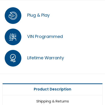
Plug & Play
VIN Programmed
Lifetime Warranty
Product Description
Shipping & Returns