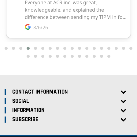
CONTACT INFORMATION
SOCIAL
INFORMATION
SUBSCRIBE