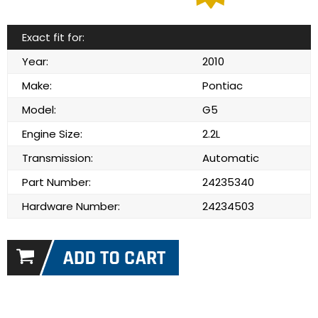
Exact fit for:
Year:
2010
Make:
Pontiac
Model:
G5
Engine Size:
2.2L
Transmission:
Automatic
Part Number:
24235340
Hardware Number:
24234503