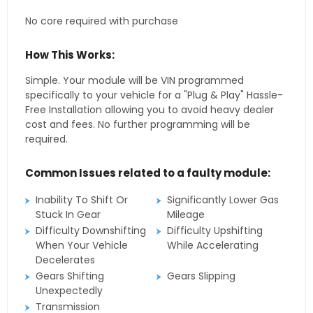
No core required with purchase
How This Works:
Simple. Your module will be VIN programmed
specifically to your vehicle for a "Plug & Play" Hassle-
Free Installation allowing you to avoid heavy dealer
cost and fees. No further programming will be
required.
Common Issues related to a faulty module:
Inability To Shift Or
Significantly Lower Gas
Stuck In Gear
Mileage
Difficulty Downshifting
Difficulty Upshifting
When Your Vehicle
While Accelerating
Decelerates
Gears Shifting
Gears Slipping
Unexpectedly
Transmission