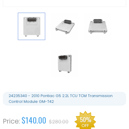
24235340 - 2010 Pontiac G5 2.2L TCU TCM Transmission
Control Module GM-T42
$140.00
50%
$280.00
OFF