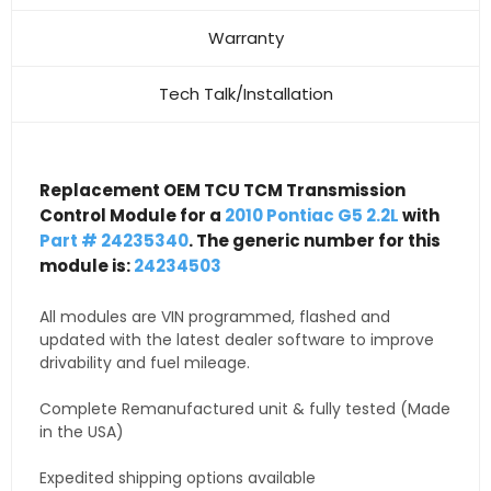
Warranty
Tech Talk/Installation
Replacement OEM TCU TCM Transmission
Control Module for a
2010 Pontiac G5 2.2L
with
Part # 24235340
. The generic number for this
module is:
24234503
All modules are VIN programmed, flashed and
updated with the latest dealer software to improve
drivability and fuel mileage.
Complete Remanufactured unit & fully tested (Made
in the USA)
Expedited shipping options available