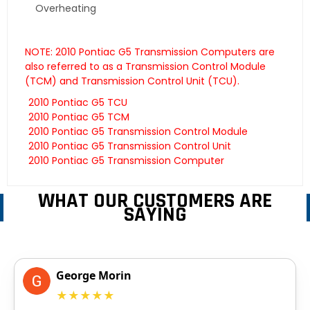
Overheating
NOTE: 2010 Pontiac G5 Transmission Computers are
also referred to as a Transmission Control Module
(TCM) and Transmission Control Unit (TCU).
2010 Pontiac G5 TCU
2010 Pontiac G5 TCM
2010 Pontiac G5 Transmission Control Module
2010 Pontiac G5 Transmission Control Unit
2010 Pontiac G5 Transmission Computer
WHAT OUR CUSTOMERS ARE
SAYING