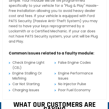
Simple. Your module will be VIN programmed
specifically to your vehicle for a "Plug & Play" Hassle-
Free Installation allowing you to avoid heavy dealer
cost and fees. If your vehicle is equipped with Ford
PATS Security (Passive Anti-Theft System) you may
need to have your keys reprogrammed by a
Locksmith or a Certified Mechanic. If your car does
not have PATS Security system, your unit will be Plug
and Play.
Common Issues related to a faulty module:
Check Engine Light
False Engine Codes
(CEL)
Engine Stalling Or
Engine Performance
Misfiring
Issues
Car Not Starting
No Injector Pulse
Charging Issues
Poor Fuel Economy
WHAT OUR CUSTOMERS ARE