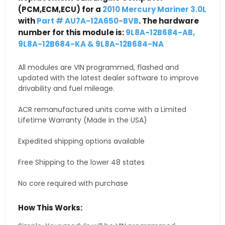
(PCM,ECM,ECU) for a
2010 Mercury Mariner 3.0L
with
Part # AU7A-12A650-BVB
. The hardware
number for this module is:
9L8A-12B684-AB,
9L8A-12B684-KA & 9L8A-12B684-NA
All modules are VIN programmed, flashed and
updated with the latest dealer software to improve
drivability and fuel mileage.
ACR remanufactured units come with a Limited
Lifetime Warranty (Made in the USA)
Expedited shipping options available
Free Shipping to the lower 48 states
No core required with purchase
How This Works: