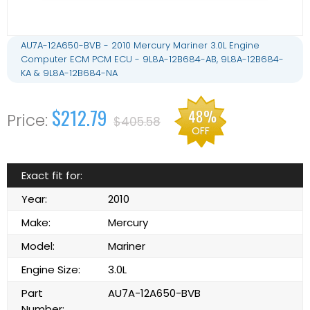
AU7A-12A650-BVB - 2010 Mercury Mariner 3.0L Engine
Computer ECM PCM ECU - 9L8A-12B684-AB, 9L8A-12B684-
KA & 9L8A-12B684-NA
$212.79
48%
$405.58
OFF
Exact fit for:
Year:
2010
Make:
Mercury
Model:
Mariner
Engine Size:
3.0L
Part
AU7A-12A650-BVB
Number: