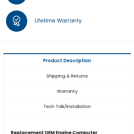
Lifetime Warranty
Product Description
Shipping & Returns
Warranty
Tech Talk/Installation
Replacement OEM Engine Computer