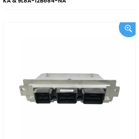
KA & 9L8A-12B684-NA