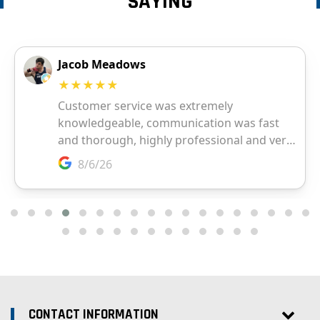
SAYING
CONTACT INFORMATION