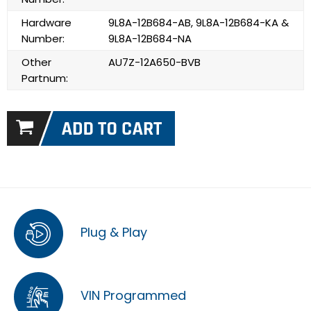
Hardware
9L8A-12B684-AB, 9L8A-12B684-KA &
Number:
9L8A-12B684-NA
Other
AU7Z-12A650-BVB
Partnum:
Plug & Play
VIN Programmed