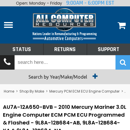
9:00AM - 6:00PM EST
Open: Monday - Friday
Home
About
Shop By Make
Performance
STATUS
RETURNS
SUPPORT
Services
Tech Talk
Status
Search by Year/Make/Model
Returns
Home
>
Shop By Make
>
Mercury PCM ECM ECU Engine Computer
>
Me
Support
AU7A-12A650-BVB - 2010 Mercury Mariner 3.0L
Engine Computer ECM PCM ECU Programmed
& Flashed - 9L8A-12B684-AB, 9L8A-12B684-