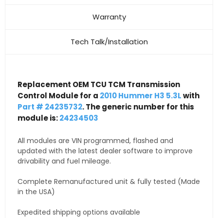
Warranty
Tech Talk/Installation
Replacement OEM TCU TCM Transmission
Control Module for a
2010 Hummer H3 5.3L
with
Part # 24235732
. The generic number for this
module is:
24234503
All modules are VIN programmed, flashed and
updated with the latest dealer software to improve
drivability and fuel mileage.
Complete Remanufactured unit & fully tested (Made
in the USA)
Expedited shipping options available