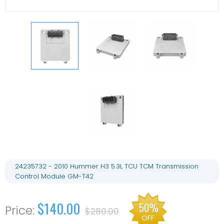
24235732 - 2010 Hummer H3 5.3L TCU TCM Transmission
Control Module GM-T42
$140.00
50%
$280.00
OFF