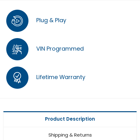
Plug & Play
VIN Programmed
Lifetime Warranty
Product Description
Shipping & Returns