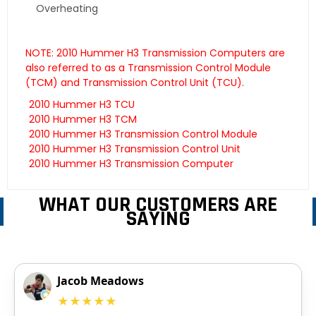
Overheating
NOTE: 2010 Hummer H3 Transmission Computers are
also referred to as a Transmission Control Module
(TCM) and Transmission Control Unit (TCU).
2010 Hummer H3 TCU
2010 Hummer H3 TCM
2010 Hummer H3 Transmission Control Module
2010 Hummer H3 Transmission Control Unit
2010 Hummer H3 Transmission Computer
WHAT OUR CUSTOMERS ARE
SAYING