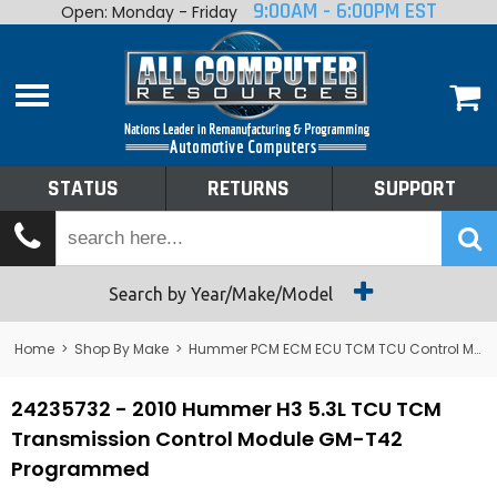
9:00AM - 6:00PM EST
Open: Monday - Friday
Home
About
Shop By Make
Performance
STATUS
RETURNS
SUPPORT
Services
Tech Talk
Status
Search by Year/Make/Model
Returns
Home
>
Shop By Make
>
Hummer PCM ECM ECU TCM TCU Control Module Computer
Support
24235732 - 2010 Hummer H3 5.3L TCU TCM
Transmission Control Module GM-T42
Programmed