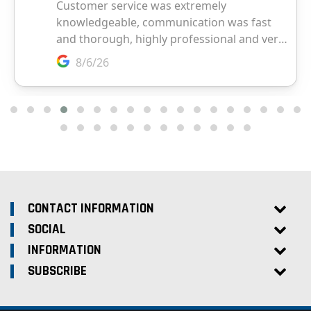
CONTACT INFORMATION
SOCIAL
INFORMATION
SUBSCRIBE