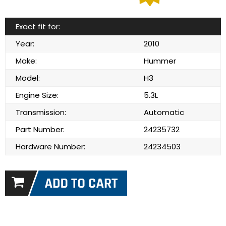
Exact fit for:
Year:
2010
Make:
Hummer
Model:
H3
Engine Size:
5.3L
Transmission:
Automatic
Part Number:
24235732
Hardware Number:
24234503