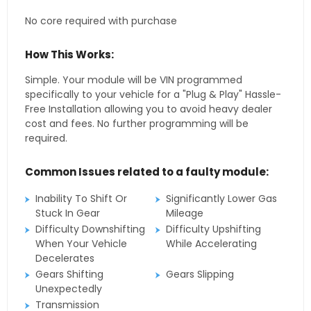
No core required with purchase
How This Works:
Simple. Your module will be VIN programmed
specifically to your vehicle for a "Plug & Play" Hassle-
Free Installation allowing you to avoid heavy dealer
cost and fees. No further programming will be
required.
Common Issues related to a faulty module:
Inability To Shift Or
Significantly Lower Gas
Stuck In Gear
Mileage
Difficulty Downshifting
Difficulty Upshifting
When Your Vehicle
While Accelerating
Decelerates
Gears Shifting
Gears Slipping
Unexpectedly
Transmission