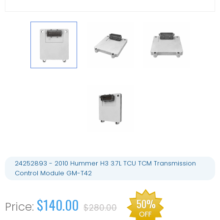
24252893 - 2010 Hummer H3 3.7L TCU TCM Transmission
Control Module GM-T42
$140.00
50%
$280.00
OFF