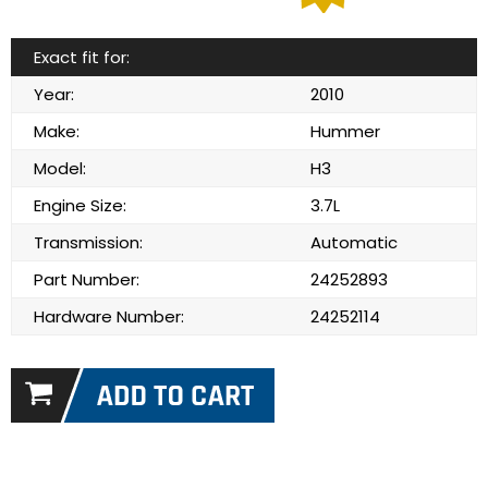
Exact fit for:
Year:
2010
Make:
Hummer
Model:
H3
Engine Size:
3.7L
Transmission:
Automatic
Part Number:
24252893
Hardware Number:
24252114