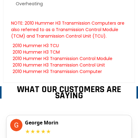
Overheating
NOTE: 2010 Hummer H3 Transmission Computers are
also referred to as a Transmission Control Module
(TCM) and Transmission Control Unit (TCU).
2010 Hummer H3 TCU
2010 Hummer H3 TCM
2010 Hummer H3 Transmission Control Module
2010 Hummer H3 Transmission Control Unit
2010 Hummer H3 Transmission Computer
WHAT OUR CUSTOMERS ARE
SAYING