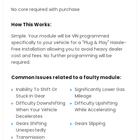
No core required with purchase
How This Works:
Simple. Your module will be VIN programmed
specifically to your vehicle for a "Plug & Play" Hassle-
Free Installation allowing you to avoid heavy dealer
cost and fees. No further programming will be
required.
Common Issues related to a faulty module:
Inability To Shift Or
Significantly Lower Gas
Stuck In Gear
Mileage
Difficulty Downshifting
Difficulty Upshifting
When Your Vehicle
While Accelerating
Decelerates
Gears Shifting
Gears Slipping
Unexpectedly
Transmission