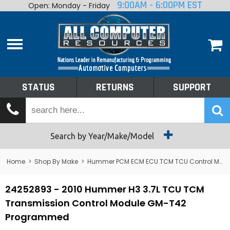
9:00AM - 6:00PM EST
Open: Monday - Friday
Home
About
Shop By Make
Performance
STATUS
RETURNS
SUPPORT
Services
Tech Talk
Status
Search by Year/Make/Model
Returns
Home
>
Shop By Make
>
Hummer PCM ECM ECU TCM TCU Control Module Computer
Support
24252893 - 2010 Hummer H3 3.7L TCU TCM
Transmission Control Module GM-T42
Programmed