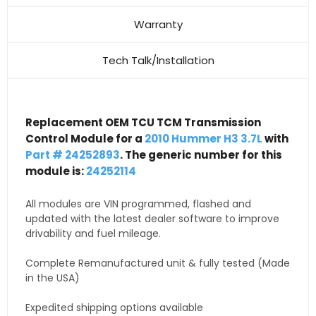
Warranty
Tech Talk/Installation
Replacement OEM TCU TCM Transmission
Control Module for a
2010 Hummer H3 3.7L
with
Part # 24252893
. The generic number for this
module is:
24252114
All modules are VIN programmed, flashed and
updated with the latest dealer software to improve
drivability and fuel mileage.
Complete Remanufactured unit & fully tested (Made
in the USA)
Expedited shipping options available