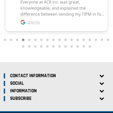
CONTACT INFORMATION
SOCIAL
INFORMATION
SUBSCRIBE