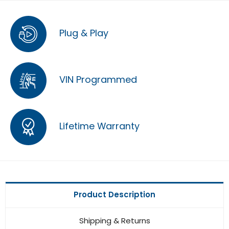
Plug & Play
VIN Programmed
Lifetime Warranty
Product Description
Shipping & Returns