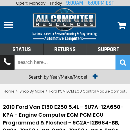
9:00AM - 6:00PM EST
Open: Monday - Friday
Home
About
Shop By Make
Performance
STATUS
RETURNS
SUPPORT
Services
Tech Talk
Status
Search by Year/Make/Model
Returns
Home
>
Shop By Make
>
Ford PCM ECM ECU Control Module Computer
Support
2010 Ford Van E150 E250 5.4L - 9U7A-12A650-
KPA - Engine Computer ECM PCM ECU
Programmed & Flashed - 9C2A-12B684-BB,