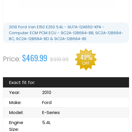
2010 Ford Van E150 E250 5.4L - 9U7A-12A650-KPA -
Computer ECM PCM ECU - 9C2A-12B684-BB, 9C2A-12B684-
BC, 9C2A-12B684-BD & 9C2A-12B684-BE
$469.99
49%
$919.99
OFF
Exact fit for:
Year:
2010
Make:
Ford
Model:
E-Series
Engine
5.4L
Size: