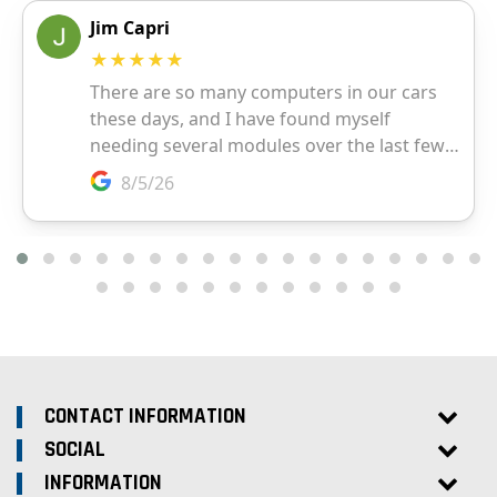
CONTACT INFORMATION
SOCIAL
INFORMATION