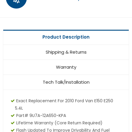
Product Description
Shipping & Returns
Warranty
Tech Talk/Installation
Exact Replacement For 2010 Ford Van E150 E250
5.4L
Part# 9U7A-12A650-KPA
Lifetime Warranty
(core Return Required)
Flash Updated To Improve Drivability And Fuel