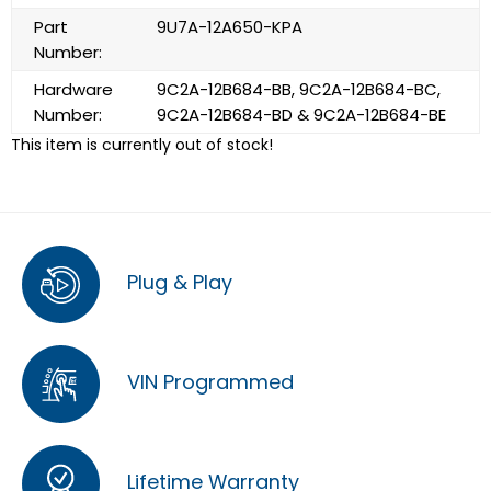
Part
9U7A-12A650-KPA
Number:
Hardware
9C2A-12B684-BB, 9C2A-12B684-BC,
Number:
9C2A-12B684-BD & 9C2A-12B684-BE
This item is currently out of stock!
Plug & Play
VIN Programmed
Lifetime Warranty