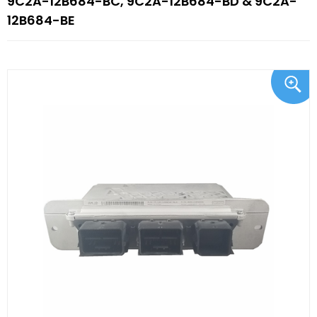
9C2A-12B684-BC, 9C2A-12B684-BD & 9C2A-
12B684-BE