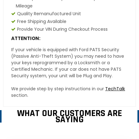
Mileage
Quality Remanufactured Unit
Free Shipping Available
Provide Your VIN During Checkout Process
ATTENTION:
If your vehicle is equipped with Ford PATS Security
(Passive Anti-Theft System) you may need to have
your keys reprogrammed by a Locksmith or a
Certified Mechanic. If your car does not have PATS
Security system, your unit will be Plug and Play.
We provide step by step instructions in our
TechTalk
section.
WHAT OUR CUSTOMERS ARE
SAYING