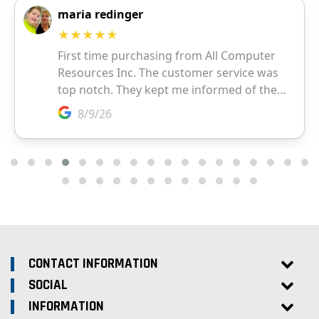
CONTACT INFORMATION
SOCIAL
INFORMATION