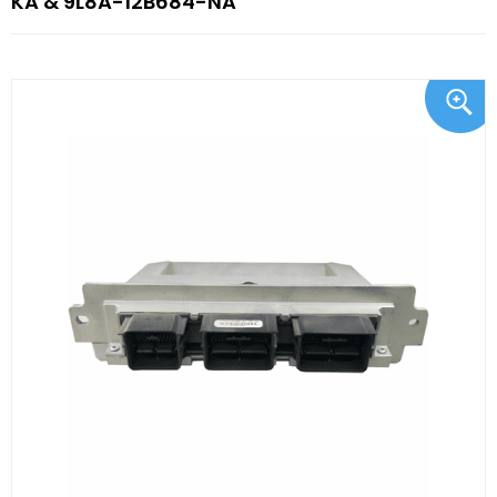
KA & 9L8A-12B684-NA