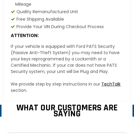
Mileage
Quality Remanufactured Unit
Free Shipping Available
Provide Your VIN During Checkout Process
ATTENTION:
If your vehicle is equipped with Ford PATS Security
(Passive Anti-Theft System) you may need to have
your keys reprogrammed by a Locksmith or a
Certified Mechanic. If your car does not have PATS
Security system, your unit will be Plug and Play.
We provide step by step instructions in our
TechTalk
section.
WHAT OUR CUSTOMERS ARE
SAYING