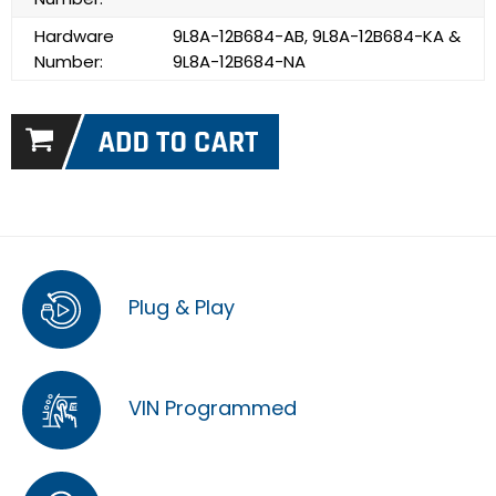
Hardware
9L8A-12B684-AB, 9L8A-12B684-KA &
Number:
9L8A-12B684-NA
Plug & Play
VIN Programmed