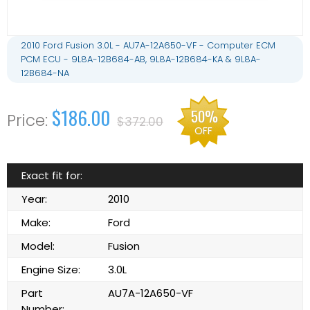
2010 Ford Fusion 3.0L - AU7A-12A650-VF - Computer ECM
PCM ECU - 9L8A-12B684-AB, 9L8A-12B684-KA & 9L8A-
12B684-NA
$186.00
50%
$372.00
OFF
Exact fit for:
Year:
2010
Make:
Ford
Model:
Fusion
Engine Size:
3.0L
Part
AU7A-12A650-VF
Number: