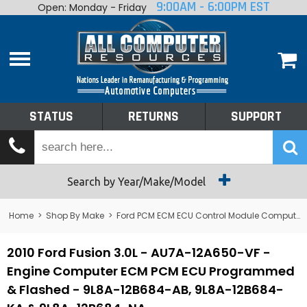
9:00AM - 6:00PM EST
Open: Monday - Friday
Home
About
Shop By Make
Performance
STATUS
RETURNS
SUPPORT
Services
Tech Talk
Status
Search by Year/Make/Model
Returns
Home
>
Shop By Make
>
Ford PCM ECM ECU Control Module Computer
Support
2010 Ford Fusion 3.0L - AU7A-12A650-VF -
Engine Computer ECM PCM ECU Programmed
& Flashed - 9L8A-12B684-AB, 9L8A-12B684-