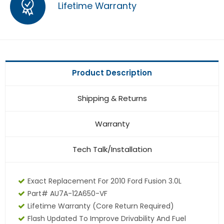
Lifetime Warranty
Product Description
Shipping & Returns
Warranty
Tech Talk/Installation
Exact Replacement For 2010 Ford Fusion 3.0L
Part# AU7A-12A650-VF
Lifetime Warranty
(core Return Required)
Flash Updated To Improve Drivability And Fuel