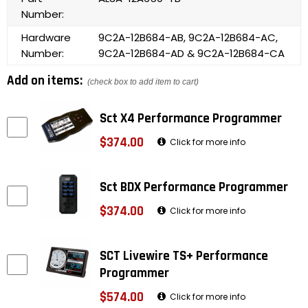
Number:
Hardware
9C2A-12B684-AB, 9C2A-12B684-AC,
Number:
9C2A-12B684-AD & 9C2A-12B684-CA
Add on items:
(check box to add item to cart)
Sct X4 Performance Programmer
$374.00
Click for more info
Sct BDX Performance Programmer
$374.00
Click for more info
SCT Livewire TS+ Performance
Programmer
$574.00
Click for more info