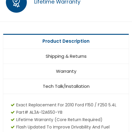
Lifetime Warranty
Product Description
Shipping & Returns
Warranty
Tech Talk/Installation
Exact Replacement For 2010 Ford F150 / F250 5.4L
Part# AL3A-12A650-YB
Lifetime Warranty
(core Return Required)
Flash Updated To Improve Drivability And Fuel