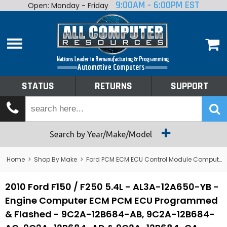
9:00AM - 6:00PM EST
Open: Monday - Friday
Home
About
Shop By Make
Performance
STATUS
RETURNS
SUPPORT
Services
Tech Talk
Status
Search by Year/Make/Model
Returns
Home
>
Shop By Make
>
Ford PCM ECM ECU Control Module Computer
Support
2010 Ford F150 / F250 5.4L - AL3A-12A650-YB -
Engine Computer ECM PCM ECU Programmed
& Flashed - 9C2A-12B684-AB, 9C2A-12B684-