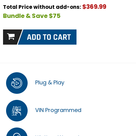
$369.99
Total Price without add-ons:
Bundle & Save $75
Plug & Play
VIN Programmed