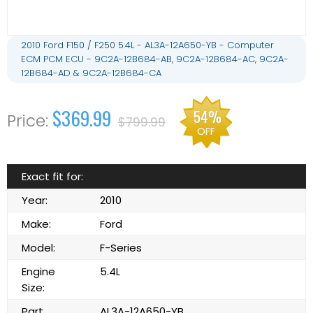
2010 Ford F150 / F250 5.4L - AL3A-12A650-YB - Computer
ECM PCM ECU - 9C2A-12B684-AB, 9C2A-12B684-AC, 9C2A-
12B684-AD & 9C2A-12B684-CA
$369.99
54%
$799.99
OFF
Exact fit for:
Year:
2010
Make:
Ford
Model:
F-Series
Engine
5.4L
Size:
Part
AL3A-12A650-YB