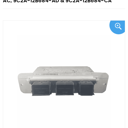
AC, 9C2A-12B684-AD & 9C2A-12B684-CA