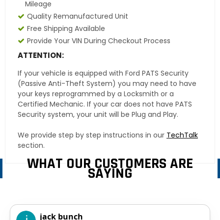
Mileage
Quality Remanufactured Unit
Free Shipping Available
Provide Your VIN During Checkout Process
ATTENTION:
If your vehicle is equipped with Ford PATS Security
(Passive Anti-Theft System) you may need to have
your keys reprogrammed by a Locksmith or a
Certified Mechanic. If your car does not have PATS
Security system, your unit will be Plug and Play.
We provide step by step instructions in our
TechTalk
section.
WHAT OUR CUSTOMERS ARE
SAYING