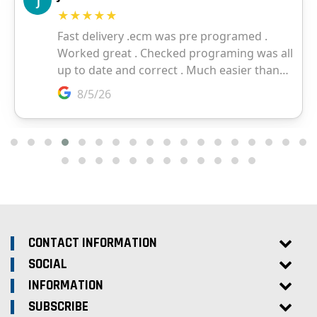
CONTACT INFORMATION
SOCIAL
INFORMATION
SUBSCRIBE