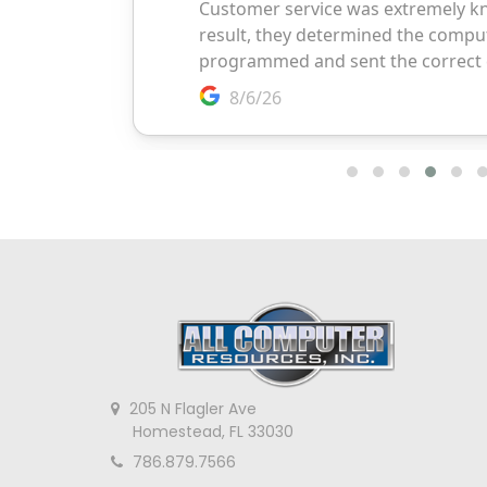
205 N Flagler Ave
Homestead, FL 33030
786.879.7566