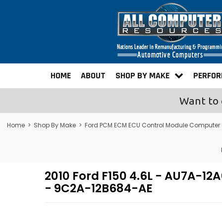
HOME
ABOUT
SHOP BY MAKE
PERFO
Want to 
Home
>
Shop By Make
>
Ford PCM ECM ECU Control Module Computer
2010 Ford F150 4.6L - AU7A-
- 9C2A-12B684-AE