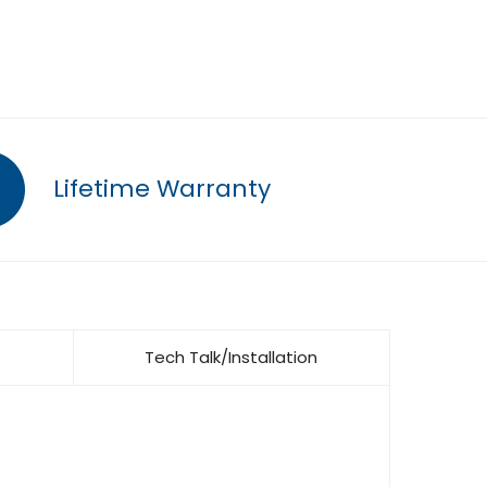
Lifetime Warranty
Tech Talk/Installation