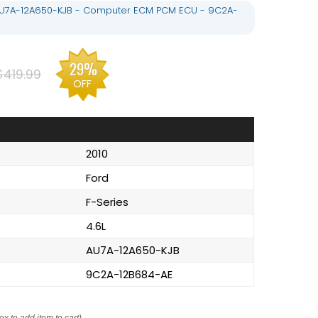
- AU7A-12A650-KJB - Computer ECM PCM ECU - 9C2A-
29%
$419.99
OFF
2010
Ford
F-Series
4.6L
AU7A-12A650-KJB
9C2A-12B684-AE