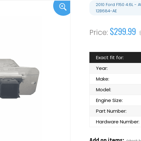
2010 Ford F150 4.6L 
12B684-AE
$299.99
Exact fit for:
Year:
Make:
Model:
Engine Size:
Part Number:
Hardware Number:
Add on items: