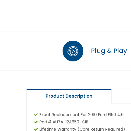
Plug & Play
Product Description
Exact Replacement For 2010 Ford F150 4.6L
Part# AU7A-12A650-KJB
Lifetime Warranty
(core Return Required)