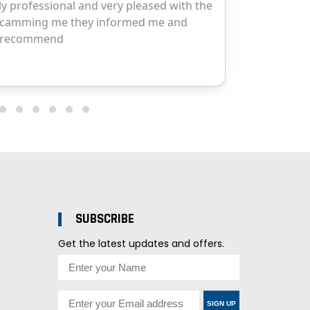
SUBSCRIBE
Get the latest updates and offers.
SIGN UP