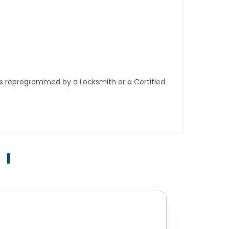
ys reprogrammed by a Locksmith or a Certified