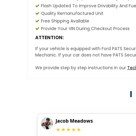
Flash Updated To Improve Drivability And Fue
Quality Remanufactured Unit
Free Shipping Available
Provide Your VIN During Checkout Process
ATTENTION:
If your vehicle is equipped with Ford PATS Sec
Mechanic. If your car does not have PATS Securit
We provide step by step instructions in our
Tec