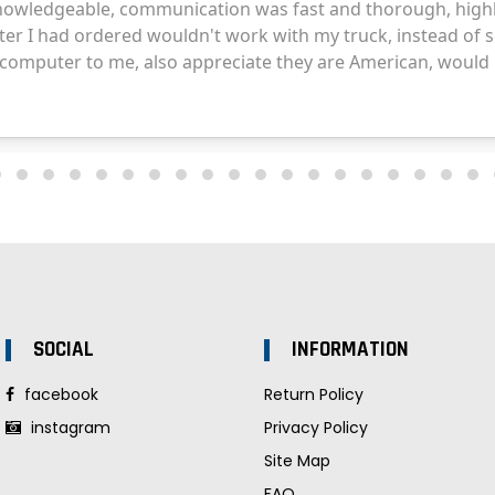
SOCIAL
INFORMATION
facebook
Return Policy
instagram
Privacy Policy
Site Map
FAQ