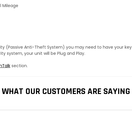
l Mileage
urity (Passive Anti-Theft System) you may need to have your ke
y system, your unit will be Plug and Play.
hTalk
section.
WHAT OUR CUSTOMERS ARE SAYING