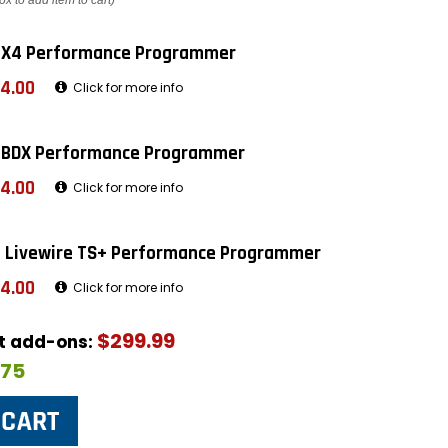
ox to add item to cart)
 X4 Performance Programmer
4.00
Click for more info
 BDX Performance Programmer
4.00
Click for more info
 Livewire TS+ Performance Programmer
4.00
Click for more info
$299.99
ut add-ons:
$75