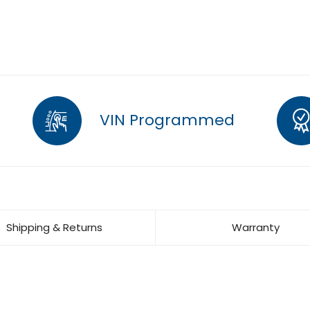
VIN Programmed
Shipping & Returns
Warranty