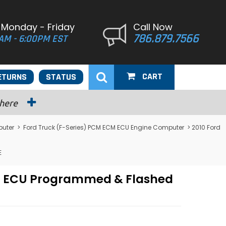
 Monday - Friday
Call Now
786.879.7566
AM - 6:00PM EST
CART
ETURNS
STATUS
 here
puter
>
Ford Truck (F-Series) PCM ECM ECU Engine Computer
> 2010 Ford
E
CM ECU Programmed & Flashed