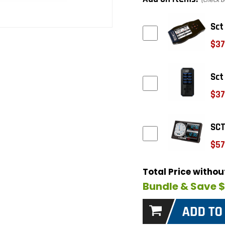
(check b
Sct
$37
Sct
$37
SCT
$57
Total Price witho
Bundle & Save 