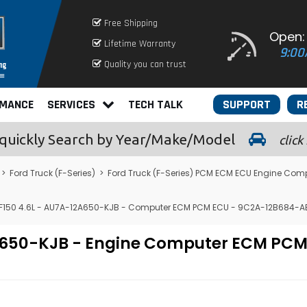
Free Shipping
Open:
Lifetime Warranty
9:00
Quality you can trust
RMANCE
SERVICES
TECH TALK
SUPPORT
R
quickly
Search by Year/Make/Model
click
>
Ford Truck (F-Series)
>
Ford Truck (F-Series) PCM ECM ECU Engine Com
F150 4.6L - AU7A-12A650-KJB - Computer ECM PCM ECU - 9C2A-12B684-A
12A650-KJB - Engine Computer ECM P