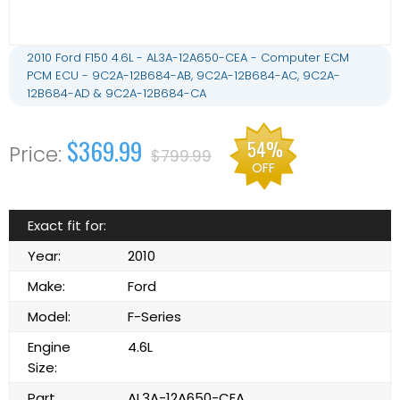
2010 Ford F150 4.6L - AL3A-12A650-CEA - Computer ECM
PCM ECU - 9C2A-12B684-AB, 9C2A-12B684-AC, 9C2A-
12B684-AD & 9C2A-12B684-CA
$369.99
54%
$799.99
OFF
Exact fit for:
Year:
2010
Make:
Ford
Model:
F-Series
Engine
4.6L
Size:
Part
AL3A-12A650-CEA