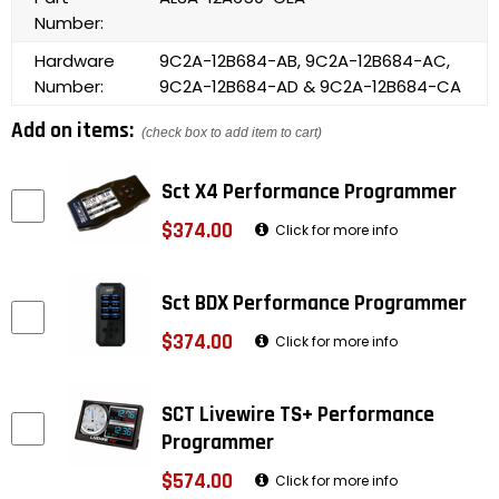
Number:
Hardware
9C2A-12B684-AB, 9C2A-12B684-AC,
Number:
9C2A-12B684-AD & 9C2A-12B684-CA
Add on items:
(check box to add item to cart)
Sct X4 Performance Programmer
$374.00
Click for more info
Sct BDX Performance Programmer
$374.00
Click for more info
SCT Livewire TS+ Performance
Programmer
$574.00
Click for more info