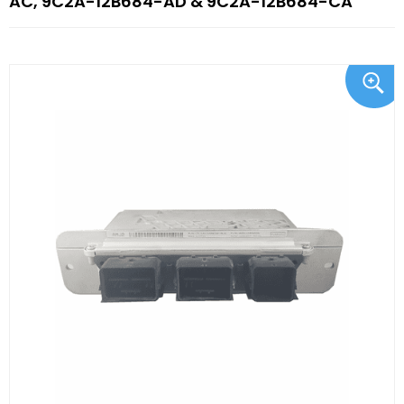
AC, 9C2A-12B684-AD & 9C2A-12B684-CA