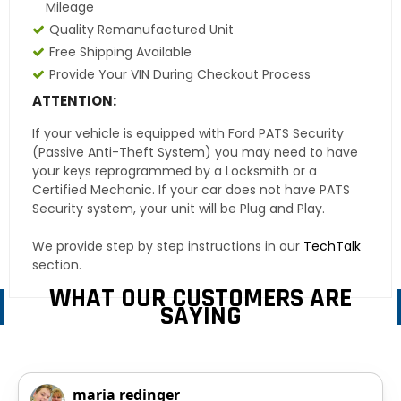
Mileage
Quality Remanufactured Unit
Free Shipping Available
Provide Your VIN During Checkout Process
ATTENTION:
If your vehicle is equipped with Ford PATS Security
(Passive Anti-Theft System) you may need to have
your keys reprogrammed by a Locksmith or a
Certified Mechanic. If your car does not have PATS
Security system, your unit will be Plug and Play.
We provide step by step instructions in our
TechTalk
section.
WHAT OUR CUSTOMERS ARE
SAYING