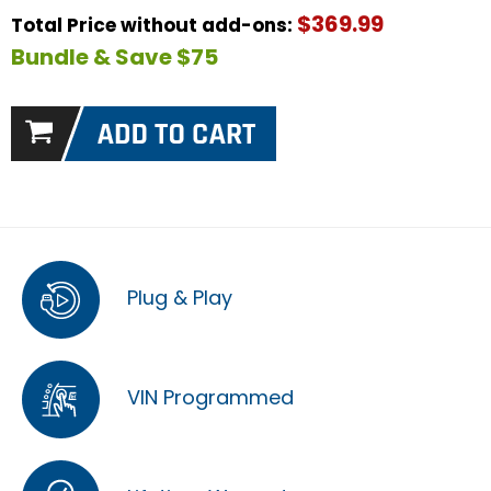
$369.99
Total Price without add-ons:
Bundle & Save $75
Plug & Play
VIN Programmed