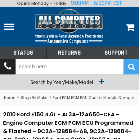
9:00AM - 6:00PM EST
Open: Monday - Friday
Home
About
Shop By Make
Performance
STATUS
RETURNS
SUPPORT
Services
Tech Talk
Status
Search by Year/Make/Model
Returns
Home
>
Shop By Make
>
Ford PCM ECM ECU Control Module Computer
Support
2010 Ford F150 4.6L - AL3A-12A650-CEA -
Engine Computer ECM PCM ECU Programmed
& Flashed - 9C2A-12B684-AB, 9C2A-12B684-