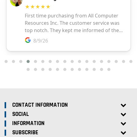
CONTACT INFORMATION
SOCIAL
INFORMATION
SUBSCRIBE