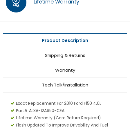
Lifetime Warranty
Product Description
Shipping & Returns
Warranty
Tech Talk/Installation
Exact Replacement For 2010 Ford F150 4.6L
Part# AL3A-12A650-CEA
Lifetime Warranty
(core Return Required)
Flash Updated To Improve Drivability And Fuel