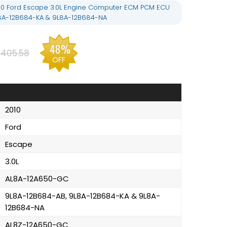
10 Ford Escape 3.0L Engine Computer ECM PCM ECU
L8A-12B684-KA & 9L8A-12B684-NA
48%
405.58
OFF
2010
Ford
Escape
3.0L
AL8A-12A650-GC
9L8A-12B684-AB, 9L8A-12B684-KA & 9L8A-
12B684-NA
AL8Z-12A650-GC