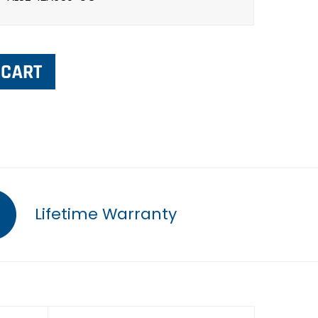
Lifetime Warranty