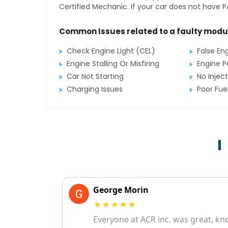
Certified Mechanic. If your car does not have PA
Common Issues related to a faulty modu
Check Engine Light (CEL)
False En
Engine Stalling Or Misfiring
Engine P
Car Not Starting
No Inject
Charging Issues
Poor Fu