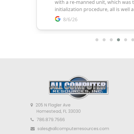
205 N Flagler Ave
Homestead, FL 33030
786.879.7566
sales@allcomputerresources.com