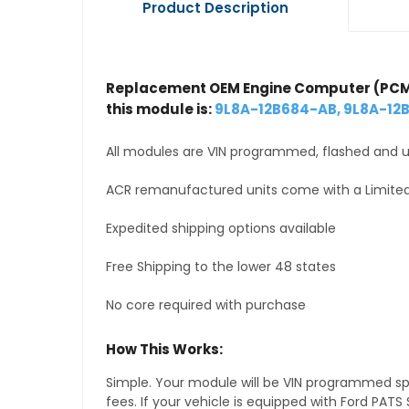
Product Description
Replacement OEM Engine Computer (PCM
this module is:
9L8A-12B684-AB, 9L8A-12
All modules are VIN programmed, flashed and up
ACR remanufactured units come with a Limited
Expedited shipping options available
Free Shipping to the lower 48 states
No core required with purchase
How This Works:
Simple. Your module will be VIN programmed speci
fees. If your vehicle is equipped with Ford PA