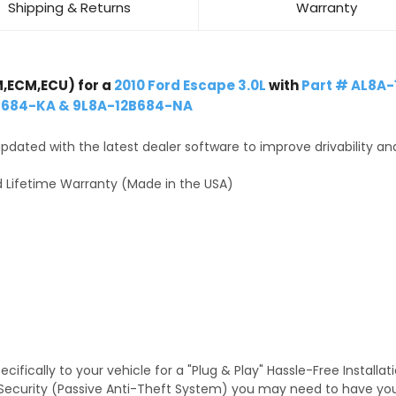
Shipping & Returns
Warranty
,ECM,ECU) for a
2010 Ford Escape 3.0L
with
Part # AL8A
B684-KA & 9L8A-12B684-NA
dated with the latest dealer software to improve drivability an
 Lifetime Warranty (Made in the USA)
fically to your vehicle for a "Plug & Play" Hassle-Free Installa
TS Security (Passive Anti-Theft System) you may need to have y