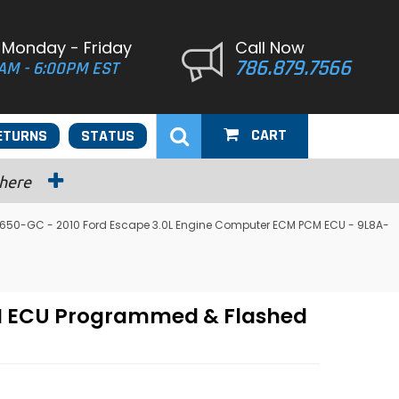
 Monday - Friday
Call Now
786.879.7566
AM - 6:00PM EST
CART
ETURNS
STATUS
 here
650-GC - 2010 Ford Escape 3.0L Engine Computer ECM PCM ECU - 9L8A-
CM ECU Programmed & Flashed