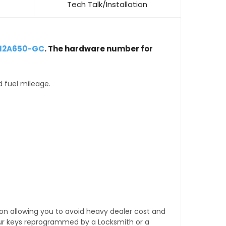
Tech Talk/Installation
-12A650-GC
. The hardware number for
d fuel mileage.
tion allowing you to avoid heavy dealer cost and
our keys reprogrammed by a Locksmith or a