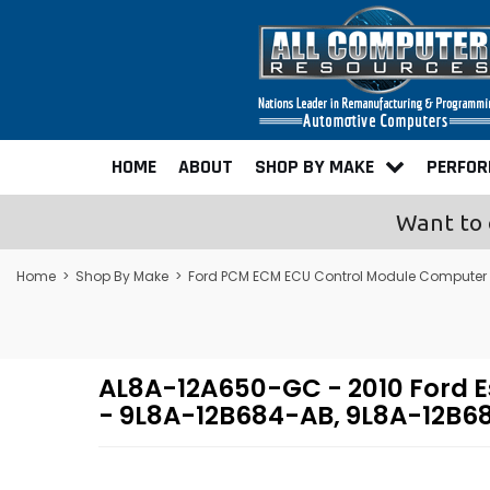
HOME
ABOUT
SHOP BY MAKE
PERFO
Want to 
Home
>
Shop By Make
>
Ford PCM ECM ECU Control Module Computer
AL8A-12A650-GC - 2010 Ford 
- 9L8A-12B684-AB, 9L8A-12B6