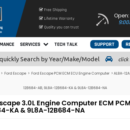
Free Shipping
Open:
Lifetime Warranty
9:00
Quality you can trust
RMANCE
SERVICES
TECH TALK
SUPPORT
R
quickly
Search by Year/Make/Model
click
>
Ford Escape
>
Ford Escape PCM ECM ECU Engine Computer
> AL8A-12A
12B684-AB, 9L8A-12B684-KA & 9L8A-12B684-NA
Escape 3.0L Engine Computer ECM P
84-KA & 9L8A-12B684-NA