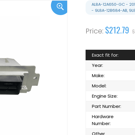
AL8A-12A650-GC - 20
- 9L8A-12B684-AB, 9
$212.79
$
Exact fit for:
Year:
Make:
Model:
Engine Size:
Part Number:
Hardware
Number:
Other