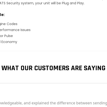
TS Security system, your unit will be Plug and Play.
le:
gine Codes
erformance Issues
or Pulse
el Economy
WHAT OUR CUSTOMERS ARE SAYING