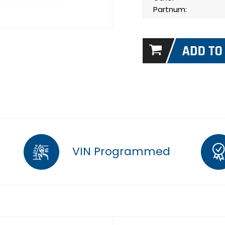
Partnum:
VIN Programmed