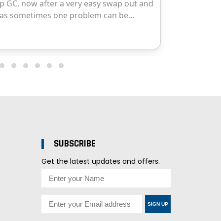
SUBSCRIBE
Get the latest updates and offers.
SIGN UP