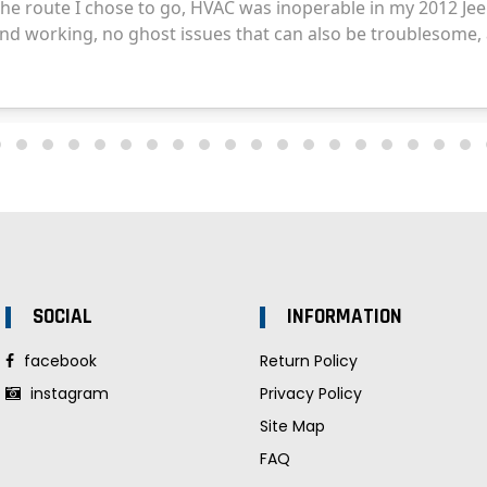
SOCIAL
INFORMATION
facebook
Return Policy
instagram
Privacy Policy
Site Map
FAQ