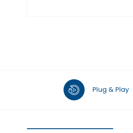
Plug & Play