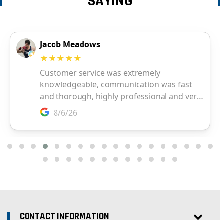
SAYING
CONTACT INFORMATION