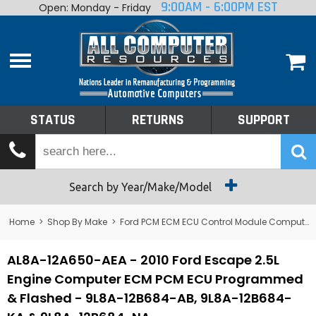
9:00AM - 6:00PM EST
Open: Monday - Friday
Home
About
Shop By Make
Performance
STATUS
RETURNS
SUPPORT
Services
Tech Talk
Status
Search by Year/Make/Model
Returns
Home
>
Shop By Make
>
Ford PCM ECM ECU Control Module Computer
Support
AL8A-12A650-AEA - 2010 Ford Escape 2.5L
Engine Computer ECM PCM ECU Programmed
& Flashed - 9L8A-12B684-AB, 9L8A-12B684-