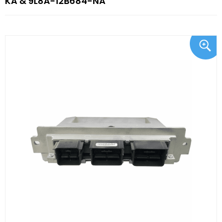
KA & 9L8A-12B684-NA