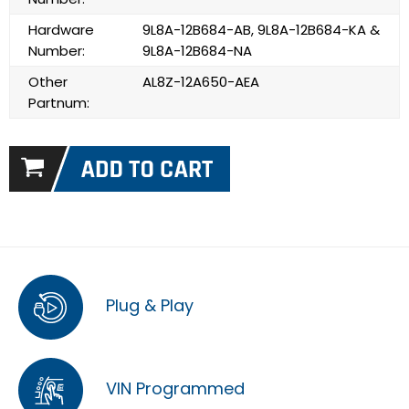
Hardware
9L8A-12B684-AB, 9L8A-12B684-KA &
Number:
9L8A-12B684-NA
Other
AL8Z-12A650-AEA
Partnum:
Plug & Play
VIN Programmed