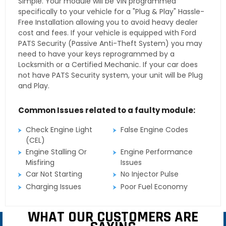
Simple. Your module will be VIN programmed
specifically to your vehicle for a "Plug & Play" Hassle-
Free Installation allowing you to avoid heavy dealer
cost and fees. If your vehicle is equipped with Ford
PATS Security (Passive Anti-Theft System) you may
need to have your keys reprogrammed by a
Locksmith or a Certified Mechanic. If your car does
not have PATS Security system, your unit will be Plug
and Play.
Common Issues related to a faulty module:
Check Engine Light
False Engine Codes
(CEL)
Engine Stalling Or
Engine Performance
Misfiring
Issues
Car Not Starting
No Injector Pulse
Charging Issues
Poor Fuel Economy
WHAT OUR CUSTOMERS ARE