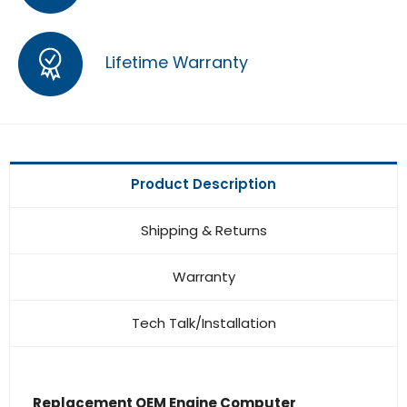
Lifetime Warranty
Product Description
Shipping & Returns
Warranty
Tech Talk/Installation
Replacement OEM Engine Computer