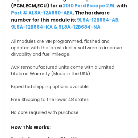
(PCM,ECM,ECU) for a
2010 Ford Escape 2.5L
with
Part # AL8A-12A650-AEA
. The hardware
number for this module is:
9L8A-12B684-AB,
9L8A-12B684-KA & 9L8A-12B684-NA
All modules are VIN programmed, flashed and
updated with the latest dealer software to improve
drivability and fuel mileage.
ACR remanufactured units come with a Limited
Lifetime Warranty (Made in the USA)
Expedited shipping options available
Free Shipping to the lower 48 states
No core required with purchase
How This Works: