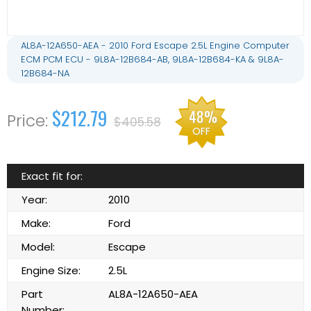
AL8A-12A650-AEA - 2010 Ford Escape 2.5L Engine Computer
ECM PCM ECU - 9L8A-12B684-AB, 9L8A-12B684-KA & 9L8A-
12B684-NA
$212.79
48%
$405.58
OFF
Exact fit for:
Year:
2010
Make:
Ford
Model:
Escape
Engine Size:
2.5L
Part
AL8A-12A650-AEA
Number: