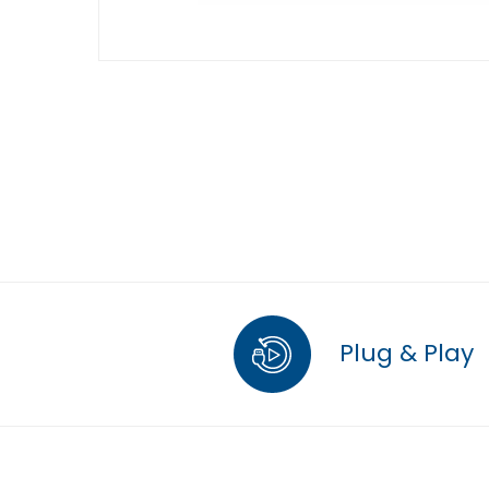
Plug & Play