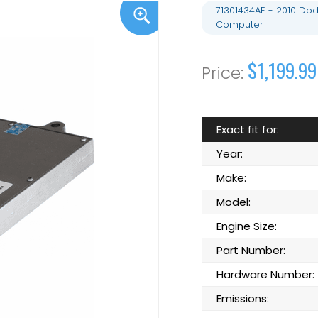
71301434AE - 2010 Do
Computer
$1,199.99
Exact fit for:
Year:
Make:
Model:
Engine Size:
Part Number:
Hardware Number:
Emissions: