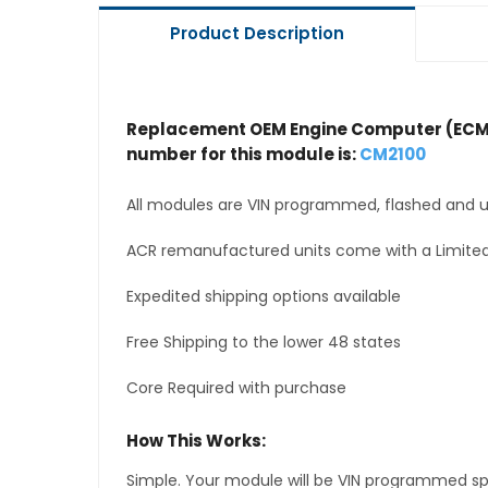
Product Description
Replacement OEM Engine Computer (ECM
number for this module is:
CM2100
All modules are VIN programmed, flashed and up
ACR remanufactured units come with a Limited
Expedited shipping options available
Free Shipping to the lower 48 states
Core Required with purchase
How This Works:
Simple. Your module will be VIN programmed speci