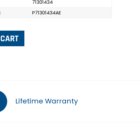
71301434
:
P71301434AE
Lifetime Warranty