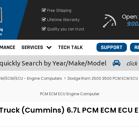
Free Shipping
Open:
Lifetime Warranty
9:00
Quality you can trust
RMANCE
SERVICES
TECH TALK
SUPPORT
R
quickly
Search by Year/Make/Model
click
M/ECM/ECU - Engine Computers
>
Dodge Ram 2500 3500 PCM ECM ECU (5.
PCM ECM ECU Engine Computer
 Truck (Cummins) 6.7L PCM ECM ECU 