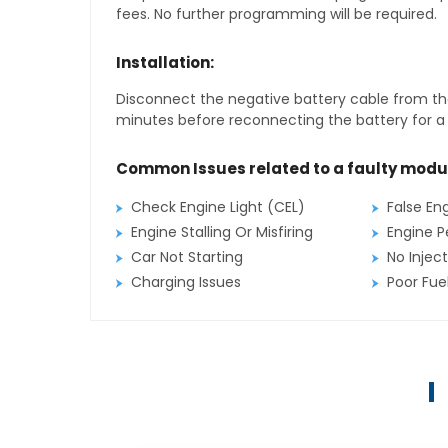
fees. No further programming will be required.
Installation:
Disconnect the negative battery cable from the
minutes before reconnecting the battery for a f
Common Issues related to a faulty modu
Check Engine Light (CEL)
False En
Engine Stalling Or Misfiring
Engine P
Car Not Starting
No Inject
Charging Issues
Poor Fu