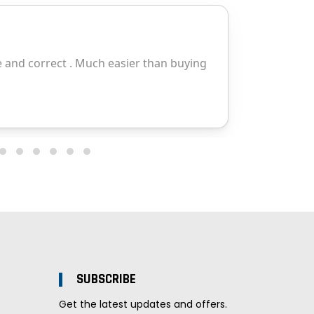
SUBSCRIBE
Get the latest updates and offers.