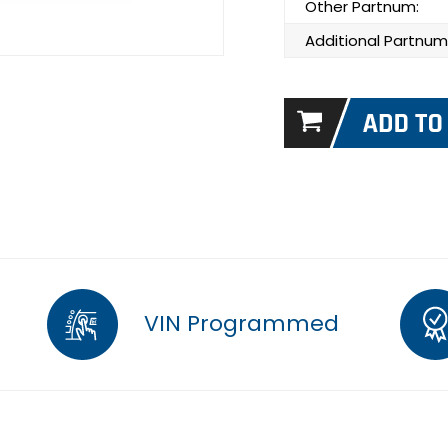
Other Partnum:
Additional Partnum
VIN Programmed