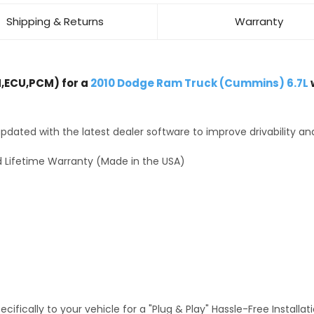
Shipping & Returns
Warranty
,ECU,PCM) for a
2010 Dodge Ram Truck (Cummins) 6.7L
dated with the latest dealer software to improve drivability an
 Lifetime Warranty (Made in the USA)
fically to your vehicle for a "Plug & Play" Hassle-Free Installa