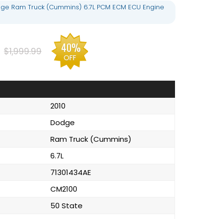
dge Ram Truck (Cummins) 6.7L PCM ECM ECU Engine
40%
$1,999.99
OFF
2010
Dodge
Ram Truck (Cummins)
6.7L
71301434AE
CM2100
50 State