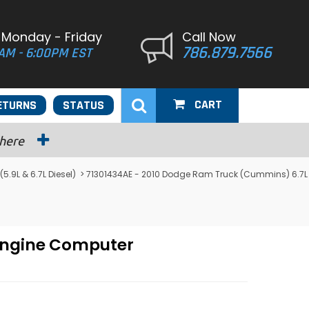
 Monday - Friday
Call Now
786.879.7566
AM - 6:00PM EST
CART
ETURNS
STATUS
 here
9L & 6.7L Diesel)
> 71301434AE - 2010 Dodge Ram Truck (Cummins) 6.7L
Engine Computer