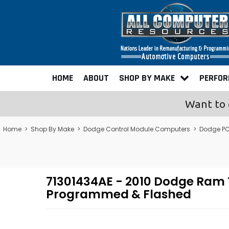
HOME
ABOUT
SHOP BY MAKE
PERFO
Want to 
Home
>
Shop By Make
>
Dodge Control Module Computers
>
Dodge PC
71301434AE - 2010 Dodge Ram
Programmed & Flashed