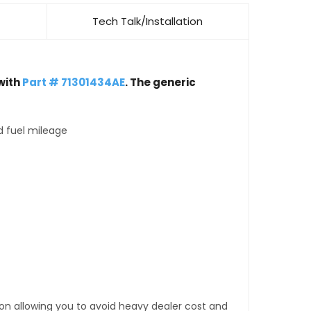
Tech Talk/Installation
with
Part # 71301434AE
. The generic
d fuel mileage
tion allowing you to avoid heavy dealer cost and