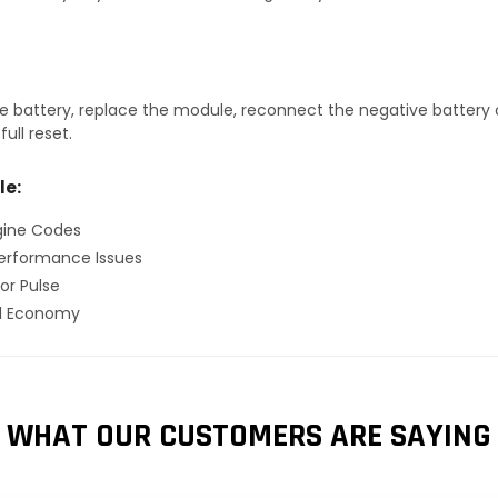
 battery, replace the module, reconnect the negative battery ca
ull reset.
le:
gine Codes
erformance Issues
or Pulse
el Economy
WHAT OUR CUSTOMERS ARE SAYING