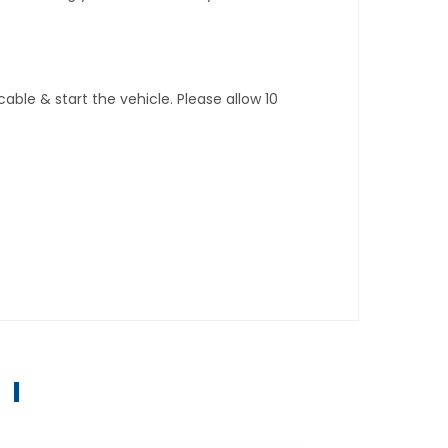
ble & start the vehicle. Please allow 10