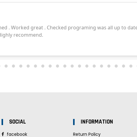
SOCIAL
INFORMATION
facebook
Return Policy