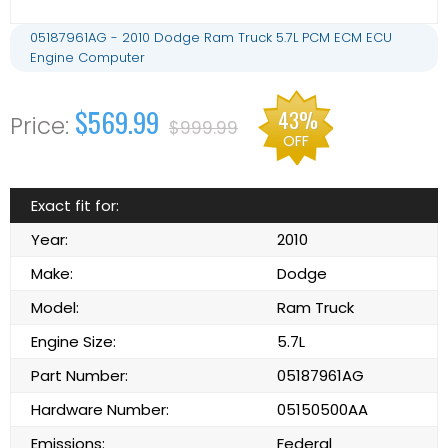
05187961AG - 2010 Dodge Ram Truck 5.7L PCM ECM ECU
Engine Computer
$569.99
43%
$999.99
OFF
Exact fit for:
Year:
2010
Make:
Dodge
Model:
Ram Truck
Engine Size:
5.7L
Part Number:
05187961AG
Hardware Number:
05150500AA
Emissions:
Federal