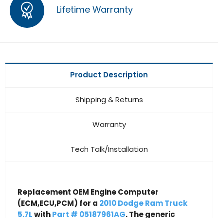
Lifetime Warranty
Product Description
Shipping & Returns
Warranty
Tech Talk/Installation
Replacement OEM Engine Computer
(ECM,ECU,PCM) for a
2010 Dodge Ram Truck
5.7L
with
Part # 05187961AG
. The generic