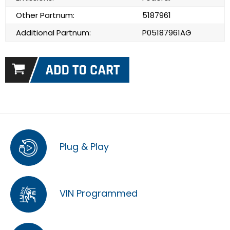
Other Partnum:
5187961
Additional Partnum:
P05187961AG
Plug & Play
VIN Programmed