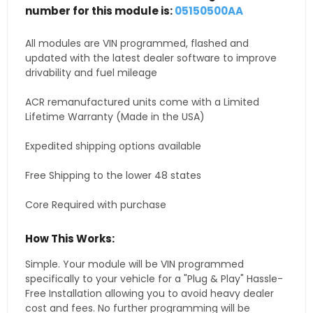
number for this module is:
05150500AA
All modules are VIN programmed, flashed and
updated with the latest dealer software to improve
drivability and fuel mileage
ACR remanufactured units come with a Limited
Lifetime Warranty (Made in the USA)
Expedited shipping options available
Free Shipping to the lower 48 states
Core Required with purchase
How This Works:
Simple. Your module will be VIN programmed
specifically to your vehicle for a "Plug & Play" Hassle-
Free Installation allowing you to avoid heavy dealer
cost and fees. No further programming will be