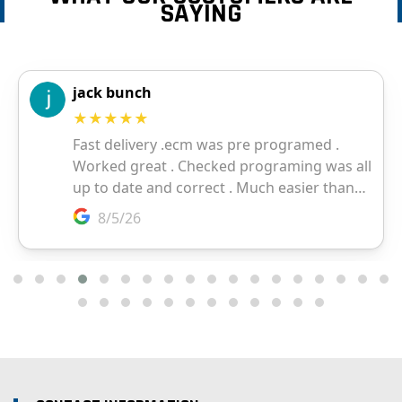
SAYING