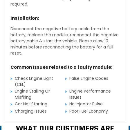
required.
Installation:
Disconnect the negative battery cable from the
battery, replace the module, reconnect the negative
battery cable & start the vehicle. Please allow 10
minutes before reconnecting the battery for a full
reset.
Common Issues related to a faulty module:
Check Engine Light
False Engine Codes
(CEL)
Engine Stalling Or
Engine Performance
Misfiring
Issues
Car Not Starting
No Injector Pulse
Charging Issues
Poor Fuel Economy
WHAT OUR CUSTOMERS ARE