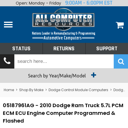
9:00AM - 6:00PM EST
Open: Monday - Friday
Home
About
Shop By Make
Performance
STATUS
RETURNS
SUPPORT
Services
Tech Talk
Status
Search by Year/Make/Model
Returns
Home
>
Shop By Make
>
Dodge Control Module Computers
>
Dodge PCM/ECM/ECU - Engine Computers
Support
05187961AG - 2010 Dodge Ram Truck 5.7L PCM
ECM ECU Engine Computer Programmed &
Flashed