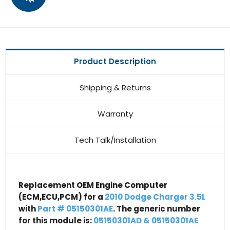
Product Description
Shipping & Returns
Warranty
Tech Talk/Installation
Replacement OEM Engine Computer
(ECM,ECU,PCM) for a
2010 Dodge Charger 3.5L
with
Part # 05150301AE
. The generic number
for this module is:
05150301AD & 05150301AE