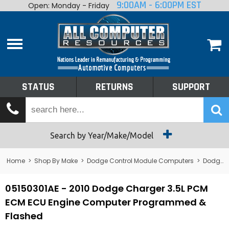
9:00AM - 6:00PM EST
Open: Monday - Friday
Home
About
Shop By Make
Performance
STATUS
RETURNS
SUPPORT
Services
Tech Talk
Status
Search by Year/Make/Model
Returns
Home
>
Shop By Make
>
Dodge Control Module Computers
>
Dodge PCM/ECM/ECU - Engine Computers
Support
05150301AE - 2010 Dodge Charger 3.5L PCM
ECM ECU Engine Computer Programmed &
Flashed