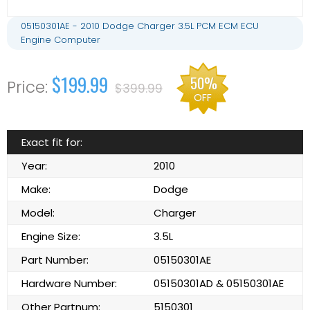
05150301AE - 2010 Dodge Charger 3.5L PCM ECM ECU
Engine Computer
$199.99
50%
$399.99
OFF
Exact fit for:
Year:
2010
Make:
Dodge
Model:
Charger
Engine Size:
3.5L
Part Number:
05150301AE
Hardware Number:
05150301AD & 05150301AE
Other Partnum:
5150301