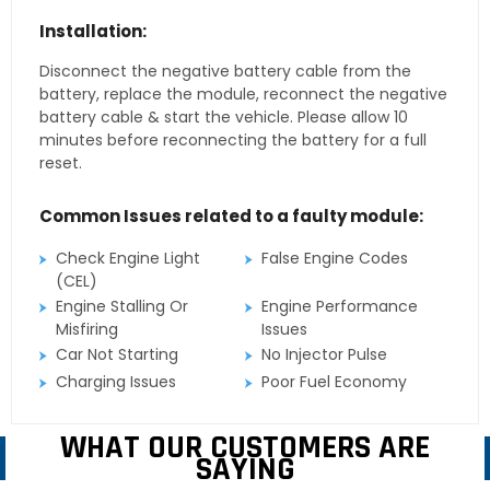
Installation:
Disconnect the negative battery cable from the
battery, replace the module, reconnect the negative
battery cable & start the vehicle. Please allow 10
minutes before reconnecting the battery for a full
reset.
Common Issues related to a faulty module:
Check Engine Light
False Engine Codes
(CEL)
Engine Stalling Or
Engine Performance
Misfiring
Issues
Car Not Starting
No Injector Pulse
Charging Issues
Poor Fuel Economy
WHAT OUR CUSTOMERS ARE
SAYING