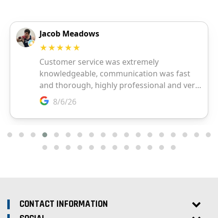
CONTACT INFORMATION