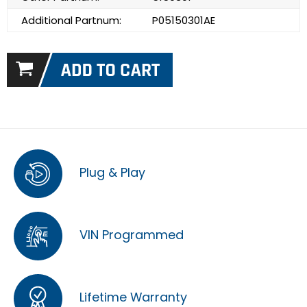
Additional Partnum:
P05150301AE
Plug & Play
VIN Programmed
Lifetime Warranty