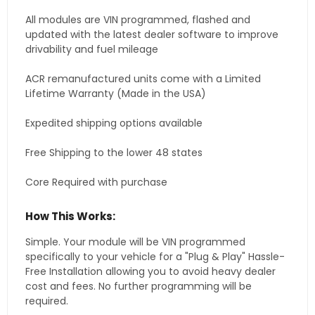
All modules are VIN programmed, flashed and
updated with the latest dealer software to improve
drivability and fuel mileage
ACR remanufactured units come with a Limited
Lifetime Warranty (Made in the USA)
Expedited shipping options available
Free Shipping to the lower 48 states
Core Required with purchase
How This Works:
Simple. Your module will be VIN programmed
specifically to your vehicle for a "Plug & Play" Hassle-
Free Installation allowing you to avoid heavy dealer
cost and fees. No further programming will be
required.