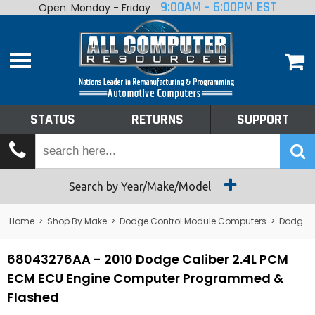
9:00AM - 6:00PM EST
Open: Monday - Friday
Home
About
Shop By Make
Performance
STATUS
RETURNS
SUPPORT
Services
Tech Talk
Status
Search by Year/Make/Model
Returns
Home
>
Shop By Make
>
Dodge Control Module Computers
>
Dodge PCM/ECM/ECU - Engine Computers
Support
68043276AA - 2010 Dodge Caliber 2.4L PCM
ECM ECU Engine Computer Programmed &
Flashed