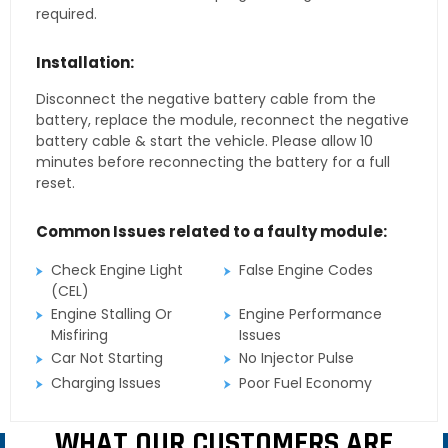
required.
Installation:
Disconnect the negative battery cable from the
battery, replace the module, reconnect the negative
battery cable & start the vehicle. Please allow 10
minutes before reconnecting the battery for a full
reset.
Common Issues related to a faulty module:
Check Engine Light
False Engine Codes
(CEL)
Engine Stalling Or
Engine Performance
Misfiring
Issues
Car Not Starting
No Injector Pulse
Charging Issues
Poor Fuel Economy
WHAT OUR CUSTOMERS ARE