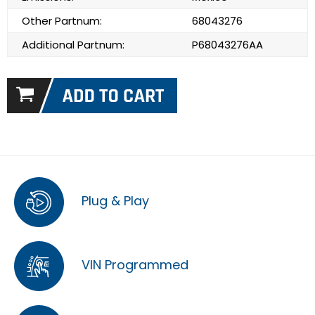
Other Partnum:
68043276
Additional Partnum:
P68043276AA
Plug & Play
VIN Programmed