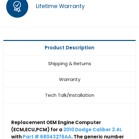
Lifetime Warranty
Product Description
Shipping & Returns
Warranty
Tech Talk/Installation
Replacement OEM Engine Computer
(ECM,ECU,PCM) for a
2010 Dodge Caliber 2.4L
with
Part # 68043276AA
. The generic number