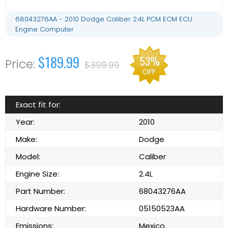
68043276AA - 2010 Dodge Caliber 2.4L PCM ECM ECU
Engine Computer
$189.99
53%
$399.99
OFF
Exact fit for:
Year:
2010
Make:
Dodge
Model:
Caliber
Engine Size:
2.4L
Part Number:
68043276AA
Hardware Number:
05150523AA
Emissions:
Mexico