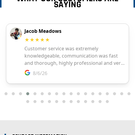
SAYING