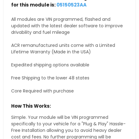
for this module is:
05150523AA
All modules are VIN programmed, flashed and
updated with the latest dealer software to improve
drivability and fuel mileage
ACR remanufactured units come with a Limited
Lifetime Warranty (Made in the USA)
Expedited shipping options available
Free Shipping to the lower 48 states
Core Required with purchase
How This Works:
Simple. Your module will be VIN programmed
specifically to your vehicle for a "Plug & Play" Hassle-
Free Installation allowing you to avoid heavy dealer
cost and fees. No further programming will be