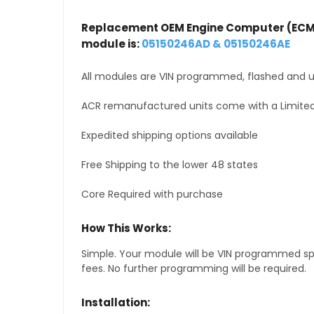
Replacement OEM Engine Computer (ECM
module is:
05150246AD & 05150246AE
All modules are VIN programmed, flashed and up
ACR remanufactured units come with a Limited
Expedited shipping options available
Free Shipping to the lower 48 states
Core Required with purchase
How This Works:
Simple. Your module will be VIN programmed speci
fees. No further programming will be required.
Installation: