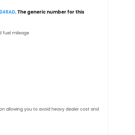
0246AD
. The generic number for this
d fuel mileage
tion allowing you to avoid heavy dealer cost and