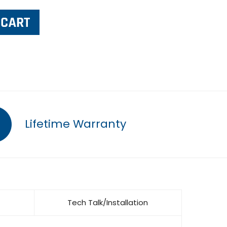
Lifetime Warranty
Tech Talk/Installation