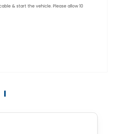
ble & start the vehicle. Please allow 10