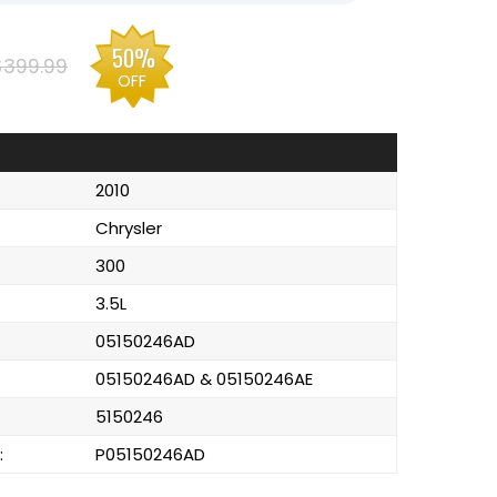
50%
$399.99
OFF
2010
Chrysler
300
3.5L
05150246AD
05150246AD & 05150246AE
5150246
:
P05150246AD