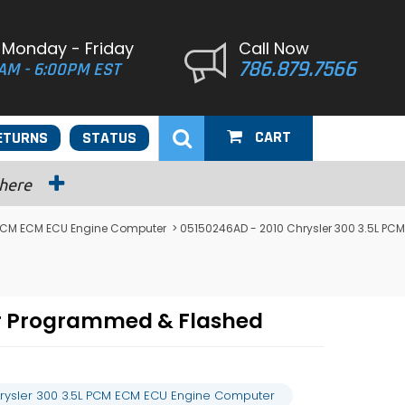
 Monday - Friday
Call Now
786.879.7566
AM - 6:00PM EST
CART
ETURNS
STATUS
 here
 PCM ECM ECU Engine Computer
> 05150246AD - 2010 Chrysler 300 3.5L PCM
er Programmed & Flashed
rysler 300 3.5L PCM ECM ECU Engine Computer