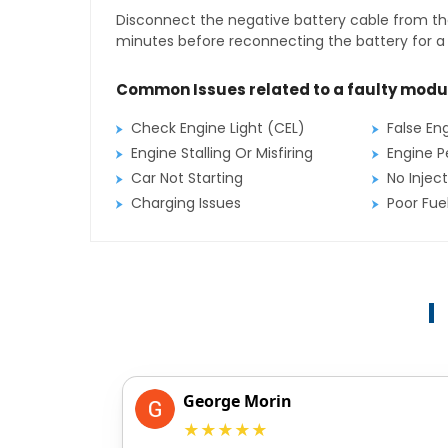
Disconnect the negative battery cable from the
minutes before reconnecting the battery for a f
Common Issues related to a faulty modu
Check Engine Light (CEL)
False En
Engine Stalling Or Misfiring
Engine P
Car Not Starting
No Inject
Charging Issues
Poor Fu