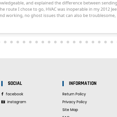
SOCIAL
INFORMATION
facebook
Return Policy
instagram
Privacy Policy
Site Map