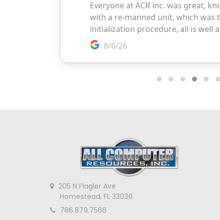
205 N Flagler Ave
Homestead, FL 33030
786.879.7566