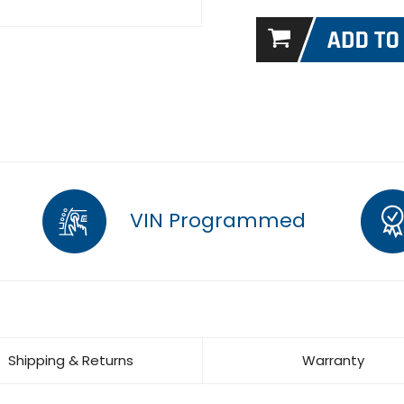
VIN Programmed
Shipping & Returns
Warranty