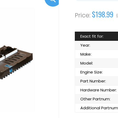
$198.99
Exact fit for:
Year:
Make:
Model:
Engine Size:
Part Number:
Hardware Number:
Other Partnum:
Additional Partnum