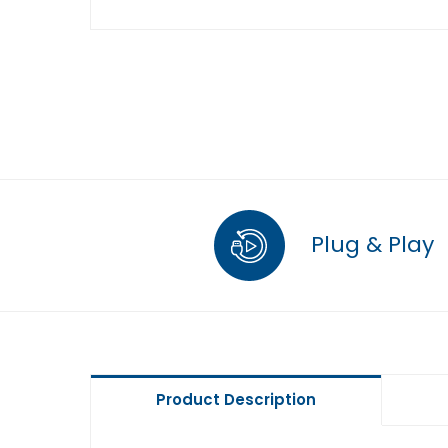
Plug & Play
Product Description