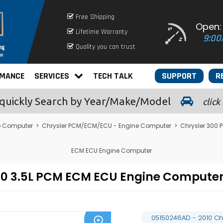
Free Shipping
Open:
Lifetime Warranty
9:00
Quality you can trust
RMANCE
SERVICES
TECH TALK
SUPPORT
R
quickly
Search by Year/Make/Model
click
e Computer
>
Chrysler PCM/ECM/ECU - Engine Computer
>
Chrysler 300
ECM ECU Engine Computer
300 3.5L PCM ECM ECU Engine Comput
05150246AD - 2010 Ch