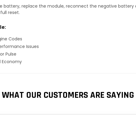
 battery, replace the module, reconnect the negative battery ca
ull reset.
le:
gine Codes
erformance Issues
or Pulse
el Economy
WHAT OUR CUSTOMERS ARE SAYING