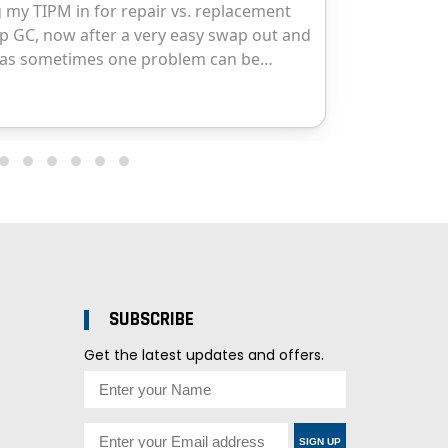
SUBSCRIBE
Get the latest updates and offers.
SIGN UP