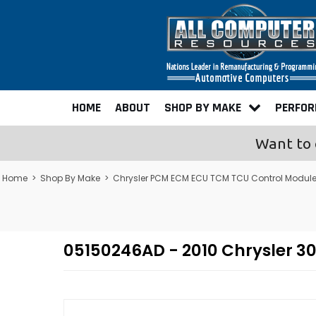
HOME
ABOUT
SHOP BY MAKE
PERFO
Want to 
Home
>
Shop By Make
>
Chrysler PCM ECM ECU TCM TCU Control Modul
05150246AD - 2010 Chrysler 