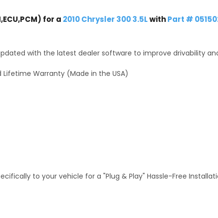
,ECU,PCM) for a
2010 Chrysler 300 3.5L
with
Part # 0515
dated with the latest dealer software to improve drivability an
 Lifetime Warranty (Made in the USA)
fically to your vehicle for a "Plug & Play" Hassle-Free Installa