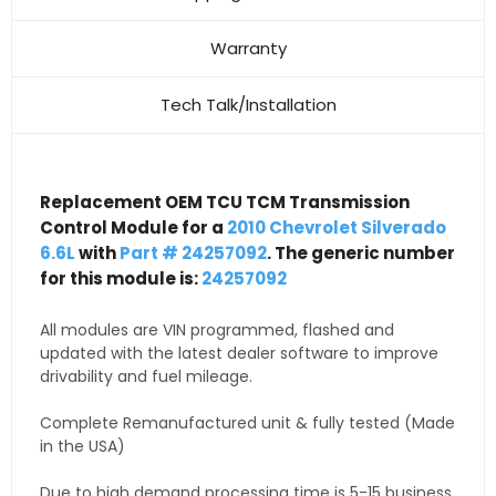
Warranty
Tech Talk/Installation
Replacement OEM TCU TCM Transmission
Control Module for a
2010 Chevrolet Silverado
6.6L
with
Part # 24257092
. The generic number
for this module is:
24257092
All modules are VIN programmed, flashed and
updated with the latest dealer software to improve
drivability and fuel mileage.
Complete Remanufactured unit & fully tested (Made
in the USA)
Due to high demand processing time is 5-15 business