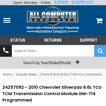
9:00AM - 6:00PM EST
Open: Monday - Friday
Home
About
Shop By Make
Performance
STATUS
RETURNS
SUPPORT
Services
Tech Talk
Status
Search by Year/Make/Model
Returns
Home
>
Shop By Make
>
Chevy PCM ECM ECU TCM TCU Control Module Computer
Support
24257092 - 2010 Chevrolet Silverado 6.6L TCU
TCM Transmission Control Module GM-T14
Programmed