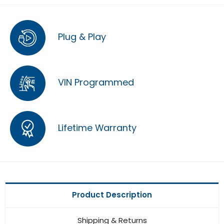
Plug & Play
VIN Programmed
Lifetime Warranty
Product Description
Shipping & Returns