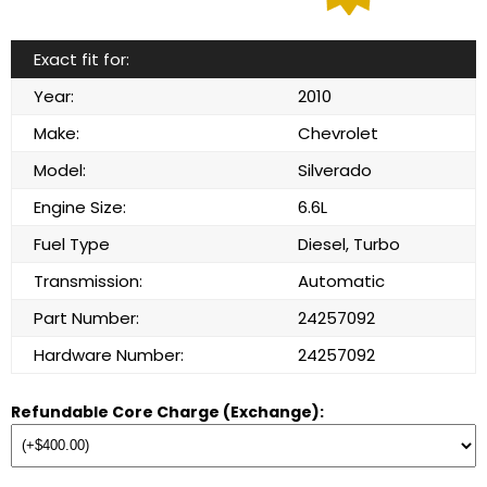
Exact fit for:
Year:
2010
Make:
Chevrolet
Model:
Silverado
Engine Size:
6.6L
Fuel Type
Diesel, Turbo
Transmission:
Automatic
Part Number:
24257092
Hardware Number:
24257092
Refundable Core Charge (Exchange):