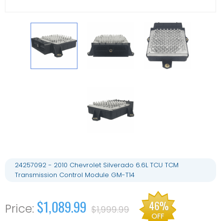
24257092 - 2010 Chevrolet Silverado 6.6L TCU TCM
Transmission Control Module GM-T14
$1,089.99
46%
$1,999.99
OFF