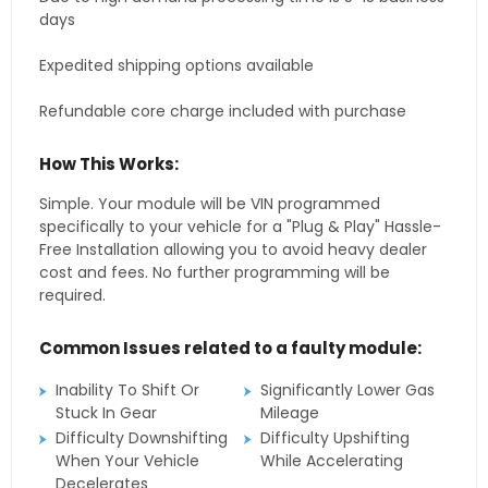
days
Expedited shipping options available
Refundable core charge included with purchase
How This Works:
Simple. Your module will be VIN programmed
specifically to your vehicle for a "Plug & Play" Hassle-
Free Installation allowing you to avoid heavy dealer
cost and fees. No further programming will be
required.
Common Issues related to a faulty module:
Inability To Shift Or
Significantly Lower Gas
Stuck In Gear
Mileage
Difficulty Downshifting
Difficulty Upshifting
When Your Vehicle
While Accelerating
Decelerates