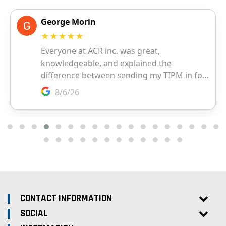
CONTACT INFORMATION
SOCIAL