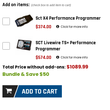
Add on items:
(check box to add item to cart)
Sct X4 Performance Programmer
$374.00
Click for more info
SCT Livewire TS+ Performance
Programmer
$574.00
Click for more info
$1089.99
Total Price without add-ons:
Bundle & Save $50