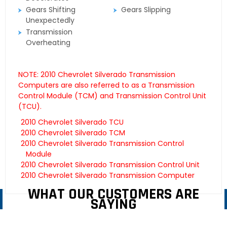
Gears Shifting
Gears Slipping
Unexpectedly
Transmission
Overheating
NOTE: 2010 Chevrolet Silverado Transmission
Computers are also referred to as a Transmission
Control Module (TCM) and Transmission Control Unit
(TCU).
2010 Chevrolet Silverado TCU
2010 Chevrolet Silverado TCM
2010 Chevrolet Silverado Transmission Control
Module
2010 Chevrolet Silverado Transmission Control Unit
2010 Chevrolet Silverado Transmission Computer
WHAT OUR CUSTOMERS ARE
SAYING