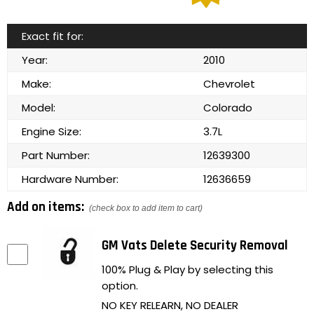
Exact fit for:
Year:
2010
Make:
Chevrolet
Model:
Colorado
Engine Size:
3.7L
Part Number:
12639300
Hardware Number:
12636659
Add on items:
(check box to add item to cart)
GM Vats Delete Security Removal
100% Plug & Play by selecting this
option.
NO KEY RELEARN, NO DEALER