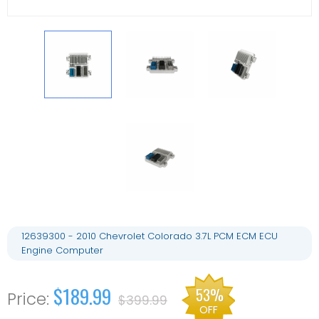
12639300 - 2010 Chevrolet Colorado 3.7L PCM ECM ECU
Engine Computer
$189.99
53%
$399.99
OFF