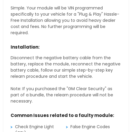
Simple. Your module will be VIN programmed
specifically to your vehicle for a "Plug & Play" Hassle-
Free Installation allowing you to avoid heavy dealer
cost and fees. No further programming will be
required.
Installation:
Disconnect the negative battery cable from the
battery, replace the module, reconnect the negative
battery cable, follow our simple step-by-step key
relearn procedure and start the vehicle.
Note: If you purchased the "GM Clear Security" as
part of a bundle, the relearn procedure will not be
necessary.
Common Issues related to a faulty module:
Check Engine Light
False Engine Codes