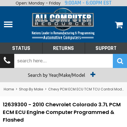
9:00AM - 6:00PM EST
Open: Monday - Friday
Home
About
Shop By Make
Performance
STATUS
RETURNS
SUPPORT
Services
Tech Talk
Status
Search by Year/Make/Model
Returns
Home
>
Shop By Make
>
Chevy PCM ECM ECU TCM TCU Control Module Computer
Support
12639300 - 2010 Chevrolet Colorado 3.7L PCM
ECM ECU Engine Computer Programmed &
Flashed