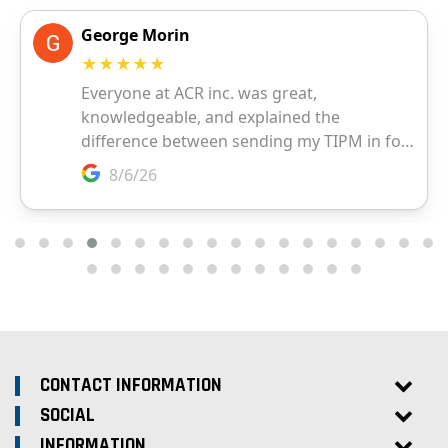
CONTACT INFORMATION
SOCIAL
INFORMATION