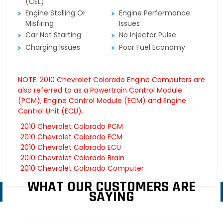
(CEL)
Engine Stalling Or
Engine Performance
Misfiring
Issues
Car Not Starting
No Injector Pulse
Charging Issues
Poor Fuel Economy
NOTE: 2010 Chevrolet Colorado Engine Computers are
also referred to as a Powertrain Control Module
(PCM), Engine Control Module (ECM) and Engine
Control Unit (ECU).
2010 Chevrolet Colorado PCM
2010 Chevrolet Colorado ECM
2010 Chevrolet Colorado ECU
2010 Chevrolet Colorado Brain
2010 Chevrolet Colorado Computer
WHAT OUR CUSTOMERS ARE
SAYING