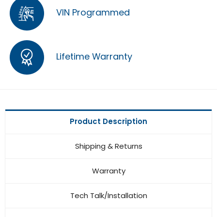
VIN Programmed
Lifetime Warranty
Product Description
Shipping & Returns
Warranty
Tech Talk/Installation