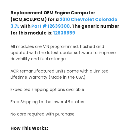
Replacement OEM Engine Computer
(ECM,ECU,PCM) for a
2010 Chevrolet Colorado
3.7L
with
Part # 12639300
. The generic number
for this module is:
12636659
All modules are VIN programmed, flashed and
updated with the latest dealer software to improve
drivability and fuel mileage.
ACR remanufactured units come with a Limited
Lifetime Warranty (Made in the USA)
Expedited shipping options available
Free Shipping to the lower 48 states
No core required with purchase
How This Works: