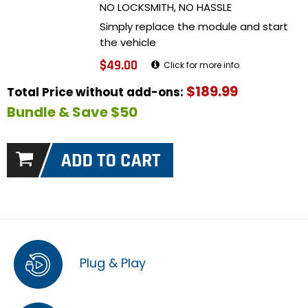
NO LOCKSMITH, NO HASSLE
Simply replace the module and start
the vehicle
$49.00
Click for more info
$189.99
Total Price without add-ons:
Bundle & Save $50
Plug & Play