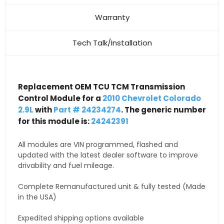
Warranty
Tech Talk/Installation
Replacement OEM TCU TCM Transmission
Control Module for a
2010 Chevrolet Colorado
2.9L
with
Part # 24234274
. The generic number
for this module is:
24242391
All modules are VIN programmed, flashed and
updated with the latest dealer software to improve
drivability and fuel mileage.
Complete Remanufactured unit & fully tested (Made
in the USA)
Expedited shipping options available