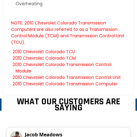
Overheating
NOTE: 2010 Chevrolet Colorado Transmission
Computers are also referred to as a Transmission
Control Module (TCM) and Transmission Control Unit
(TCU).
2010 Chevrolet Colorado TCU
2010 Chevrolet Colorado TCM
2010 Chevrolet Colorado Transmission Control
Module
2010 Chevrolet Colorado Transmission Control Unit
2010 Chevrolet Colorado Transmission Computer
WHAT OUR CUSTOMERS ARE
SAYING