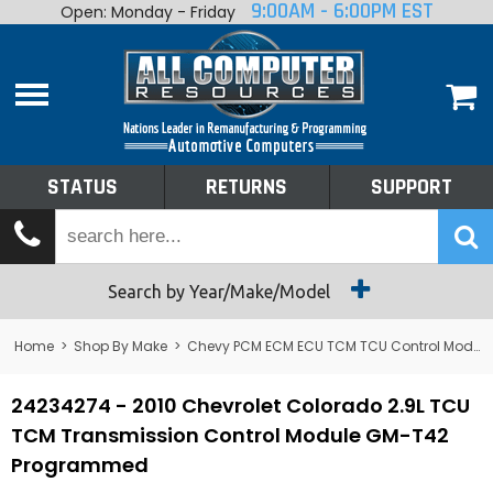
9:00AM - 6:00PM EST
Open: Monday - Friday
Home
About
Shop By Make
Performance
STATUS
RETURNS
SUPPORT
Services
Tech Talk
Status
Search by Year/Make/Model
Returns
Home
>
Shop By Make
>
Chevy PCM ECM ECU TCM TCU Control Module Computer
Support
24234274 - 2010 Chevrolet Colorado 2.9L TCU
TCM Transmission Control Module GM-T42
Programmed