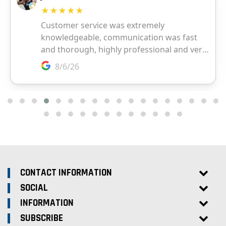
CONTACT INFORMATION
SOCIAL
INFORMATION
SUBSCRIBE