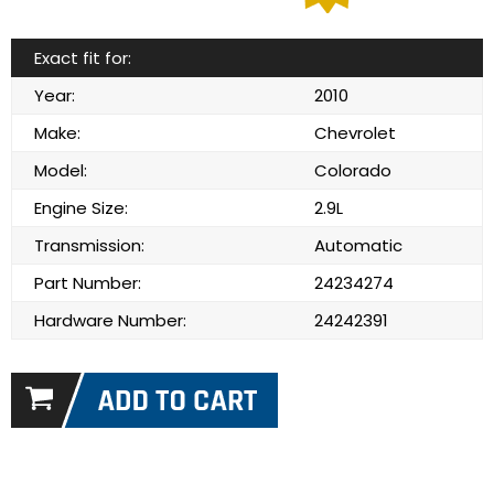
Exact fit for:
Year:
2010
Make:
Chevrolet
Model:
Colorado
Engine Size:
2.9L
Transmission:
Automatic
Part Number:
24234274
Hardware Number:
24242391