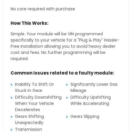
No core required with purchase
How This Works:
Simple. Your module will be VIN programmed
specifically to your vehicle for a "Plug & Play" Hassle-
Free Installation allowing you to avoid heavy dealer
cost and fees. No further programming will be
required.
Common Issues related to a faulty module:
Inability To Shift Or
Significantly Lower Gas
Stuck In Gear
Mileage
Difficulty Downshifting
Difficulty Upshifting
When Your Vehicle
While Accelerating
Decelerates
Gears Shifting
Gears Slipping
Unexpectedly
Transmission