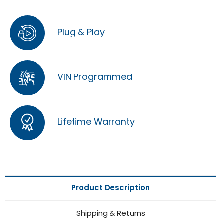
Plug & Play
VIN Programmed
Lifetime Warranty
Product Description
Shipping & Returns