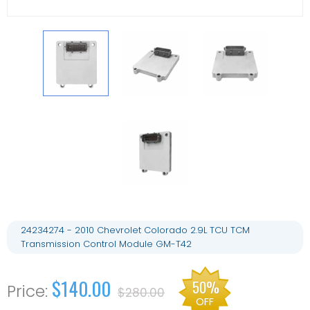
24234274 - 2010 Chevrolet Colorado 2.9L TCU TCM
Transmission Control Module GM-T42
$140.00
50%
$280.00
OFF