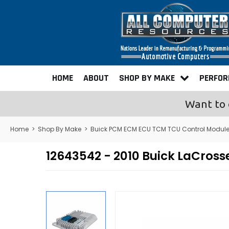
HOME
ABOUT
SHOP BY MAKE
PERFO
Want to 
Home
>
Shop By Make
>
Buick PCM ECM ECU TCM TCU Control Modul
12643542 - 2010 Buick LaCro