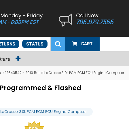
 Monday - Friday
Call Now
786.879.7566
AM - 6:00PM EST
CART
ETURNS
STATUS
 here
s
> 12643542 - 2010 Buick LaCrosse 3.0L PCM ECM ECU Engine Computer
r Programmed & Flashed
k LaCrosse 3.0L PCM ECM ECU Engine Computer