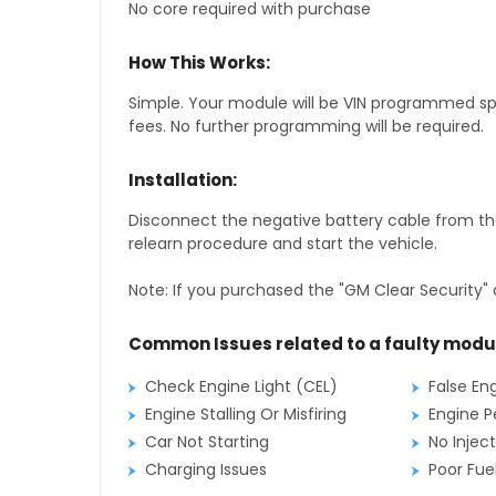
No core required with purchase
How This Works:
Simple. Your module will be VIN programmed speci
fees. No further programming will be required.
Installation:
Disconnect the negative battery cable from the
relearn procedure and start the vehicle.
Note: If you purchased the "GM Clear Security" 
Common Issues related to a faulty modu
Check Engine Light (CEL)
False En
Engine Stalling Or Misfiring
Engine P
Car Not Starting
No Inject
Charging Issues
Poor Fu