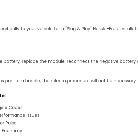
fically to your vehicle for a "Plug & Play" Hassle-Free Installa
 battery, replace the module, reconnect the negative battery c
as part of a bundle, the relearn procedure will not be necessary.
le:
gine Codes
erformance Issues
or Pulse
el Economy