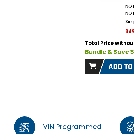
NO 
NO 
Sim
$49
Total Price witho
Bundle & Save 
VIN Programmed