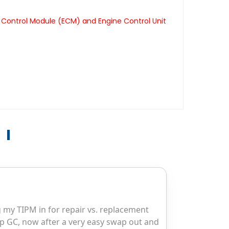
 Control Module (ECM) and Engine Control Unit