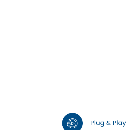
Plug & Play