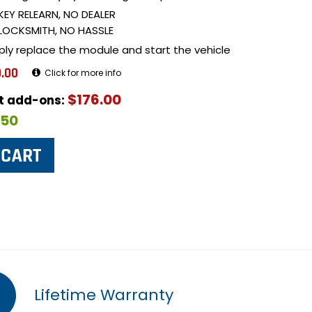
KEY RELEARN, NO DEALER
LOCKSMITH, NO HASSLE
ply replace the module and start the vehicle
.00
Click for more info
$176.00
ut add-ons:
$50
Lifetime Warranty