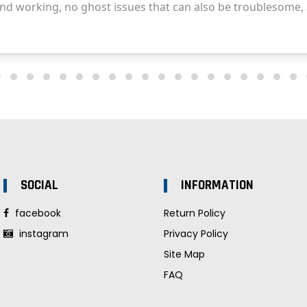
SOCIAL
INFORMATION
facebook
Return Policy
instagram
Privacy Policy
Site Map
FAQ