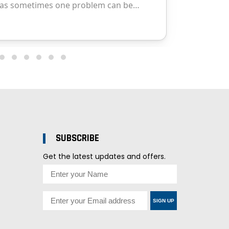
SUBSCRIBE
Get the latest updates and offers.
SIGN UP