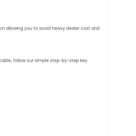
tion allowing you to avoid heavy dealer cost and
able, follow our simple step-by-step key