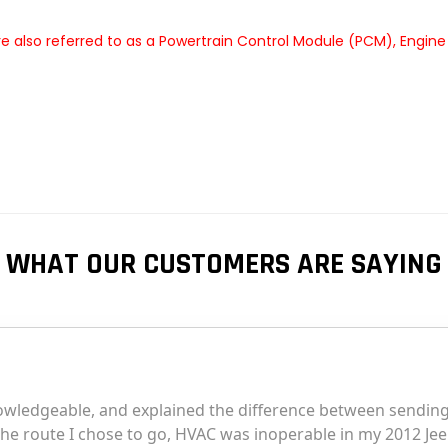
 also referred to as a Powertrain Control Module (PCM), Engine
WHAT OUR CUSTOMERS ARE SAYING