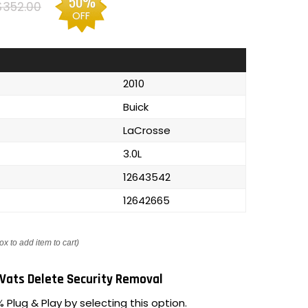
50%
$352.00
OFF
2010
Buick
LaCrosse
3.0L
12643542
12642665
ox to add item to cart)
Vats Delete Security Removal
 Plug & Play by selecting this option.