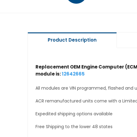
Product Description
Replacement OEM Engine Computer (ECM
module is:
12642665
All modules are VIN programmed, flashed and up
ACR remanufactured units come with a Limited
Expedited shipping options available
Free Shipping to the lower 48 states