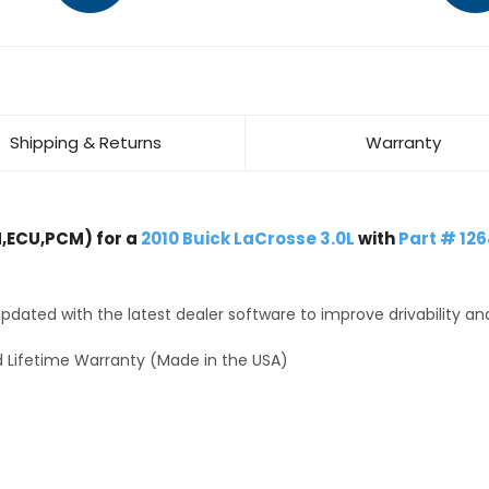
Shipping & Returns
Warranty
,ECU,PCM) for a
2010 Buick LaCrosse 3.0L
with
Part # 12
dated with the latest dealer software to improve drivability an
 Lifetime Warranty (Made in the USA)