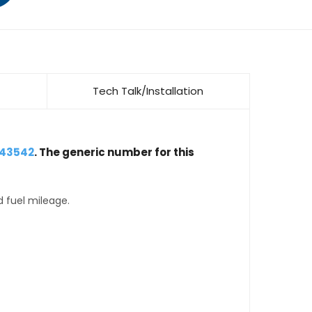
Tech Talk/Installation
643542
. The generic number for this
d fuel mileage.