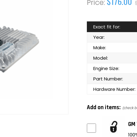
$176.00
Exact fit for:
Year:
Make:
Model:
Engine Size:
Part Number:
Hardware Number:
Add on items:
(check b
GM 
100%