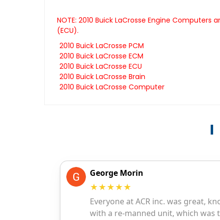
NOTE: 2010 Buick LaCrosse Engine Computers are
(ECU).
2010 Buick LaCrosse PCM
2010 Buick LaCrosse ECM
2010 Buick LaCrosse ECU
2010 Buick LaCrosse Brain
2010 Buick LaCrosse Computer