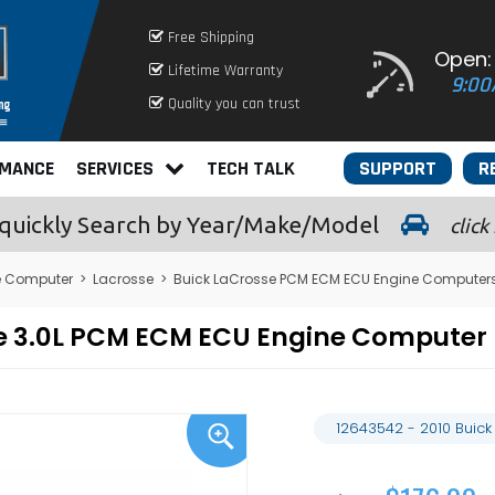
Free Shipping
Open:
Lifetime Warranty
9:00
Quality you can trust
RMANCE
SERVICES
TECH TALK
SUPPORT
R
quickly
Search by Year/Make/Model
click
e Computer
>
Lacrosse
>
Buick LaCrosse PCM ECM ECU Engine Computer
sse 3.0L PCM ECM ECU Engine Compute
12643542 - 2010 Buic