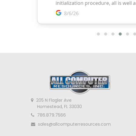
205 N Flagler Ave
Homestead, FL 33030
786.879.7566
sales@allcomputerresources.com