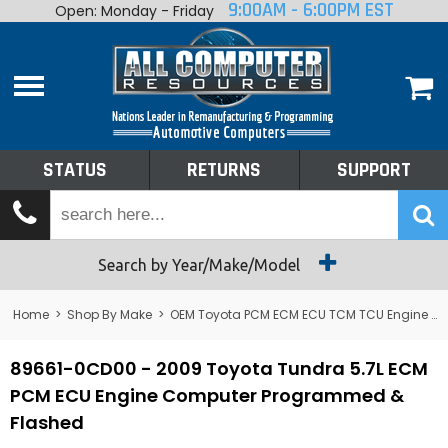
9:00AM - 6:00PM EST
Open: Monday - Friday
Home
About
Shop By Make
Performance
STATUS
RETURNS
SUPPORT
Services
Tech Talk
Status
Search by Year/Make/Model
Returns
Home
>
Shop By Make
>
OEM Toyota PCM ECM ECU TCM TCU Engine Computers
Support
89661-0CD00 - 2009 Toyota Tundra 5.7L ECM
PCM ECU Engine Computer Programmed &
Flashed