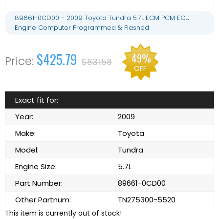
89661-0CD00 - 2009 Toyota Tundra 5.7L ECM PCM ECU
Engine Computer Programmed & Flashed
$425.79
49%
$831.58
OFF
Exact fit for:
Year:
2009
Make:
Toyota
Model:
Tundra
Engine Size:
5.7L
Part Number:
89661-0CD00
Other Partnum:
TN275300-5520
This item is currently out of stock!