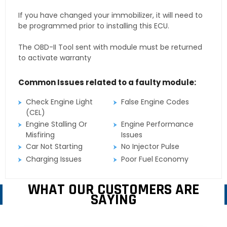
If you have changed your immobilizer, it will need to
be programmed prior to installing this ECU.
The OBD-II Tool sent with module must be returned
to activate warranty
Common Issues related to a faulty module:
Check Engine Light
False Engine Codes
(CEL)
Engine Stalling Or
Engine Performance
Misfiring
Issues
Car Not Starting
No Injector Pulse
Charging Issues
Poor Fuel Economy
WHAT OUR CUSTOMERS ARE
SAYING