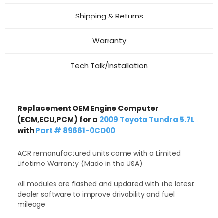
Shipping & Returns
Warranty
Tech Talk/Installation
Replacement OEM Engine Computer
(ECM,ECU,PCM) for a
2009 Toyota Tundra 5.7L
with
Part # 89661-0CD00
ACR remanufactured units come with a Limited
Lifetime Warranty (Made in the USA)
All modules are flashed and updated with the latest
dealer software to improve drivability and fuel
mileage