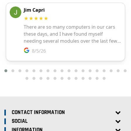
CONTACT INFORMATION
SOCIAL
INFORMATION