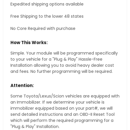
Expedited shipping options available
Free Shipping to the lower 48 states
No Core Required with purchase
How This Works:
Simple. Your module will be programmed specifically
to your vehicle for a "Plug & Play" Hassle-Free
Installation allowing you to avoid heavy dealer cost
and fees. No further programming will be required.
Attention:
Some Toyota/Lexus/Scion vehicles are equipped with
an Immobilizer. If we determine your vehicle is
immobilizer equipped based on your part#, we will
send detailed instructions and an OBD-II Reset Tool
which will perform the required programming for a
"Plug & Play" Installation.