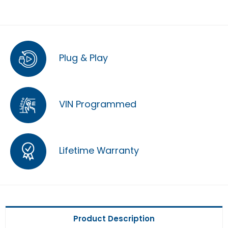
Plug & Play
VIN Programmed
Lifetime Warranty
Product Description