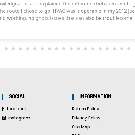
SOCIAL
INFORMATION
facebook
Return Policy
instagram
Privacy Policy
Site Map