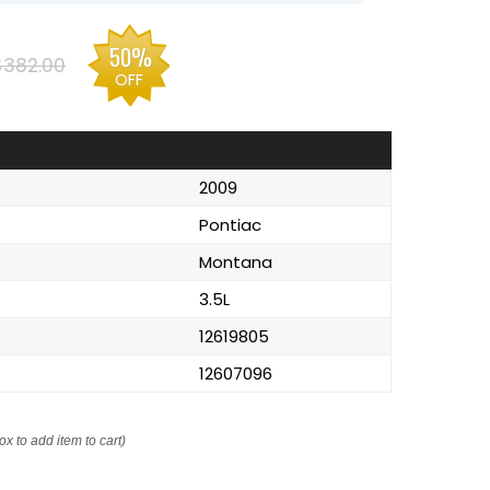
50%
$382.00
OFF
2009
Pontiac
Montana
3.5L
12619805
12607096
ox to add item to cart)