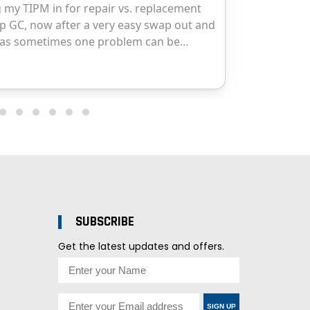
SUBSCRIBE
Get the latest updates and offers.
SIGN UP