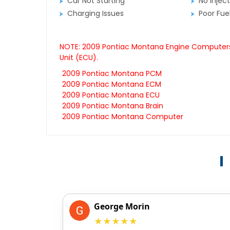
Car Not Starting
No Inject
Charging Issues
Poor Fu
NOTE: 2009 Pontiac Montana Engine Computers a
Unit (ECU).
2009 Pontiac Montana PCM
2009 Pontiac Montana ECM
2009 Pontiac Montana ECU
2009 Pontiac Montana Brain
2009 Pontiac Montana Computer