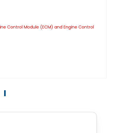
ine Control Module (ECM) and Engine Control