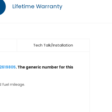
Lifetime Warranty
Tech Talk/Installation
12619805
. The generic number for this
d fuel mileage.