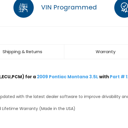
VIN Programmed
Shipping & Returns
Warranty
,ECU,PCM) for a
2009 Pontiac Montana 3.5L
with
Part # 
dated with the latest dealer software to improve drivability an
 Lifetime Warranty (Made in the USA)