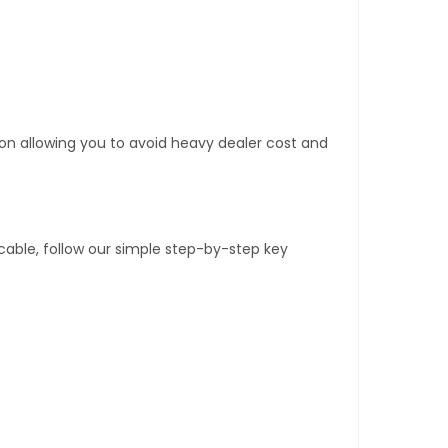
tion allowing you to avoid heavy dealer cost and
able, follow our simple step-by-step key