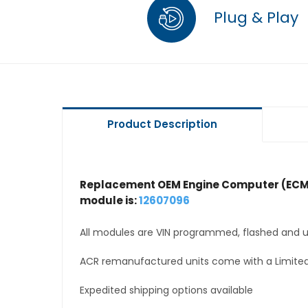
Plug & Play
Product Description
Replacement OEM Engine Computer (ECM
module is:
12607096
All modules are VIN programmed, flashed and up
ACR remanufactured units come with a Limited
Expedited shipping options available