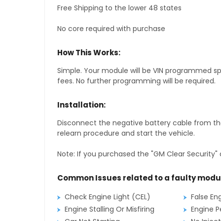
Free Shipping to the lower 48 states
No core required with purchase
How This Works:
Simple. Your module will be VIN programmed speci
fees. No further programming will be required.
Installation:
Disconnect the negative battery cable from the
relearn procedure and start the vehicle.
Note: If you purchased the "GM Clear Security" 
Common Issues related to a faulty modu
Check Engine Light (CEL)
False En
Engine Stalling Or Misfiring
Engine P