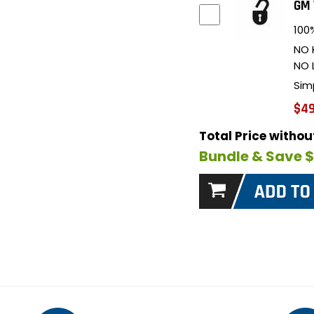
GM 
100%
NO 
NO 
Sim
$49
Total Price witho
Bundle & Save 