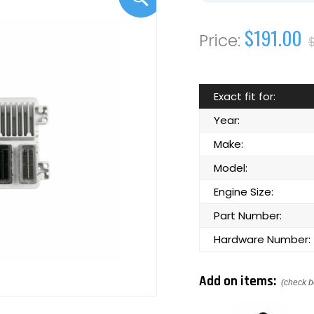
$191.00
Exact fit for:
Year:
Make:
Model:
Engine Size:
Part Number:
Hardware Number:
Add on items:
(check b