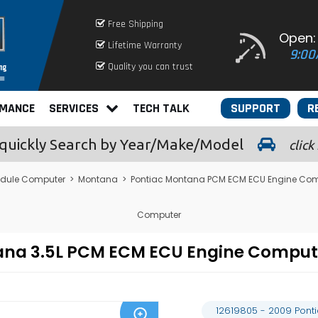
Free Shipping
Open:
Lifetime Warranty
9:00
Quality you can trust
RMANCE
SERVICES
TECH TALK
SUPPORT
R
quickly
Search by Year/Make/Model
click
odule Computer
>
Montana
>
Pontiac Montana PCM ECM ECU Engine Com
Computer
tana 3.5L PCM ECM ECU Engine Compu
12619805 - 2009 Pon