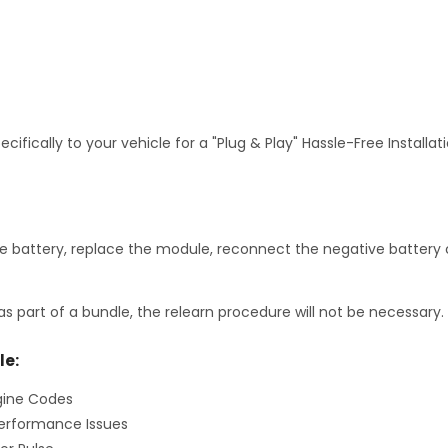
fically to your vehicle for a "Plug & Play" Hassle-Free Installa
 battery, replace the module, reconnect the negative battery c
as part of a bundle, the relearn procedure will not be necessary.
le:
gine Codes
erformance Issues