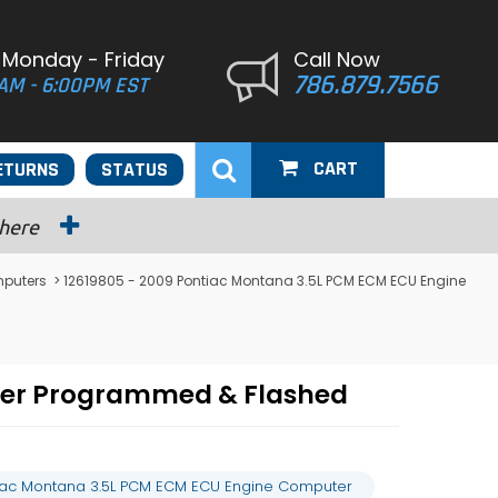
 Monday - Friday
Call Now
786.879.7566
AM - 6:00PM EST
CART
ETURNS
STATUS
 here
puters
> 12619805 - 2009 Pontiac Montana 3.5L PCM ECM ECU Engine
ter Programmed & Flashed
tiac Montana 3.5L PCM ECM ECU Engine Computer