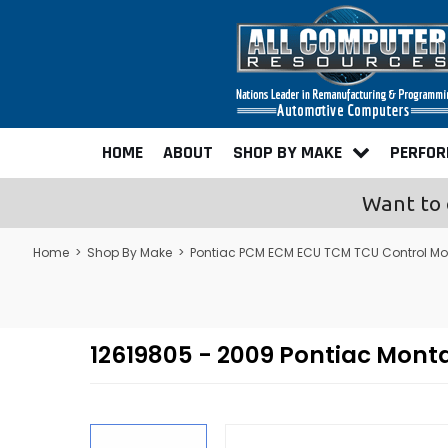
HOME
ABOUT
SHOP BY MAKE
PERFO
Want to 
Home
>
Shop By Make
>
Pontiac PCM ECM ECU TCM TCU Control M
12619805 - 2009 Pontiac Mon