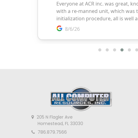
205 N Flagler Ave
Homestead, FL 33030
786.879.7566