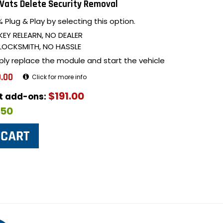
Vats Delete Security Removal
 Plug & Play by selecting this option.
KEY RELEARN, NO DEALER
LOCKSMITH, NO HASSLE
ply replace the module and start the vehicle
.00
Click for more info
$191.00
ut add-ons:
$50