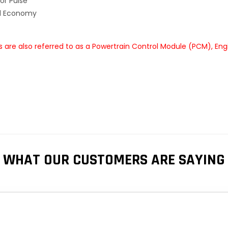
or Pulse
el Economy
re also referred to as a Powertrain Control Module (PCM), Eng
WHAT OUR CUSTOMERS ARE SAYING