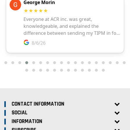
CONTACT INFORMATION
SOCIAL
INFORMATION