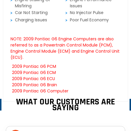
Misfiring
Issues
Car Not Starting
No Injector Pulse
Charging Issues
Poor Fuel Economy
NOTE: 2009 Pontiac G6 Engine Computers are also
referred to as a Powertrain Control Module (PCM),
Engine Control Module (ECM) and Engine Control Unit
(ECU).
2009 Pontiac G6 PCM
2009 Pontiac G6 ECM
2009 Pontiac G6 ECU
2009 Pontiac G6 Brain
2009 Pontiac G6 Computer
WHAT OUR CUSTOMERS ARE
SAYING