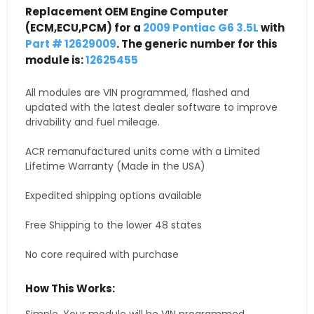
Replacement OEM Engine Computer
(ECM,ECU,PCM) for a
2009 Pontiac G6 3.5L
with
Part # 12629009
. The generic number for this
module is:
12625455
All modules are VIN programmed, flashed and
updated with the latest dealer software to improve
drivability and fuel mileage.
ACR remanufactured units come with a Limited
Lifetime Warranty (Made in the USA)
Expedited shipping options available
Free Shipping to the lower 48 states
No core required with purchase
How This Works: