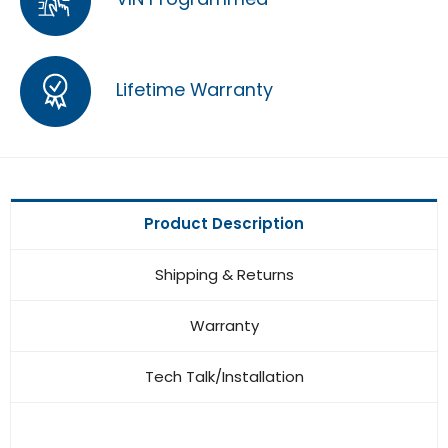
Lifetime Warranty
Product Description
Shipping & Returns
Warranty
Tech Talk/Installation