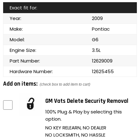
Exact fit for:
Year:
2009
Make:
Pontiac
Model:
G6
Engine Size:
3.5L
Part Number:
12629009
Hardware Number:
12625455
Add on items:
(check box to add item to cart)
GM Vats Delete Security Removal
100% Plug & Play by selecting this
option.
NO KEY RELEARN, NO DEALER
NO LOCKSMITH, NO HASSLE