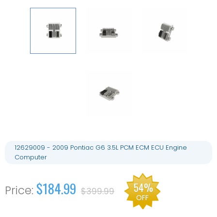
12629009 - 2009 Pontiac G6 3.5L PCM ECM ECU Engine
Computer
$184.99
54%
$399.99
OFF