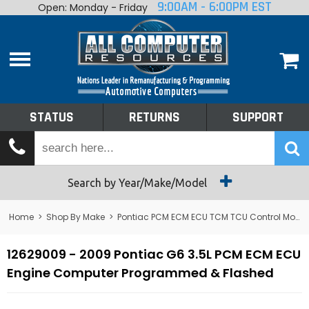
9:00AM - 6:00PM EST
Open: Monday - Friday
Home
About
Shop By Make
Performance
STATUS
RETURNS
SUPPORT
Services
Tech Talk
Status
Search by Year/Make/Model
Returns
Home
>
Shop By Make
>
Pontiac PCM ECM ECU TCM TCU Control Module Computer
Support
12629009 - 2009 Pontiac G6 3.5L PCM ECM ECU
Engine Computer Programmed & Flashed