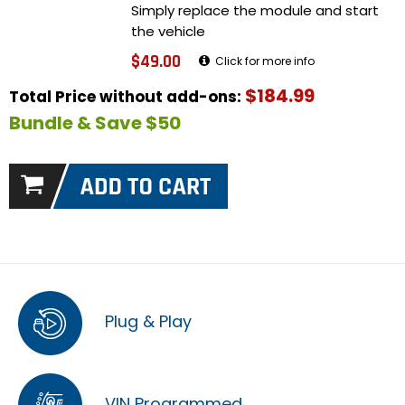
Simply replace the module and start
the vehicle
$49.00
Click for more info
$184.99
Total Price without add-ons:
Bundle & Save $50
Plug & Play
VIN Programmed