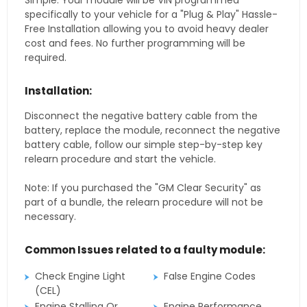
Simple. Your module will be VIN programmed
specifically to your vehicle for a "Plug & Play" Hassle-
Free Installation allowing you to avoid heavy dealer
cost and fees. No further programming will be
required.
Installation:
Disconnect the negative battery cable from the
battery, replace the module, reconnect the negative
battery cable, follow our simple step-by-step key
relearn procedure and start the vehicle.
Note: If you purchased the "GM Clear Security" as
part of a bundle, the relearn procedure will not be
necessary.
Common Issues related to a faulty module:
Check Engine Light
False Engine Codes
(CEL)
Engine Stalling Or
Engine Performance