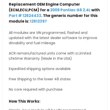
Replacement OEM Engine Computer
(ECM,ECU,PCM) for a
2009 Pontiac G6 2.4L
with
Part # 12624433
. The generic number for this
module is:
12612397
All modules are VIN programmed, flashed and
updated with the latest dealer software to improve
drivability and fuel mileage.
ACR remanufactured units come with a Limited
Lifetime Warranty (Made in the USA)
Expedited shipping options available
Free Shipping to the lower 48 states
No core required with purchase
How This Works: