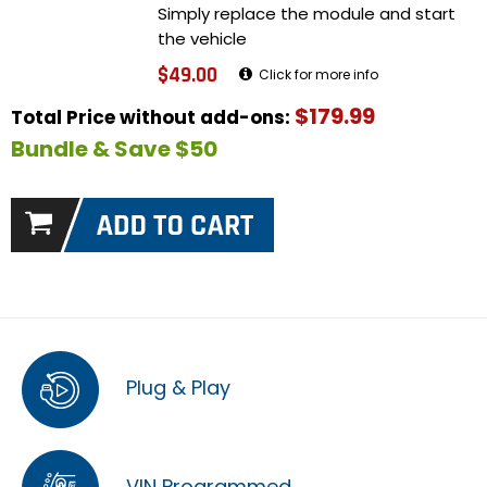
Simply replace the module and start
the vehicle
$49.00
Click for more info
$179.99
Total Price without add-ons:
Bundle & Save $50
Plug & Play
VIN Programmed