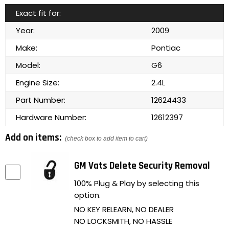
Exact fit for:
Year:
2009
Make:
Pontiac
Model:
G6
Engine Size:
2.4L
Part Number:
12624433
Hardware Number:
12612397
Add on items:
(check box to add item to cart)
GM Vats Delete Security Removal
100% Plug & Play by selecting this
option.
NO KEY RELEARN, NO DEALER
NO LOCKSMITH, NO HASSLE