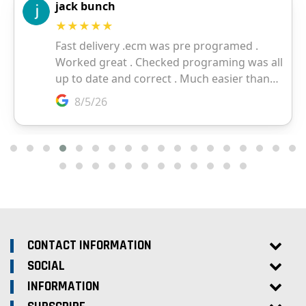
CONTACT INFORMATION
SOCIAL
INFORMATION