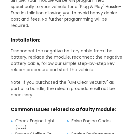
Simple. Your module will be VIN programmed
specifically to your vehicle for a "Plug & Play" Hassle-
Free Installation allowing you to avoid heavy dealer
cost and fees. No further programming will be
required.
Installation:
Disconnect the negative battery cable from the
battery, replace the module, reconnect the negative
battery cable, follow our simple step-by-step key
relearn procedure and start the vehicle.
Note: If you purchased the "GM Clear Security" as
part of a bundle, the relearn procedure will not be
necessary.
Common Issues related to a faulty module:
Check Engine Light
False Engine Codes
(CEL)