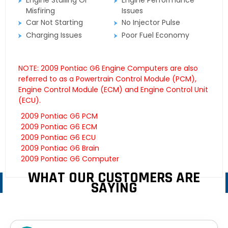
Engine Stalling Or
Engine Performance
Misfiring
Issues
Car Not Starting
No Injector Pulse
Charging Issues
Poor Fuel Economy
NOTE: 2009 Pontiac G6 Engine Computers are also
referred to as a Powertrain Control Module (PCM),
Engine Control Module (ECM) and Engine Control Unit
(ECU).
2009 Pontiac G6 PCM
2009 Pontiac G6 ECM
2009 Pontiac G6 ECU
2009 Pontiac G6 Brain
2009 Pontiac G6 Computer
WHAT OUR CUSTOMERS ARE
SAYING