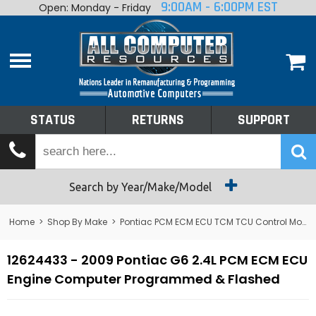
9:00AM - 6:00PM EST
Open: Monday - Friday
Home
About
Shop By Make
Performance
STATUS
RETURNS
SUPPORT
Services
Tech Talk
Status
Search by Year/Make/Model
Returns
Home
>
Shop By Make
>
Pontiac PCM ECM ECU TCM TCU Control Module Computer
Support
12624433 - 2009 Pontiac G6 2.4L PCM ECM ECU
Engine Computer Programmed & Flashed