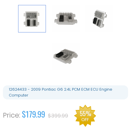
12624433 - 2009 Pontiac G6 2.4L PCM ECM ECU Engine
Computer
$179.99
55%
$399.99
OFF