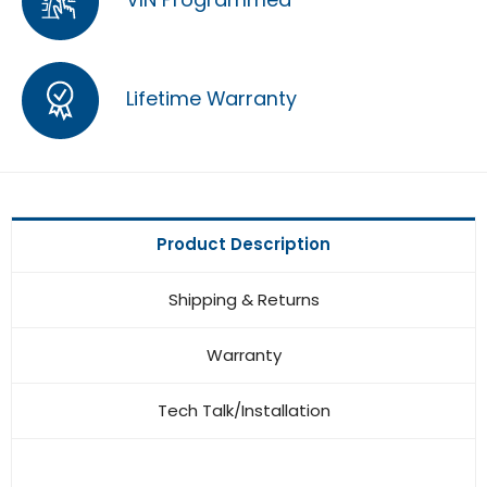
Lifetime Warranty
Product Description
Shipping & Returns
Warranty
Tech Talk/Installation