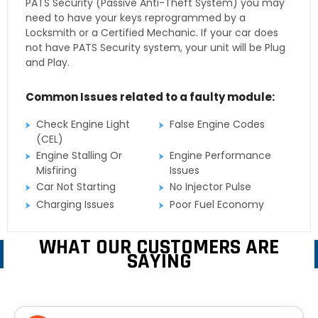
PATS Security (Passive Anti-Theft System) you may
need to have your keys reprogrammed by a
Locksmith or a Certified Mechanic. If your car does
not have PATS Security system, your unit will be Plug
and Play.
Common Issues related to a faulty module:
Check Engine Light
False Engine Codes
(CEL)
Engine Stalling Or
Engine Performance
Misfiring
Issues
Car Not Starting
No Injector Pulse
Charging Issues
Poor Fuel Economy
WHAT OUR CUSTOMERS ARE
SAYING