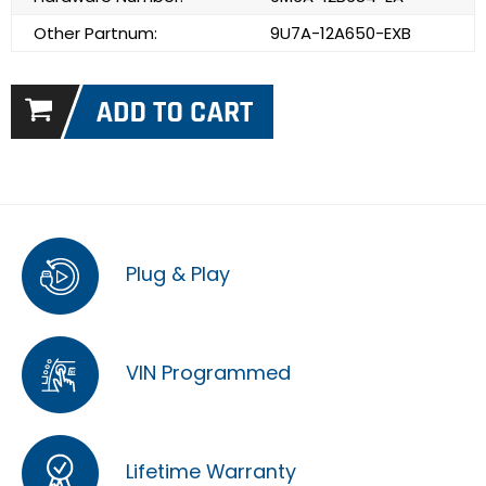
Other Partnum:
9U7A-12A650-EXB
Plug & Play
VIN Programmed
Lifetime Warranty