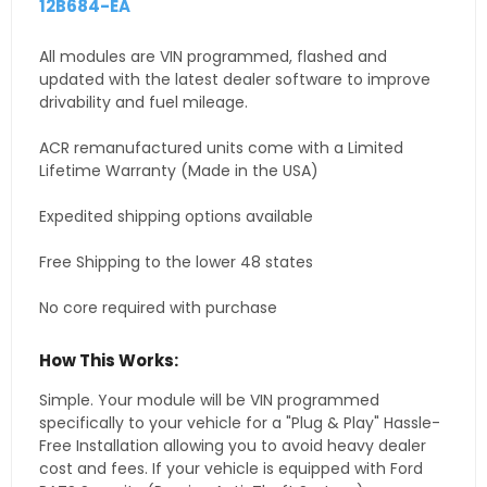
12B684-EA
All modules are VIN programmed, flashed and
updated with the latest dealer software to improve
drivability and fuel mileage.
ACR remanufactured units come with a Limited
Lifetime Warranty (Made in the USA)
Expedited shipping options available
Free Shipping to the lower 48 states
No core required with purchase
How This Works:
Simple. Your module will be VIN programmed
specifically to your vehicle for a "Plug & Play" Hassle-
Free Installation allowing you to avoid heavy dealer
cost and fees. If your vehicle is equipped with Ford