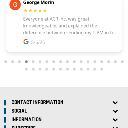
CONTACT INFORMATION
SOCIAL
INFORMATION