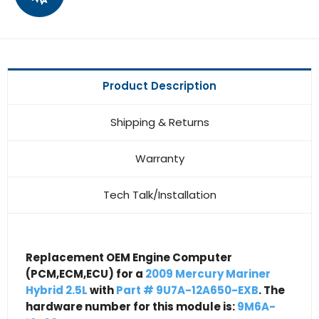
Product Description
Shipping & Returns
Warranty
Tech Talk/Installation
Replacement OEM Engine Computer
(PCM,ECM,ECU) for a
2009 Mercury Mariner
Hybrid 2.5L
with
Part # 9U7A-12A650-EXB
. The
hardware number for this module is:
9M6A-