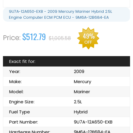
9U7A-12A650-EXB - 2009 Mercury Mariner Hybrid 2.5L
Engine Computer ECM PCM ECU - 9M6A-12B684-EA
$512.79
49%
$1,005.58
OFF
Exact fit for:
Year:
2009
Make:
Mercury
Model:
Mariner
Engine Size:
2.5L
Fuel Type
Hybrid
Part Number:
9U7A-12A650-EXB
Hardware Number:
9M6A-12B684-EA