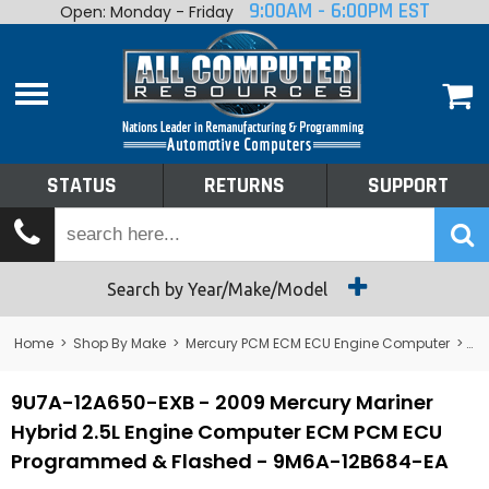
9:00AM - 6:00PM EST
Open: Monday - Friday
Home
About
Shop By Make
Performance
STATUS
RETURNS
SUPPORT
Services
Tech Talk
Status
Search by Year/Make/Model
Returns
Home
>
Shop By Make
>
Mercury PCM ECM ECU Engine Computer
>
Me
Support
9U7A-12A650-EXB - 2009 Mercury Mariner
Hybrid 2.5L Engine Computer ECM PCM ECU
Programmed & Flashed - 9M6A-12B684-EA