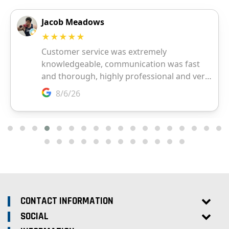
CONTACT INFORMATION
SOCIAL