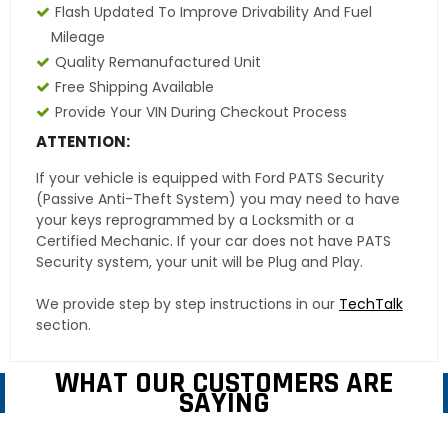
Flash Updated To Improve Drivability And Fuel
Mileage
Quality Remanufactured Unit
Free Shipping Available
Provide Your VIN During Checkout Process
ATTENTION:
If your vehicle is equipped with Ford PATS Security
(Passive Anti-Theft System) you may need to have
your keys reprogrammed by a Locksmith or a
Certified Mechanic. If your car does not have PATS
Security system, your unit will be Plug and Play.
We provide step by step instructions in our
TechTalk
section.
WHAT OUR CUSTOMERS ARE
SAYING