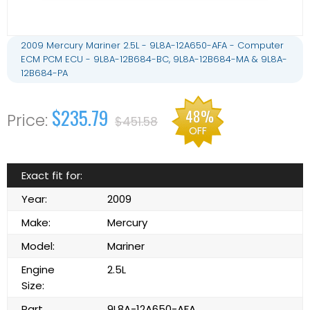
2009 Mercury Mariner 2.5L - 9L8A-12A650-AFA - Computer
ECM PCM ECU - 9L8A-12B684-BC, 9L8A-12B684-MA & 9L8A-
12B684-PA
$235.79
48%
$451.58
OFF
Exact fit for:
Year:
2009
Make:
Mercury
Model:
Mariner
Engine
2.5L
Size:
Part
9L8A-12A650-AFA