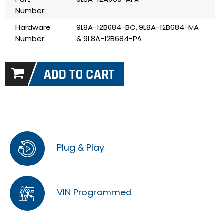
Number:
Hardware
9L8A-12B684-BC, 9L8A-12B684-MA
Number:
& 9L8A-12B684-PA
Plug & Play
VIN Programmed