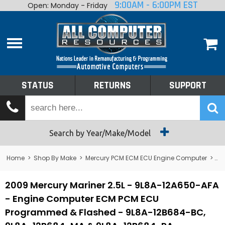
9:00AM - 6:00PM EST
Open: Monday - Friday
Home
About
Shop By Make
Performance
STATUS
RETURNS
SUPPORT
Services
Tech Talk
Status
Search by Year/Make/Model
Returns
Home
>
Shop By Make
>
Mercury PCM ECM ECU Engine Computer
>
Me
Support
2009 Mercury Mariner 2.5L - 9L8A-12A650-AFA
- Engine Computer ECM PCM ECU
Programmed & Flashed - 9L8A-12B684-BC,