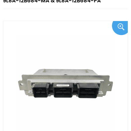
9L8A-12B684-MA & 9L8A-12B684-PA