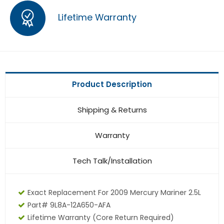
Lifetime Warranty
Product Description
Shipping & Returns
Warranty
Tech Talk/Installation
Exact Replacement For 2009 Mercury Mariner 2.5L
Part# 9L8A-12A650-AFA
Lifetime Warranty
(core Return Required)