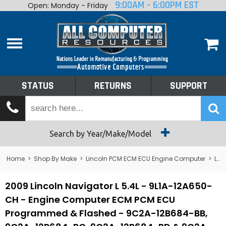
9:00AM - 6:00PM EST
Open: Monday - Friday
Home
About
Shop By Make
Performance
STATUS
RETURNS
SUPPORT
Services
Tech Talk
Status
Search by Year/Make/Model
Returns
Home
>
Shop By Make
>
Lincoln PCM ECM ECU Engine Computer
>
Lincoln Navigator PCM ECM ECU Engine Computer
Support
2009 Lincoln Navigator L 5.4L - 9L1A-12A650-
CH - Engine Computer ECM PCM ECU
Programmed & Flashed - 9C2A-12B684-BB,