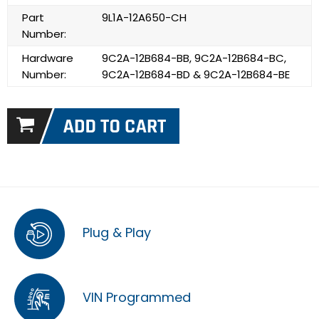
Part
9L1A-12A650-CH
Number:
Hardware
9C2A-12B684-BB, 9C2A-12B684-BC,
Number:
9C2A-12B684-BD & 9C2A-12B684-BE
Plug & Play
VIN Programmed