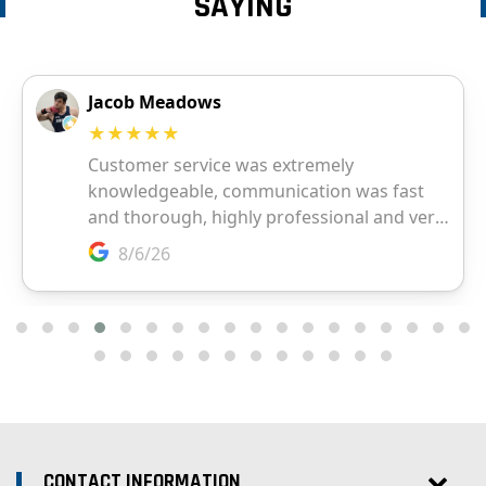
SAYING
CONTACT INFORMATION