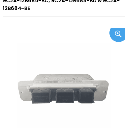
9C2A-12B684-BC, 9C2A-12B684-BD & 9C2A-
12B684-BE