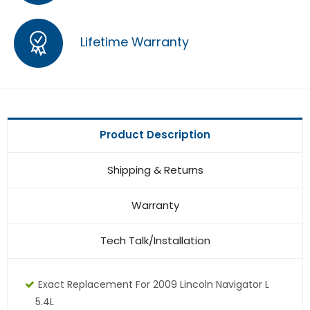
Lifetime Warranty
Product Description
Shipping & Returns
Warranty
Tech Talk/Installation
Exact Replacement For 2009 Lincoln Navigator L
5.4L