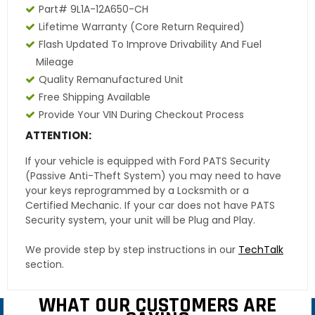
Part# 9L1A-12A650-CH
Lifetime Warranty
(core Return Required)
Flash Updated To Improve Drivability And Fuel
Mileage
Quality Remanufactured Unit
Free Shipping Available
Provide Your VIN During Checkout Process
ATTENTION:
If your vehicle is equipped with Ford PATS Security
(Passive Anti-Theft System) you may need to have
your keys reprogrammed by a Locksmith or a
Certified Mechanic. If your car does not have PATS
Security system, your unit will be Plug and Play.
We provide step by step instructions in our
TechTalk
section.
WHAT OUR CUSTOMERS ARE