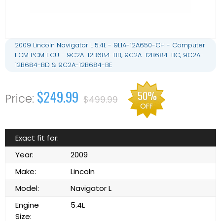
2009 Lincoln Navigator L 5.4L - 9L1A-12A650-CH - Computer
ECM PCM ECU - 9C2A-12B684-BB, 9C2A-12B684-BC, 9C2A-
12B684-BD & 9C2A-12B684-BE
$249.99
50%
$499.99
OFF
Exact fit for:
Year:
2009
Make:
Lincoln
Model:
Navigator L
Engine
5.4L
Size: