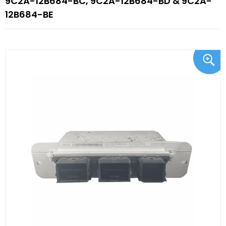
9C2A-12B684-BC, 9C2A-12B684-BD & 9C2A-
12B684-BE