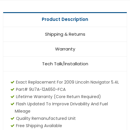
Product Description
Shipping & Returns
Warranty
Tech Talk/Installation
Exact Replacement For 2009 Lincoln Navigator 5.4L
Part# 9U7A-12A650-FCA
Lifetime Warranty
(core Return Required)
Flash Updated To Improve Drivability And Fuel
Mileage
Quality Remanufactured Unit
Free Shipping Available