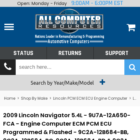
9:00AM - 6:00PM EST
Open: Monday - Friday
Home
About
Shop By Make
Performance
STATUS
RETURNS
SUPPORT
Services
Tech Talk
Status
Search by Year/Make/Model
Returns
Home
>
Shop By Make
>
Lincoln PCM ECM ECU Engine Computer
>
Lincoln Navigator PCM ECM ECU Engine Computer
Support
2009 Lincoln Navigator 5.4L - 9U7A-12A650-
FCA - Engine Computer ECM PCM ECU
Programmed & Flashed - 9C2A-12B684-BB,