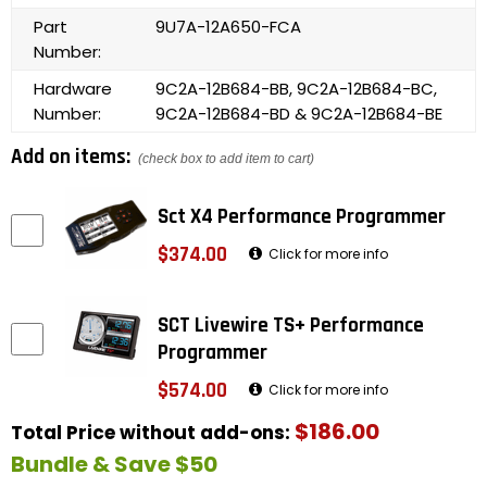
Part
9U7A-12A650-FCA
Number:
Hardware
9C2A-12B684-BB, 9C2A-12B684-BC,
Number:
9C2A-12B684-BD & 9C2A-12B684-BE
Add on items:
(check box to add item to cart)
Sct X4 Performance Programmer
$374.00
Click for more info
SCT Livewire TS+ Performance
Programmer
$574.00
Click for more info
$186.00
Total Price without add-ons:
Bundle & Save $50