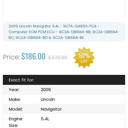
2009 Lincoln Navigator 5.4L - 9U7A-12A650-FCA -
Computer ECM PCM ECU - 9C2A-12B684-BB, 9C2A-12B684-
BC, 9C2A-12B684-BD & 9C2A-12B684-BE
$186.00
50%
$372.00
OFF
Exact fit for:
Year:
2009
Make:
Lincoln
Model:
Navigator
Engine
5.4L
Size: