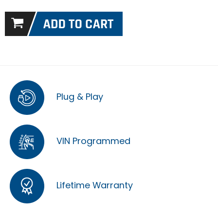
Plug & Play
VIN Programmed
Lifetime Warranty