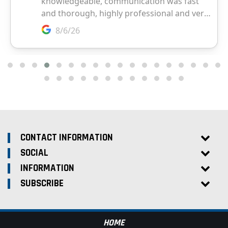
CONTACT INFORMATION
SOCIAL
INFORMATION
SUBSCRIBE
HOME