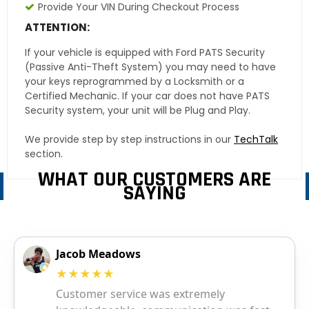
Provide Your VIN During Checkout Process
ATTENTION:
If your vehicle is equipped with Ford PATS Security
(Passive Anti-Theft System) you may need to have
your keys reprogrammed by a Locksmith or a
Certified Mechanic. If your car does not have PATS
Security system, your unit will be Plug and Play.
We provide step by step instructions in our
TechTalk
section.
WHAT OUR CUSTOMERS ARE
SAYING