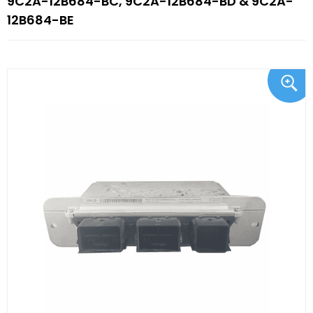
9C2A-12B684-BC, 9C2A-12B684-BD & 9C2A-
12B684-BE