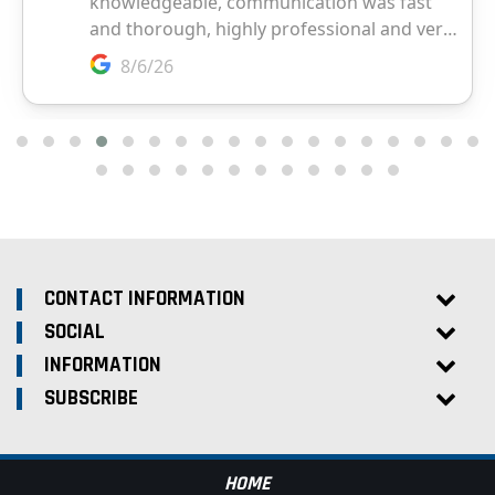
CONTACT INFORMATION
SOCIAL
INFORMATION
SUBSCRIBE
HOME