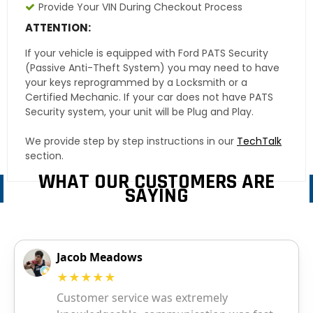
Provide Your VIN During Checkout Process
ATTENTION:
If your vehicle is equipped with Ford PATS Security
(Passive Anti-Theft System) you may need to have
your keys reprogrammed by a Locksmith or a
Certified Mechanic. If your car does not have PATS
Security system, your unit will be Plug and Play.
We provide step by step instructions in our
TechTalk
section.
WHAT OUR CUSTOMERS ARE
SAYING