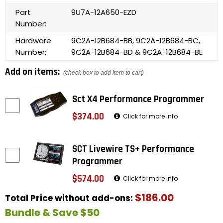
Part
9U7A-12A650-EZD
Number:
Hardware
9C2A-12B684-BB, 9C2A-12B684-BC,
Number:
9C2A-12B684-BD & 9C2A-12B684-BE
Add on items:
(check box to add item to cart)
Sct X4 Performance Programmer
$374.00
Click for more info
SCT Livewire TS+ Performance
Programmer
$574.00
Click for more info
$186.00
Total Price without add-ons:
Bundle & Save $50