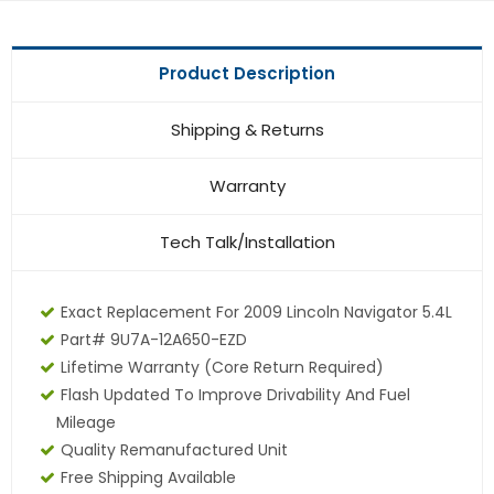
Product Description
Shipping & Returns
Warranty
Tech Talk/Installation
Exact Replacement For 2009 Lincoln Navigator 5.4L
Part# 9U7A-12A650-EZD
Lifetime Warranty
(core Return Required)
Flash Updated To Improve Drivability And Fuel
Mileage
Quality Remanufactured Unit
Free Shipping Available