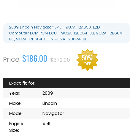
2009 Lincoln Navigator 5.4L - 9U7A-12A650-EZD -
Computer ECM PCM ECU - 9C2A-12B684-BB, 9C2A-12B684-
BC, 9C2A-12B684-BD & 9C2A-12B684-BE
$186.00
50%
$372.00
OFF
Exact fit for:
Year:
2009
Make:
Lincoln
Model:
Navigator
Engine
5.4L
Size: