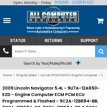
9:00AM - 6:00PM EST
Open: Monday - Friday
Home
About
Shop By Make
Performance
STATUS
RETURNS
SUPPORT
Services
Tech Talk
Status
Search by Year/Make/Model
Returns
Home
>
Shop By Make
>
Lincoln PCM ECM ECU Engine Computer
>
Lincoln Navigator PCM ECM ECU Engine Computer
Support
2009 Lincoln Navigator 5.4L - 9U7A-12A650-
EZD - Engine Computer ECM PCM ECU
Programmed & Flashed - 9C2A-12B684-BB,