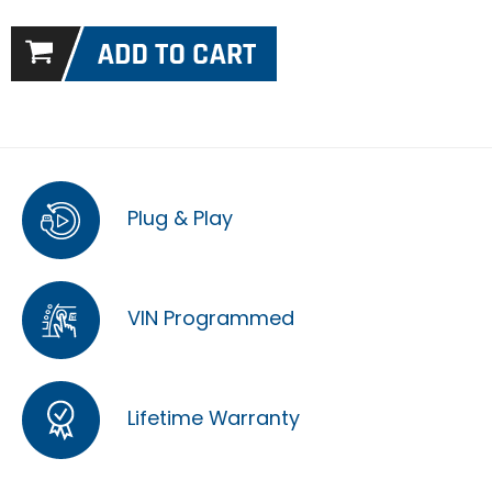
Plug & Play
VIN Programmed
Lifetime Warranty