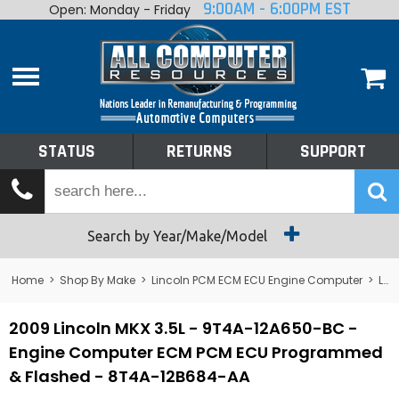
9:00AM - 6:00PM EST
Open: Monday - Friday
Home
About
Shop By Make
Performance
STATUS
RETURNS
SUPPORT
Services
Tech Talk
Status
Search by Year/Make/Model
Returns
Home
>
Shop By Make
>
Lincoln PCM ECM ECU Engine Computer
>
Lincoln MKX
Support
2009 Lincoln MKX 3.5L - 9T4A-12A650-BC -
Engine Computer ECM PCM ECU Programmed
& Flashed - 8T4A-12B684-AA