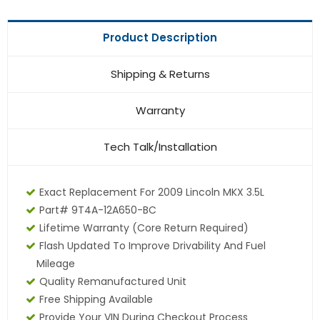
Product Description
Shipping & Returns
Warranty
Tech Talk/Installation
Exact Replacement For 2009 Lincoln MKX 3.5L
Part# 9T4A-12A650-BC
Lifetime Warranty
(core Return Required)
Flash Updated To Improve Drivability And Fuel
Mileage
Quality Remanufactured Unit
Free Shipping Available
Provide Your VIN During Checkout Process