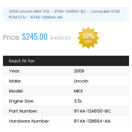
2009 Lincoln MKX 3.5L - 9T4A-12A650-BC - Computer ECM
PCM ECU - 8T4A-12B684-AA
$245.00
50%
$490.00
OFF
Exact fit for:
Year:
2009
Make:
Lincoln
Model:
MKX
Engine Size:
3.5L
Part Number:
9T4A-12A650-BC
Hardware Number:
8T4A-12B684-AA