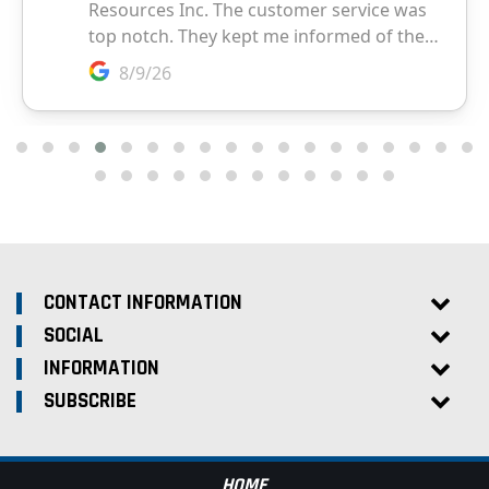
CONTACT INFORMATION
SOCIAL
INFORMATION
SUBSCRIBE
HOME