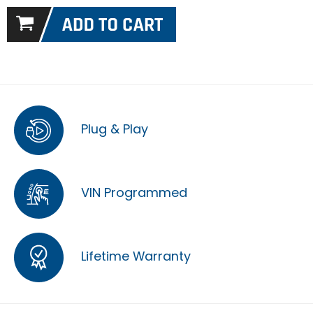
Plug & Play
VIN Programmed
Lifetime Warranty