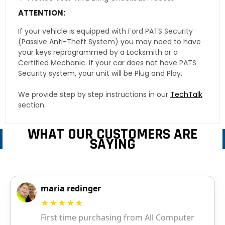
ATTENTION:
If your vehicle is equipped with Ford PATS Security
(Passive Anti-Theft System) you may need to have
your keys reprogrammed by a Locksmith or a
Certified Mechanic. If your car does not have PATS
Security system, your unit will be Plug and Play.
We provide step by step instructions in our
TechTalk
section.
WHAT OUR CUSTOMERS ARE
SAYING