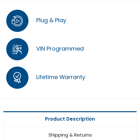
Plug & Play
VIN Programmed
Lifetime Warranty
Product Description
Shipping & Returns