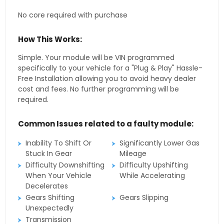
No core required with purchase
How This Works:
Simple. Your module will be VIN programmed
specifically to your vehicle for a "Plug & Play" Hassle-
Free Installation allowing you to avoid heavy dealer
cost and fees. No further programming will be
required.
Common Issues related to a faulty module:
Inability To Shift Or
Significantly Lower Gas
Stuck In Gear
Mileage
Difficulty Downshifting
Difficulty Upshifting
When Your Vehicle
While Accelerating
Decelerates
Gears Shifting
Gears Slipping
Unexpectedly
Transmission