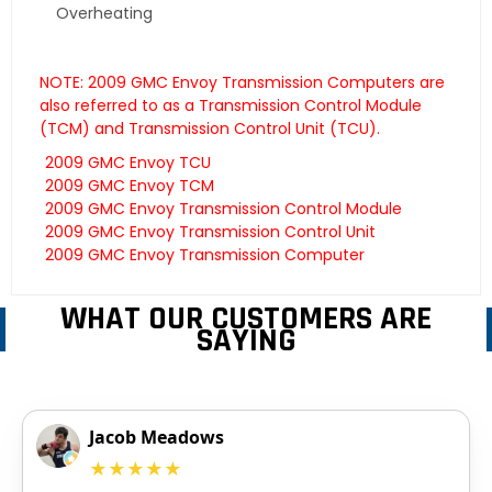
Overheating
NOTE: 2009 GMC Envoy Transmission Computers are
also referred to as a Transmission Control Module
(TCM) and Transmission Control Unit (TCU).
2009 GMC Envoy TCU
2009 GMC Envoy TCM
2009 GMC Envoy Transmission Control Module
2009 GMC Envoy Transmission Control Unit
2009 GMC Envoy Transmission Computer
WHAT OUR CUSTOMERS ARE
SAYING