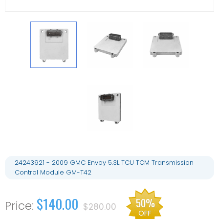
24243921 - 2009 GMC Envoy 5.3L TCU TCM Transmission
Control Module GM-T42
$140.00
50%
$280.00
OFF