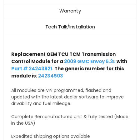
Warranty
Tech Talk/Installation
Replacement OEM TCU TCM Transmission
Control Module for a
2009 GMC Envoy 5.3L
with
Part # 24243921
. The generic number for this
module is:
24234503
All modules are VIN programmed, flashed and
updated with the latest dealer software to improve
drivability and fuel mileage.
Complete Remanufactured unit & fully tested (Made
in the USA)
Expedited shipping options available