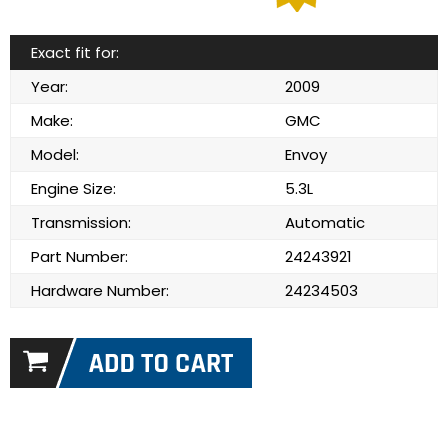
Exact fit for:
Year:
2009
Make:
GMC
Model:
Envoy
Engine Size:
5.3L
Transmission:
Automatic
Part Number:
24243921
Hardware Number:
24234503