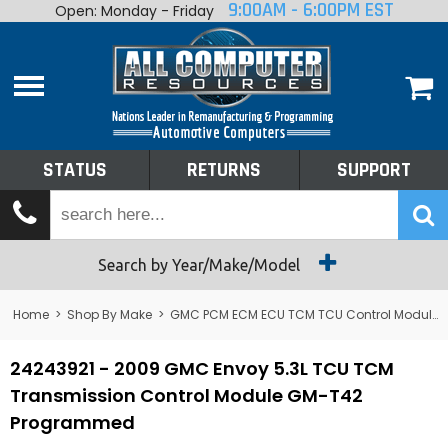
9:00AM - 6:00PM EST
Open: Monday - Friday
Home
About
Shop By Make
Performance
STATUS
RETURNS
SUPPORT
Services
Tech Talk
Status
Search by Year/Make/Model
Returns
Home
>
Shop By Make
>
GMC PCM ECM ECU TCM TCU Control Module Computer
Support
24243921 - 2009 GMC Envoy 5.3L TCU TCM
Transmission Control Module GM-T42
Programmed