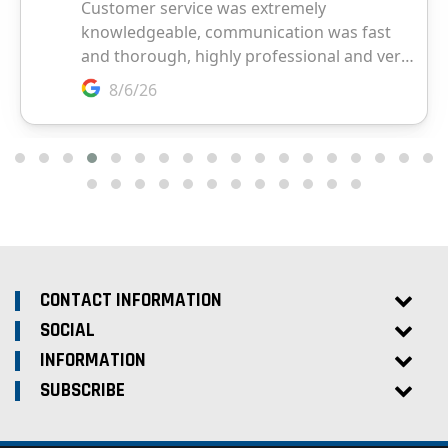
CONTACT INFORMATION
SOCIAL
INFORMATION
SUBSCRIBE